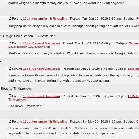
barrels weighs 6.5 lbs with factory chokes. If I swap the wood the Feather goes e ...
Forum:
16ga. Ammunition & Reloading
Posted: Tue Jun 16, 2026 9:30 am Subject:
R
They pop up on eBay every once in a while. Thought about getting one, but the MECs work 
12 Gauge Silver Breech L.C. Smith Not!
Forum:
16ga. General Discussion
Posted: Tue Jun 09, 2026 4:49 pm Subject:
Retrie
Silver Breech L.C. Smith Not!
That’s a great story and very interesting. Would love to know more details. Congratulations 
o
Forum:
16ga. General Discussion
Posted: Sat Jun 06, 2026 5:41 pm Subject:
Lots an
It pains me to see this as I am not in the position to take advantage of this opportunity. If I
and drive to you. I have a feeling that with the amount you are getting ...
e Road to Tinkhamtown
Forum:
16ga. General Discussion
Posted: Sat Jun 06, 2026 5:28 pm Subject:
GJW has
Tinkhamtown
Sad news. Prayers sent.
Forum:
16ga. Ammunition & Reloading
Posted: Sat May 30, 2026 6:25 pm Subject:
O
No one knows for sure until it’s patterned. And “best” can be subjective. It may not make a di
say under. I tend towards under but have no data for over to compare usin ...