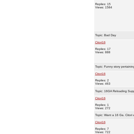
Replies: 15
Views: 1584
Topic:
Bad Day
Citori16
Replies: 17
Views: 888
Topic:
Funny story pertainin
Citori16
Replies: 2
Views: 463
Topic:
16GA Reloading Supp
Citori16
Replies: 1
Views: 272
Topic:
Want a 16 Ga. Citori 
Citori16
Replies: 7
Views: 722