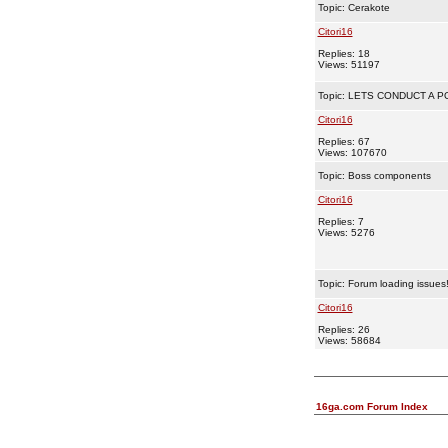
Topic:
Cerakote
Citori16
Replies: 18
Views: 51197
Topic:
LETS CONDUCT A PO
Citori16
Replies: 67
Views: 107670
Topic:
Boss components
Citori16
Replies: 7
Views: 5276
Topic:
Forum loading issues
Citori16
Replies: 26
Views: 58684
16ga.com Forum Index