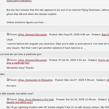
posts being tolerated?
But the fact remains that this site appears to be sort of an internet Flying Dutchman, althoug
ghost ship will end when the domain expires.
Unless someone figures out how ...
Forum:
16ga. General Discussion
Posted: Mon Aug 03, 2026 4:06 am Subject:
Bad D
Lloyd,
I cannot fathom the anguish you must feel. Glad you’re able to post about it. I’ve held off o
very reason. Not that I won’t get another sidelock (I have two) but w ...
g to how we can love a particular gun
Forum:
16ga. General Discussion
Posted: Fri Jul 31, 2026 3:51 am Subject:
Funny sto
love a particular gun
Wonderful story! Thanks
lies
Forum:
16ga. Ammunition & Reloading
Posted: Mon Jul 27, 2026 5:56 pm Subject:
16
Pm sent
w 28in barrels- but which one?
Forum:
16ga. Guns Wanted or For Sale
Posted: Sat Jul 18, 2026 12:08 pm Subject:
barrels- but which one?
My 16 ga Lightning Feather with 28” barrels weighs 5 lbs 15 oz with factory chokes. My 200