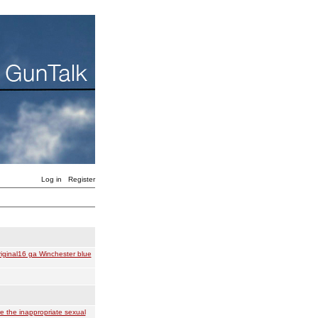
Log in
Register
iginal16 ga Winchester blue
e the inappropriate sexual