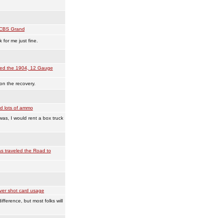
CBS Grand
for me just fine.
ved the 1904, 12 Gauge
on the recovery.
d lots of ammo
 was, I would rent a box truck
 traveled the Road to
ver shot card usage
fference, but most folks will