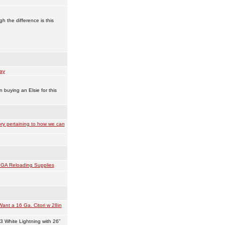
h the difference is this
ay
n buying an Elsie for this
ry pertaining to how we can
GA Reloading Supplies
Want a 16 Ga. Citori w 28in
3 White Lightning with 26”