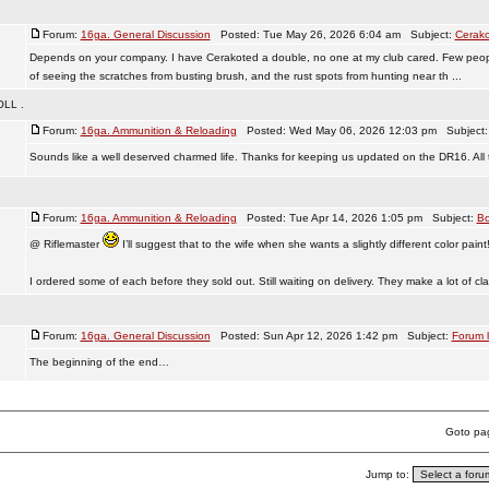
Forum:
16ga. General Discussion
Posted: Tue May 26, 2026 6:04 am Subject:
Cerako
Depends on your company. I have Cerakoted a double, no one at my club cared. Few people
of seeing the scratches from busting brush, and the rust spots from hunting near th ...
LL .
Forum:
16ga. Ammunition & Reloading
Posted: Wed May 06, 2026 12:03 pm Subject
Sounds like a well deserved charmed life. Thanks for keeping us updated on the DR16. All 
Forum:
16ga. Ammunition & Reloading
Posted: Tue Apr 14, 2026 1:05 pm Subject:
Bo
@ Riflemaster
I’ll suggest that to the wife when she wants a slightly different color paint
I ordered some of each before they sold out. Still waiting on delivery. They make a lot of clai
!
Forum:
16ga. General Discussion
Posted: Sun Apr 12, 2026 1:42 pm Subject:
Forum l
The beginning of the end…
Goto p
Jump to: