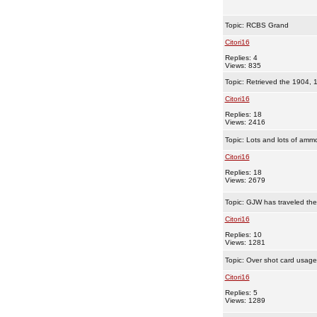
Topic:
RCBS Grand
Citori16
Replies: 4
Views: 835
Topic:
Retrieved the 1904, 
Citori16
Replies: 18
Views: 2416
Topic:
Lots and lots of amm
Citori16
Replies: 18
Views: 2679
Topic:
GJW has traveled th
Citori16
Replies: 10
Views: 1281
Topic:
Over shot card usage
Citori16
Replies: 5
Views: 1289