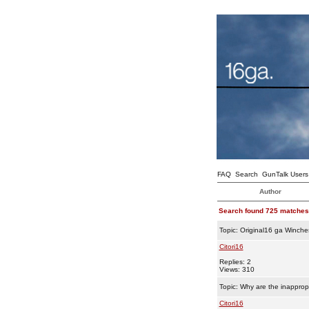
FAQ
Search
GunTalk Users
Author
Search found 725 matches
Topic:
Original16 ga Winche
Citori16
Replies: 2
Views: 310
Topic:
Why are the inappropr
Citori16