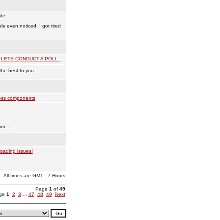
te
 even noticed. I got tired
:
LETS CONDUCT A POLL .
the best to you.
ss components
!
m ...
oading issues!
All times are GMT - 7 Hours
Page
1
of
49
age
1
,
2
,
3
...
47
,
48
,
49
Next