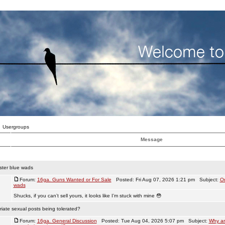
Usergroups
Message
ster blue wads
Forum:
16ga. Guns Wanted or For Sale
Posted: Fri Aug 07, 2026 1:21 pm Subject:
Or
wads
Shucks, if you can’t sell yours, it looks like I’m stuck with mine 😳
iate sexual posts being tolerated?
Forum:
16ga. General Discussion
Posted: Tue Aug 04, 2026 5:07 pm Subject:
Why ar