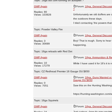
Topic:
16ga dot com running on autopilot ?
GWP Again
Forum:
16ga. General Discuss
?
Replies: 80
Unfortunately we old duffers are 
Views: 103926
the outdoors these days.
I tried contacting 'the powers that
Topic:
Powder Valley Fire
GWP Again
Forum:
16ga. General Discuss
Boy! That is rough. Sorry to hear
Replies: 3
Views: 30699
happening.
Topic:
16ga reloads with Red Dot
GWP Again
Forum:
16ga. Ammunition & Re
Replies: 10
While I have used it for 16’s it i
Views: 17279
Topic:
CZ Redhead Premier 16 Gauge OU $650
GWP Again
Forum:
16ga. Guns Wanted or 
Gauge OU $650
Replies: 0
Saw this on the Hunting Washingt
Views: 7051
https://hunting-washington.com/s
Topic:
16ga Squirrels
GWP Again
Forum:
16ga. General Discuss
Just curious - how do gray squirre
Replies: 24