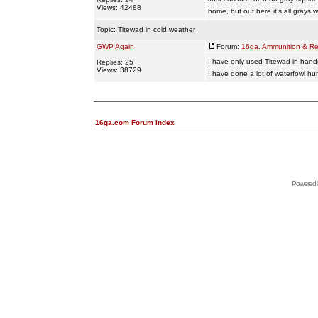
Views: 42488
home, but out here it’s all grays
Topic:
Titewad in cold weather
GWP Again
Forum:
16ga. Ammunition & Re
I have only used Titewad in hand
Replies: 25
Views: 38729
I have done a lot of waterfowl hu
16ga.com Forum Index
Powered