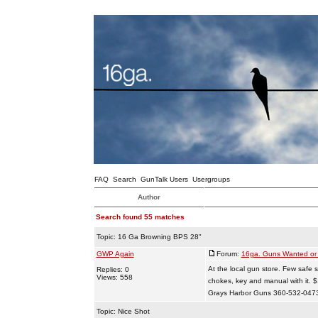
FAQ
Search
GunTalk Users
Usergroups
Author
Search found 55 matches
Topic:
16 Ga Browning BPS 28"
GWP Again
Forum:
16ga. Guns Wanted or 
At the local gun store. Few safe s
Replies: 0
Views: 558
chokes, key and manual with it.
Grays Harbor Guns 360-532-047
Topic:
Nice Shot