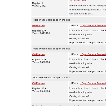
26" Blued. Sold
Replies: 1
It has been used to take everyt
Views: 7441
It also, while being a Grade 1, ha
Not sure what to as ...
Topic:
Please help support the site
GWP Again
Forum:
16ga. General Discuss
I pop in from time to time to chec
Replies: 129
Views: 1623984
used to hunting wise.
Getting old sucks!
Hope someone can get control of t
Topic:
Please help support the site
GWP Again
Forum:
16ga. General Discuss
I pop in from time to time to chec
Replies: 129
Views: 1623984
used to hunting wise.
Getting old sucks!
Hope someone can get control of t
Topic:
Please help support the site
GWP Again
Forum:
16ga. General Discuss
I pop in from time to time to chec
Replies: 129
Views: 1623984
used to hunting wise.
Getting old sucks!
Hope someone can get control of t