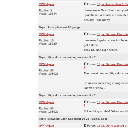
GWP Again
Forum:
16ga. Ammunition & Re
I have some Nice Shot. I am pretty
Replies: 3
Views: 15144
I purchased a bunch of Bismuth s
actually. Took pretty ...
Topic:
An unpleasant 16 gauge
GWP Again
Forum:
16ga. General Discuss
I am over 4 gallons now but have
Replies: 10
Views: 18225
get it done.
They DO use big needles!
Topic:
16ga dot com running on autopilot ?
GWP Again
Forum:
16ga. General Discuss
?
Replies: 80
The domain name (16ga dot com) 
Views: 103926
So unless something changes we h
knows or knew ...
Topic:
16ga dot com running on autopilot ?
GWP Again
Forum:
16ga. General Discuss
?
Replies: 80
Still nothing on this? When would 
Views: 103926
Topic:
Browning Citori Superight 16 26" Blued. Sold
GWP Again
Forum:
16ga. Guns Wanted or 