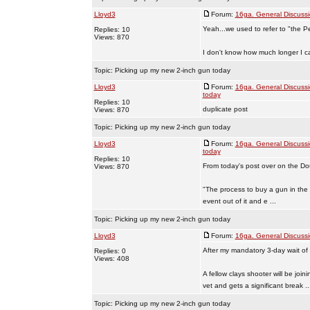
Lloyd3
Forum:
16ga. General Discuss
Yeah...we used to refer to "the P
Replies: 10
Views: 870
I don't know how much longer I ca
Topic:
Picking up my new 2-inch gun today
Lloyd3
Forum:
16ga. General Discuss
today
Replies: 10
duplicate post
Views: 870
Topic:
Picking up my new 2-inch gun today
Lloyd3
Forum:
16ga. General Discuss
today
Replies: 10
From today's post over on the D
Views: 870
"The process to buy a gun in the
event out of it and e ...
Topic:
Picking up my new 2-inch gun today
Lloyd3
Forum:
16ga. General Discuss
After my mandatory 3-day wait of
Replies: 0
Views: 408
A fellow clays shooter will be joi
vet and gets a significant break ..
Topic:
Picking up my new 2-inch gun today