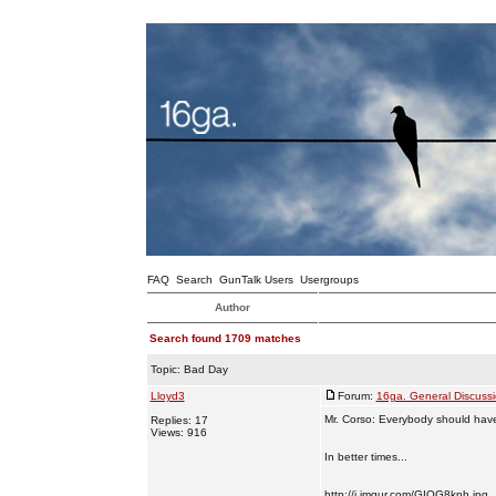
FAQ
Search
GunTalk Users
Usergroups
Author
Search found 1709 matches
Topic:
Bad Day
Lloyd3
Forum:
16ga. General Discuss
Mr. Corso: Everybody should have 
Replies: 17
Views: 916
In better times...
http://i.imgur.com/GIQG8knh.jpg