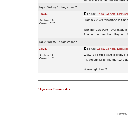
Topic:
Will my 16 forgive me?
Lloyd3
Forum:
16ga. General Discuss
From a Vic Venters article in Sho
Replies: 16
Views: 1745
Two-inch 12s were never made in
Scotland and northern England. Af
Topic:
Will my 16 forgive me?
Lloyd3
Forum:
16ga. General Discuss
Well....24-gauge stuff is pretty exot
Replies: 16
Views: 1745
If it doesn't kill for me then...it's 
You're right btw, 7 ...
16ga.com Forum Index
Powered