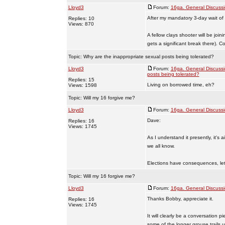
Lloyd3
Forum:
16ga. General Discuss
After my mandatory 3-day wait of
Replies: 10
Views: 870
A fellow clays shooter will be joi
gets a significant break there). Co 
Topic:
Why are the inappropriate sexual posts being tolerated?
Lloyd3
Forum:
16ga. General Discuss
posts being tolerated?
Replies: 15
Living on borrowed time, eh?
Views: 1598
Topic:
Will my 16 forgive me?
Lloyd3
Forum:
16ga. General Discuss
Dave:
Replies: 16
Views: 1745
As I understand it presently, it's
we all know.
Elections have consequences, let'
Topic:
Will my 16 forgive me?
Lloyd3
Forum:
16ga. General Discuss
Thanks Bobby, appreciate it.
Replies: 16
Views: 1745
It will clearly be a conversation p
some of the longer grouse trails u