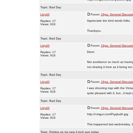
Topic:
Bad Day
Lloyd3
Forum:
16ga. General Discuss
Appreciate the kind words folks.
Replies: 17
Views: 916
Thankyou.
Topic:
Bad Day
Lloyd3
Forum:
16ga. General Discuss
Dave:
Replies: 17
Views: 916
Not avoidance so much as having t
not sharing it here as it being too 
Topic:
Bad Day
Lloyd3
Forum:
16ga. General Discuss
I was shooting trap with the Vint
Replies: 17
Views: 916
quite pleased with it, but...it kep
Topic:
Bad Day
Lloyd3
Forum:
16ga. General Discuss
http://i.imgur.com/Pqxjtudh.jpg
Replies: 17
Views: 916
This happened last wednesday. 13
Topic:
Picking up my new 2-inch gun today