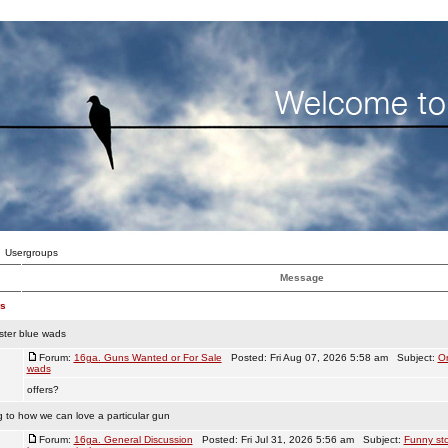
Usergroups
Message
es
ster blue wads
Forum:
16ga. Guns Wanted or For Sale
Posted: Fri Aug 07, 2026 5:58 am Subject:
Or
wads
offers?
g to how we can love a particular gun
Forum:
16ga. General Discussion
Posted: Fri Jul 31, 2026 5:56 am Subject:
Funny sto