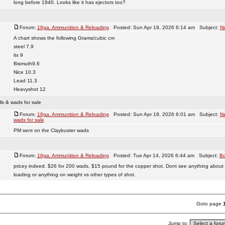
long before 1940. Looks like it has ejectors too?
Forum:
16ga. Ammunition & Reloading
Posted: Sun Apr 19, 2026 6:14 am Subject:
Ni
A chart shows the following Grams/cubic cm
steel 7.9
itx 9
Bismuth9.6
Nice 10.3
Lead 11.3
Heavyshot 12
ls & wads for sale
Forum:
16ga. Ammunition & Reloading
Posted: Sun Apr 19, 2026 6:01 am Subject:
Ne
wads for sale
PM sent on the Claybuster wads
Forum:
16ga. Ammunition & Reloading
Posted: Tue Apr 14, 2026 6:44 am Subject:
Bo
pricey indeed. $26 for 200 wads. $15 pound for the copper shot. Dont see anything about 
loading or anything on weight vs other types of shot.
Goto page
Jump to: