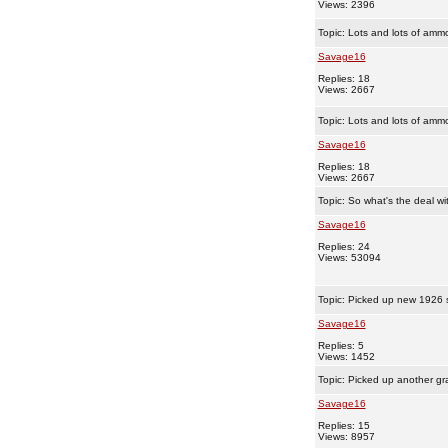
Views: 2396
Topic:
Lots and lots of amm
Savage16
Replies: 18
Views: 2667
Topic:
Lots and lots of amm
Savage16
Replies: 18
Views: 2667
Topic:
So what's the deal w
Savage16
Replies: 24
Views: 53094
Topic:
Picked up new 1926 s
Savage16
Replies: 5
Views: 1452
Topic:
Picked up another gr
Savage16
Replies: 15
Views: 8957