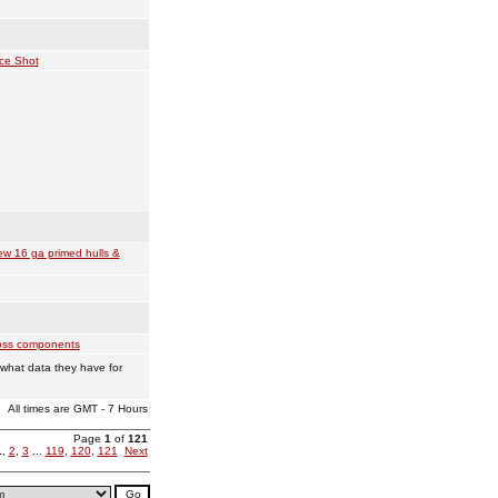
ce Shot
w 16 ga primed hulls &
ss components
what data they have for
All times are GMT - 7 Hours
Page
1
of
121
1
,
2
,
3
...
119
,
120
,
121
Next