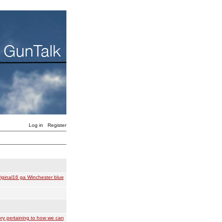
Log in
Register
iginal16 ga Winchester blue
ry pertaining to how we can