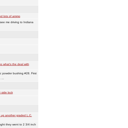
nd lots of ammo
see me driving to Indiana
o what's the deal with
c powder bushing #28. First
...
 side lock
 up another graded L.C.
ught they went to 2 3/4 inch