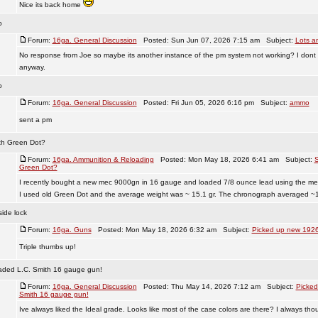
Nice its back home
o
Forum:
16ga. General Discussion
Posted: Sun Jun 07, 2026 7:15 am Subject:
Lots a
No response from Joe so maybe its another instance of the pm system not working? I dont 
anyway.
o
Forum:
16ga. General Discussion
Posted: Fri Jun 05, 2026 6:16 pm Subject:
ammo
sent a pm
ith Green Dot?
Forum:
16ga. Ammunition & Reloading
Posted: Mon May 18, 2026 6:41 am Subject:
S
Green Dot?
I recently bought a new mec 9000gn in 16 gauge and loaded 7/8 ounce lead using the me
I used old Green Dot and the average weight was ~ 15.1 gr. The chronograph averaged ~1 
ide lock
Forum:
16ga. Guns
Posted: Mon May 18, 2026 6:32 am Subject:
Picked up new 1926
Triple thumbs up!
aded L.C. Smith 16 gauge gun!
Forum:
16ga. General Discussion
Posted: Thu May 14, 2026 7:12 am Subject:
Picked
Smith 16 gauge gun!
Ive always liked the Ideal grade. Looks like most of the case colors are there? I always tho