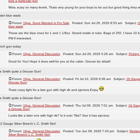
love a particular gun
Wow, scary on many levels. Thats very young for your boys to be out but good thing they w
ster blue wads
Forum:
16ga. Guns Wanted or For Sale
Posted: Sun Jul 26, 2026 8:53 am Subject:
O
blue wads
These are the blue ones for 1 and 1 1/8oz. Stored inside in tubs. Bags of 250. I have 10 b
PM if interested.
inch gun today
Forum:
16ga. General Discussion
Posted: Sun Jul 26, 2026 5:26 am Subject:
Picking
Good for You! Hope it does well for you at the cabin. Grouse be afraid!
e Smith quite a Grouse Gun!
Forum:
16ga. General Discussion
Posted: Fri Jul 10, 2026 6:36 am Subject:
16 Gauge
Grouse Gun!
Thats crazy light for a late gun with high rib and ejectors.Enjoy
e Smith quite a Grouse Gun!
Forum:
16ga. General Discussion
Posted: Thu Jul 09, 2026 7:01 am Subject:
16 Gaug
a Grouse Gun!
Looks like a later one with high rib? Is it over 7lbs? See it has ejectors.
12 Gauge Silver Breech L.C. Smith Not!
Forum:
16ga. General Discussion
Posted: Tue Jun 09, 2026 7:43 pm Subject:
Retrie
Silver Breech L.C. Smith Not!