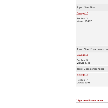
Topic:
Nice Shot
Savage16
Replies: 3
Views: 15402
Topic:
New 16 ga primed hul
Savage16
Replies: 3
Views: 4746
Topic:
Boss components
Savage16
Replies: 7
Views: 5198
16ga.com Forum Index