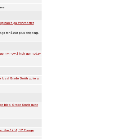
ere.
riginal16 ga Winchester
ags for $100 plus shipping.
 up my new 2-inch gun today
 Ideal Grade Smith quite a
e Ideal Grade Smith quite
ved the 1904, 12 Gauge