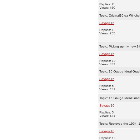
Replies: 2
Views: 450
Topic:
Original16 ga Winche
Savage16
Replies: 1
Views: 255
Topic:
Picking up my new 2-
Savage16
Replies: 10
Views: 837
Topic:
16 Gauge Ideal Grad
Savage16
Replies: 5
Views: 431
Topic:
16 Gauge Ideal Grad
Savage16
Replies: 5
Views: 431
Topic:
Retrieved the 1904, 
Savage16
Replies: 18