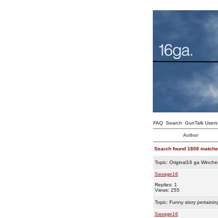
FAQ
Search
GunTalk Users
Author
Search found 1808 match
Topic:
Original16 ga Winche
Savage16
Replies: 1
Views: 255
Topic:
Funny story pertainin
Savage16