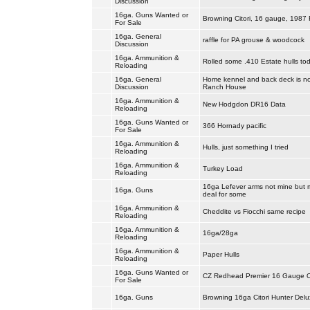
Discussion
16ga. Guns Wanted or
Browning Citori, 16 gauge, 1987 F
For Sale
16ga. General
raffle for PA grouse & woodcock
Discussion
16ga. Ammunition &
Rolled some .410 Estate hulls tod
Reloading
16ga. General
Home kennel and back deck is no
Discussion
Ranch House
16ga. Ammunition &
New Hodgdon DR16 Data
Reloading
16ga. Guns Wanted or
366 Hornady pacific
For Sale
16ga. Ammunition &
Hulls, just something I tried
Reloading
16ga. Ammunition &
Turkey Load
Reloading
16ga Lefever arms not mine but 
16ga. Guns
deal for some
16ga. Ammunition &
Cheddite vs Fiocchi same recipe
Reloading
16ga. Ammunition &
16ga/28ga
Reloading
16ga. Ammunition &
Paper Hulls
Reloading
16ga. Guns Wanted or
CZ Redhead Premier 16 Gauge 
For Sale
16ga. Guns
Browning 16ga Citori Hunter Delu