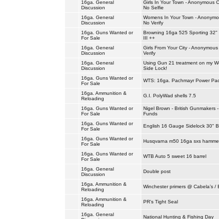
16ga. General
Girls In Your Town - Anonymous C
Discussion
No Selfie
16ga. General
Womens In Your Town - Anonymou
Discussion
No Verify
16ga. Guns Wanted or
Browning 16ga 525 Sporting 32"
For Sale
III ++
16ga. General
Girls From Your City - Anonymous
Discussion
Verify
16ga. General
Using Gun 21 treatment on my We
Discussion
Side Lock!
16ga. Guns Wanted or
WTS: 16ga. Pachmayr Power Pa
For Sale
16ga. Ammunition &
G.I. PolyWad shells 7.5
Reloading
16ga. Guns Wanted or
Nigel Brown - British Gunmakers 
For Sale
Funds
16ga. Guns Wanted or
English 16 Gauge Sidelock 30" B
For Sale
16ga. Guns Wanted or
Husqvarna m50 16ga sxs hammer
For Sale
16ga. Guns Wanted or
WTB Auto 5 sweet 16 barrel
For Sale
16ga. General
Double post
Discussion
16ga. Ammunition &
Winchester primers @ Cabela’s / 
Reloading
16ga. Ammunition &
PR's Tight Seal
Reloading
16ga. General
National Hunting & Fishing Day