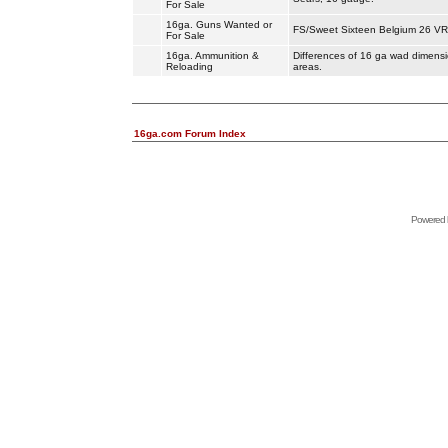
For Sale
16ga. Guns Wanted or
FS/Sweet Sixteen Belgium 26 VR 
For Sale
16ga. Ammunition &
Differences of 16 ga wad dimensio
Reloading
areas.
16ga.com Forum Index
Powered