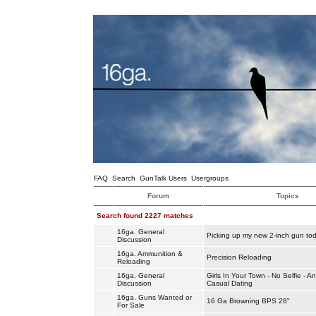
FAQ
Search
GunTalk Users
Usergroups
Forum
Topics
Search found 2227 matches
16ga. General
Picking up my new 2-inch gun to
Discussion
16ga. Ammunition &
Precision Reloading
Reloading
16ga. General
Girls In Your Town - No Selfie - 
Discussion
Casual Dating
16ga. Guns Wanted or
16 Ga Browning BPS 28"
For Sale