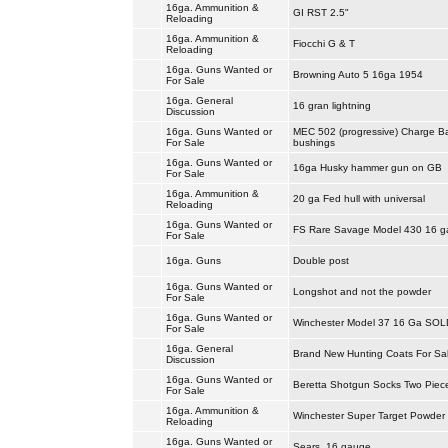
16ga. Ammunition &
GI RST 2.5"
Reloading
16ga. Ammunition &
Fiocchi G & T
Reloading
16ga. Guns Wanted or
Browning Auto 5 16ga 1954
For Sale
16ga. General
16 gran lightning
Discussion
16ga. Guns Wanted or
MEC 502 (progressive) Charge B
For Sale
bushings
16ga. Guns Wanted or
16ga Husky hammer gun on GB
For Sale
16ga. Ammunition &
20 ga Fed hull with universal
Reloading
16ga. Guns Wanted or
FS Rare Savage Model 430 16 
For Sale
16ga. Guns
Double post
16ga. Guns Wanted or
Longshot and not the powder
For Sale
16ga. Guns Wanted or
Winchester Model 37 16 Ga SOL
For Sale
16ga. General
Brand New Hunting Coats For Sa
Discussion
16ga. Guns Wanted or
Beretta Shotgun Socks Two Piec
For Sale
16ga. Ammunition &
Winchester Super Target Powder
Reloading
16ga. Guns Wanted or
Sears, 16 gauge.