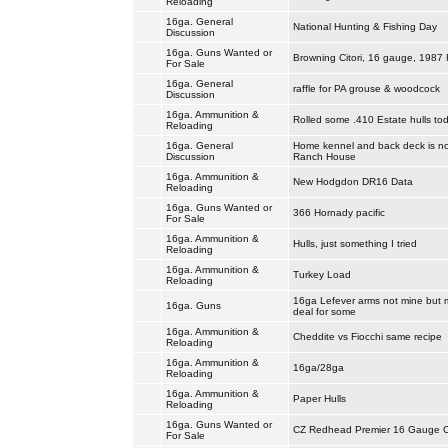
Reloading
16ga. General
National Hunting & Fishing Day
Discussion
16ga. Guns Wanted or
Browning Citori, 16 gauge, 1987 F
For Sale
16ga. General
raffle for PA grouse & woodcock
Discussion
16ga. Ammunition &
Rolled some .410 Estate hulls tod
Reloading
16ga. General
Home kennel and back deck is no
Discussion
Ranch House
16ga. Ammunition &
New Hodgdon DR16 Data
Reloading
16ga. Guns Wanted or
366 Hornady pacific
For Sale
16ga. Ammunition &
Hulls, just something I tried
Reloading
16ga. Ammunition &
Turkey Load
Reloading
16ga Lefever arms not mine but 
16ga. Guns
deal for some
16ga. Ammunition &
Cheddite vs Fiocchi same recipe
Reloading
16ga. Ammunition &
16ga/28ga
Reloading
16ga. Ammunition &
Paper Hulls
Reloading
16ga. Guns Wanted or
CZ Redhead Premier 16 Gauge 
For Sale