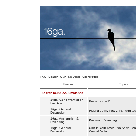
FAQ
Search
GunTalk Users
Usergroups
Forum
Topics
Search found 2228 matches
16ga. Guns Wanted or
Remington m11
For Sale
16ga. General
Picking up my new 2-inch gun to
Discussion
16ga. Ammunition &
Precision Reloading
Reloading
16ga. General
Girls In Your Town - No Selfie - 
Discussion
Casual Dating