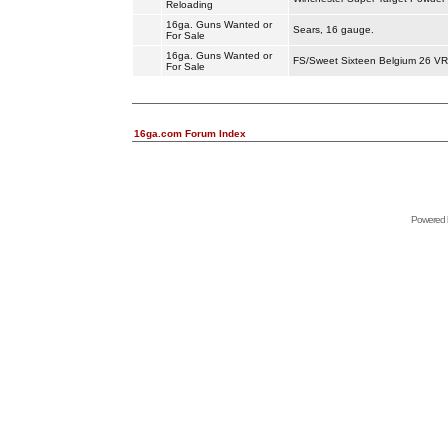
Reloading
16ga. Guns Wanted or
Sears, 16 gauge.
For Sale
16ga. Guns Wanted or
FS/Sweet Sixteen Belgium 26 VR 
For Sale
16ga.com Forum Index
Powered