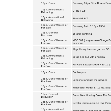
16ga. Guns
Browning 16ga Citori Hunter Delu
16ga. Ammunition &
GI RST 2.5"
Reloading
16ga. Ammunition &
Fiocchi G & T
Reloading
16ga. Guns Wanted or
Browning Auto 5 16ga 1954
For Sale
16ga. General
16 gran lightning
Discussion
16ga. Guns Wanted or
MEC 502 (progressive) Charge B
For Sale
bushings
16ga. Guns Wanted or
16ga Husky hammer gun on GB
For Sale
16ga. Ammunition &
20 ga Fed hull with universal
Reloading
16ga. Guns Wanted or
FS Rare Savage Model 430 16 
For Sale
16ga. Guns
Double post
16ga. Guns Wanted or
Longshot and not the powder
For Sale
16ga. Guns Wanted or
Winchester Model 37 16 Ga SOL
For Sale
16ga. General
Brand New Hunting Coats For Sa
Discussion
16ga. Guns Wanted or
Beretta Shotgun Socks Two Piec
For Sale
16ga. Ammunition &
Winchester Super Target Powder