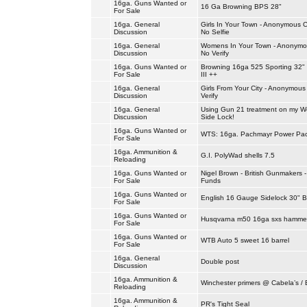
16ga. Guns Wanted or
16 Ga Browning BPS 28"
For Sale
16ga. General
Girls In Your Town - Anonymous C
Discussion
No Selfie
16ga. General
Womens In Your Town - Anonymou
Discussion
No Verify
16ga. Guns Wanted or
Browning 16ga 525 Sporting 32"
For Sale
III ++
16ga. General
Girls From Your City - Anonymous
Discussion
Verify
16ga. General
Using Gun 21 treatment on my We
Discussion
Side Lock!
16ga. Guns Wanted or
WTS: 16ga. Pachmayr Power Pa
For Sale
16ga. Ammunition &
G.I. PolyWad shells 7.5
Reloading
16ga. Guns Wanted or
Nigel Brown - British Gunmakers 
For Sale
Funds
16ga. Guns Wanted or
English 16 Gauge Sidelock 30" B
For Sale
16ga. Guns Wanted or
Husqvarna m50 16ga sxs hammer
For Sale
16ga. Guns Wanted or
WTB Auto 5 sweet 16 barrel
For Sale
16ga. General
Double post
Discussion
16ga. Ammunition &
Winchester primers @ Cabela’s / 
Reloading
16ga. Ammunition &
PR's Tight Seal