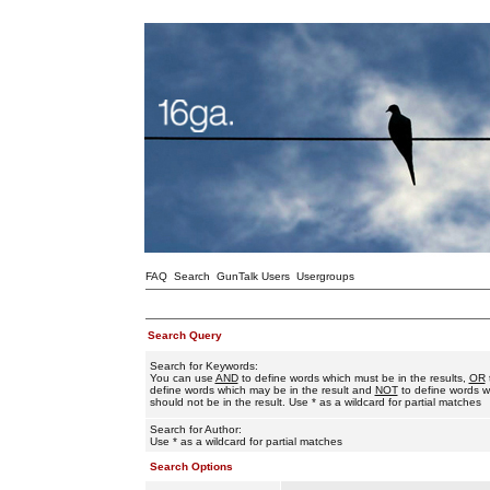
FAQ
Search
GunTalk Users
Usergroups
Search Query
Search for Keywords:
You can use
AND
to define words which must be in the results,
OR
define words which may be in the result and
NOT
to define words w
should not be in the result. Use * as a wildcard for partial matches
Search for Author:
Use * as a wildcard for partial matches
Search Options