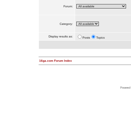
Forum:
Category:
Display results as:
Posts
Topics
16ga.com Forum Index
Powered