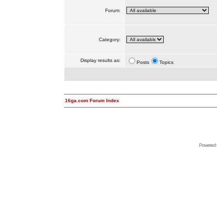
Forum:
Category:
Display results as:
Posts
Topics
16ga.com Forum Index
Powered