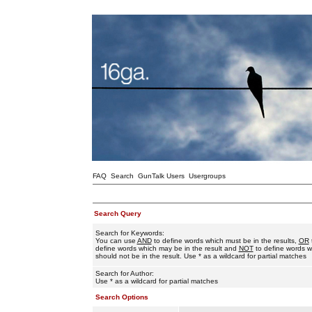
FAQ
Search
GunTalk Users
Usergroups
Search Query
Search for Keywords:
You can use
AND
to define words which must be in the results,
OR
define words which may be in the result and
NOT
to define words w
should not be in the result. Use * as a wildcard for partial matches
Search for Author:
Use * as a wildcard for partial matches
Search Options