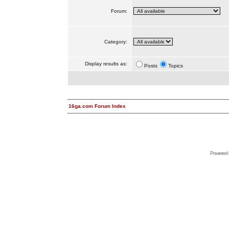
Forum:
Category:
Display results as:
Posts
Topics
16ga.com Forum Index
Powered