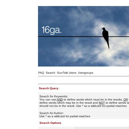
FAQ
Search
GunTalk Users
Usergroups
Search Query
Search for Keywords:
You can use
AND
to define words which must be in the results,
OR
define words which may be in the result and
NOT
to define words w
should not be in the result. Use * as a wildcard for partial matches
Search for Author:
Use * as a wildcard for partial matches
Search Options