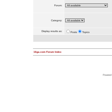
Forum:
Category:
Display results as:
Posts
Topics
16ga.com Forum Index
Powered