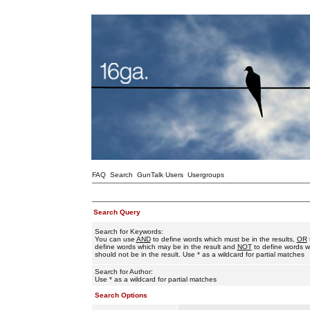
FAQ
Search
GunTalk Users
Usergroups
Search Query
Search for Keywords:
You can use
AND
to define words which must be in the results,
OR
define words which may be in the result and
NOT
to define words w
should not be in the result. Use * as a wildcard for partial matches
Search for Author:
Use * as a wildcard for partial matches
Search Options