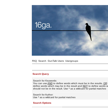
FAQ
Search
GunTalk Users
Usergroups
Search Query
Search for Keywords:
You can use
AND
to define words which must be in the results,
OR
define words which may be in the result and
NOT
to define words w
should not be in the result. Use * as a wildcard for partial matches
Search for Author:
Use * as a wildcard for partial matches
Search Options