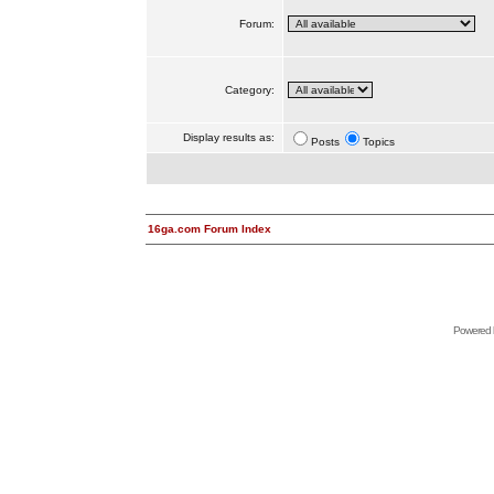
Forum:
Category:
Display results as:
Posts
Topics
16ga.com Forum Index
Powered