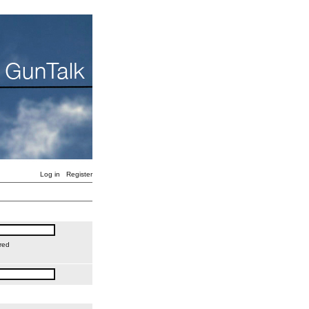
Log in
Register
red