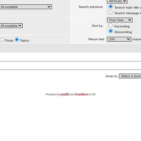
Search previous:
Search topic title
Search message te
Sort by:
Ascending
Descending
Return first
charac
Posts
Topics
Jump to:
Powered by
phpBB
and
NoseBleed
v1.09