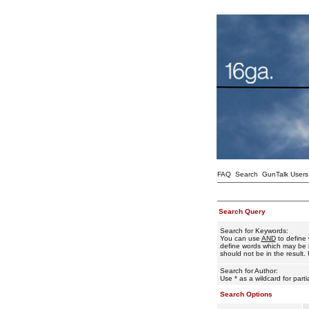
FAQ
Search
GunTalk Users
Search Query
Search for Keywords:
You can use
AND
to define 
define words which may be i
should not be in the result. 
Search for Author:
Use * as a wildcard for part
Search Options