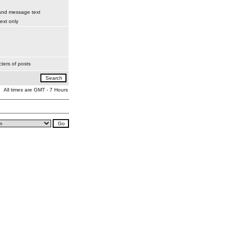
 and message text
xt only
ters of posts
All times are GMT - 7 Hours