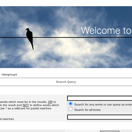
Usergroups
Search Query
words which must be in the results,
OR
to
Search for any terms or use query as ente
n the result and
NOT
to define words which
Use * as a wildcard for partial matches
Search for all terms
ial matches