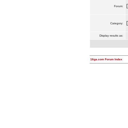
Forum:
Category:
Display results as:
16ga.com Forum Index