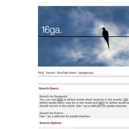
FAQ
Search
GunTalk Users
Usergroups
Search Query
Search for Keywords:
You can use
AND
to define words which must be in the results,
OR
define words which may be in the result and
NOT
to define words w
should not be in the result. Use * as a wildcard for partial matches
Search for Author:
Use * as a wildcard for partial matches
Search Options