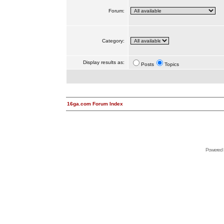
Forum:
Category:
Display results as:
Posts
Topics
16ga.com Forum Index
Powered