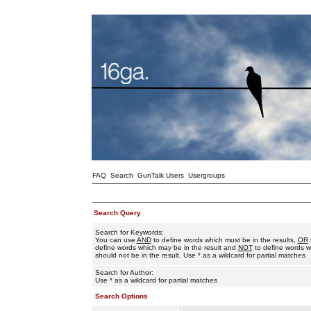
FAQ
Search
GunTalk Users
Usergroups
Search Query
Search for Keywords:
You can use
AND
to define words which must be in the results,
OR
define words which may be in the result and
NOT
to define words w
should not be in the result. Use * as a wildcard for partial matches
Search for Author:
Use * as a wildcard for partial matches
Search Options