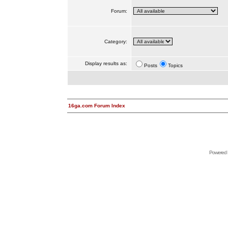
Forum:
Category:
Display results as:
Posts
Topics
16ga.com Forum Index
Powered