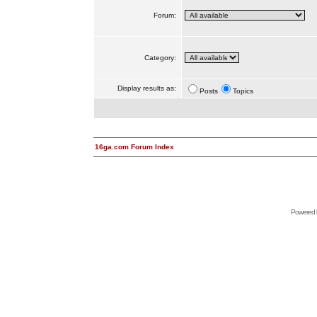
Forum:
Category:
Display results as:
Posts
Topics
16ga.com Forum Index
Powered