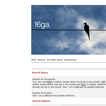
FAQ
Search
GunTalk Users
Usergroups
Search Query
Search for Keywords:
You can use
AND
to define words which must be in the results,
OR
define words which may be in the result and
NOT
to define words w
should not be in the result. Use * as a wildcard for partial matches
Search for Author:
Use * as a wildcard for partial matches
Search Options