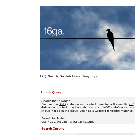
FAQ
Search
GunTalk Users
Usergroups
Search Query
Search for Keywords:
You can use
AND
to define words which must be in the results,
OR
define words which may be in the result and
NOT
to define words w
should not be in the result. Use * as a wildcard for partial matches
Search for Author:
Use * as a wildcard for partial matches
Search Options