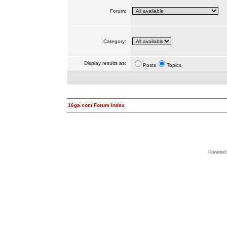
Forum:
Category:
Display results as:
Posts
Topics
16ga.com Forum Index
Powered