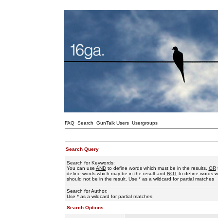
FAQ
Search
GunTalk Users
Usergroups
Search Query
Search for Keywords:
You can use
AND
to define words which must be in the results,
OR
define words which may be in the result and
NOT
to define words w
should not be in the result. Use * as a wildcard for partial matches
Search for Author:
Use * as a wildcard for partial matches
Search Options