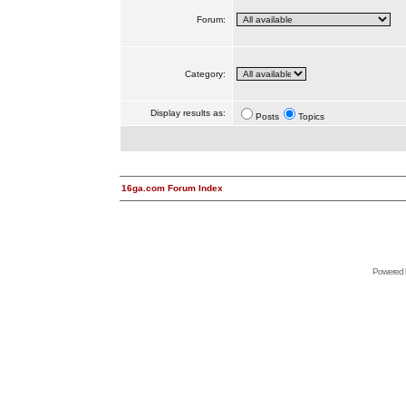
Forum:
Category:
Display results as:
Posts
Topics
16ga.com Forum Index
Powered