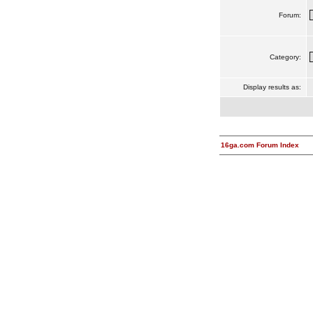
Forum:
Category:
Display results as:
16ga.com Forum Index