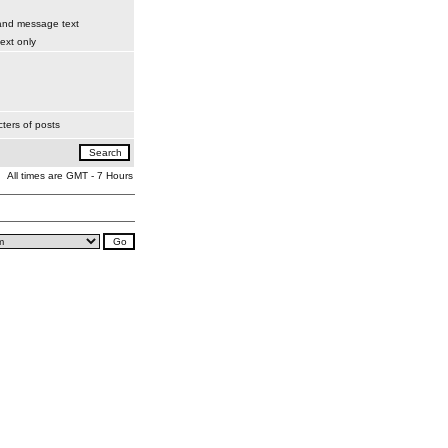
 and message text
xt only
ters of posts
All times are GMT - 7 Hours