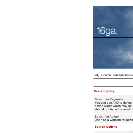
FAQ
Search
GunTalk Users
Search Query
Search for Keywords:
You can use
AND
to define 
define words which may be i
should not be in the result. 
Search for Author:
Use * as a wildcard for part
Search Options