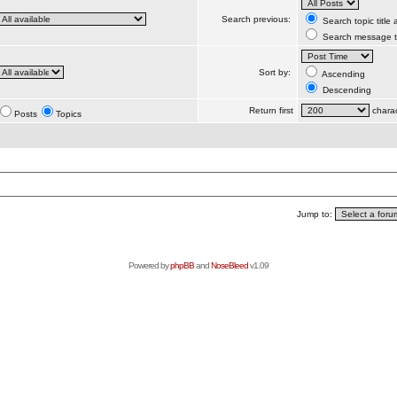
Search previous:
Search topic title
Search message te
Sort by:
Ascending
Descending
Return first
charac
Posts
Topics
Jump to:
Powered by
phpBB
and
NoseBleed
v1.09