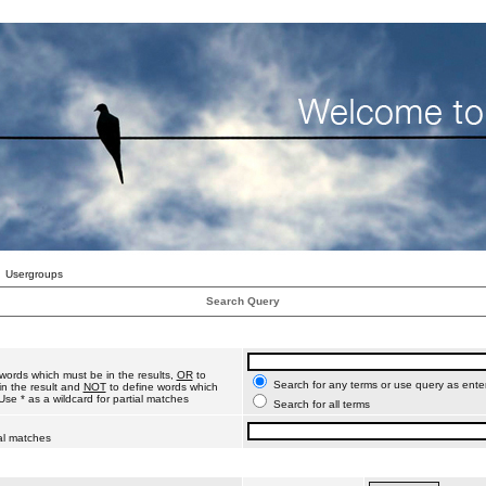
Usergroups
Search Query
words which must be in the results,
OR
to
Search for any terms or use query as ente
n the result and
NOT
to define words which
Use * as a wildcard for partial matches
Search for all terms
ial matches