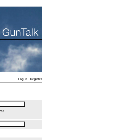
Log in
Register
red