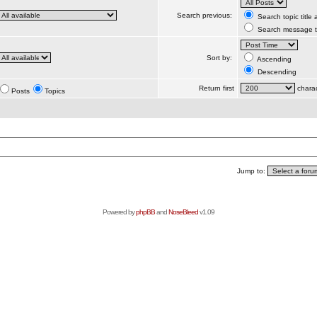
Search previous:
Search topic title
Search message te
Sort by:
Ascending
Descending
Return first
charac
Posts
Topics
Jump to:
Powered by
phpBB
and
NoseBleed
v1.09