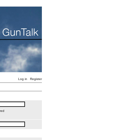
Log in
Register
red