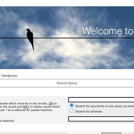
Usergroups
Search Query
words which must be in the results,
OR
to
Search for any terms or use query as ente
n the result and
NOT
to define words which
Use * as a wildcard for partial matches
Search for all terms
ial matches