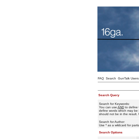
FAQ
Search
GunTalk Users
Search Query
Search for Keywords:
You can use
AND
to define 
define words which may be i
should not be in the result. 
Search for Author:
Use * as a wildcard for part
Search Options