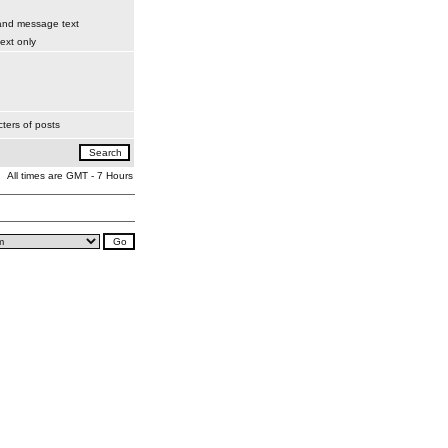
 and message text
xt only
ters of posts
All times are GMT - 7 Hours