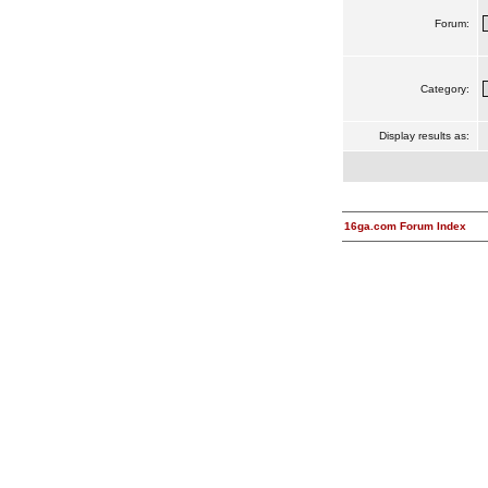
Forum:
Category:
Display results as:
16ga.com Forum Index