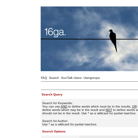
FAQ
Search
GunTalk Users
Usergroups
Search Query
Search for Keywords:
You can use
AND
to define words which must be in the results,
OR
define words which may be in the result and
NOT
to define words w
should not be in the result. Use * as a wildcard for partial matches
Search for Author:
Use * as a wildcard for partial matches
Search Options