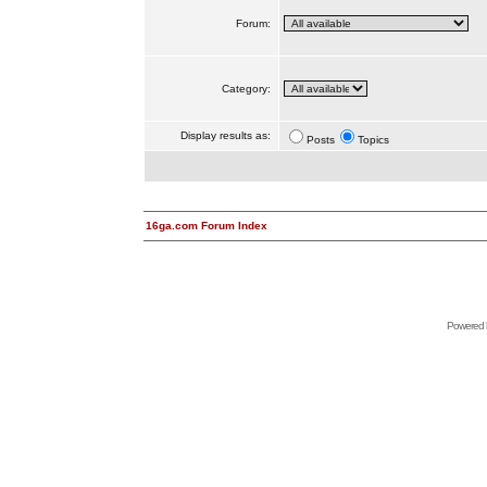
Forum:
Category:
Display results as:
Posts
Topics
16ga.com Forum Index
Powered