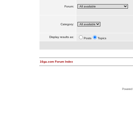
Forum:
Category:
Display results as:
Posts
Topics
16ga.com Forum Index
Powered