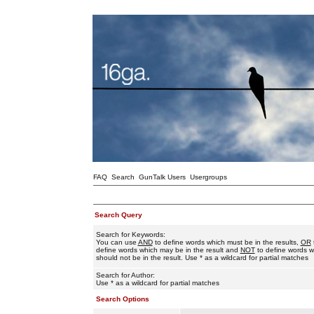
FAQ
Search
GunTalk Users
Usergroups
Search Query
Search for Keywords:
You can use
AND
to define words which must be in the results,
OR
define words which may be in the result and
NOT
to define words w
should not be in the result. Use * as a wildcard for partial matches
Search for Author:
Use * as a wildcard for partial matches
Search Options