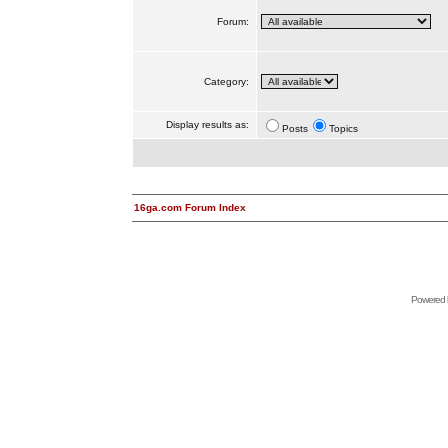
Forum:
Category:
Display results as:
Posts
Topics
16ga.com Forum Index
Powered