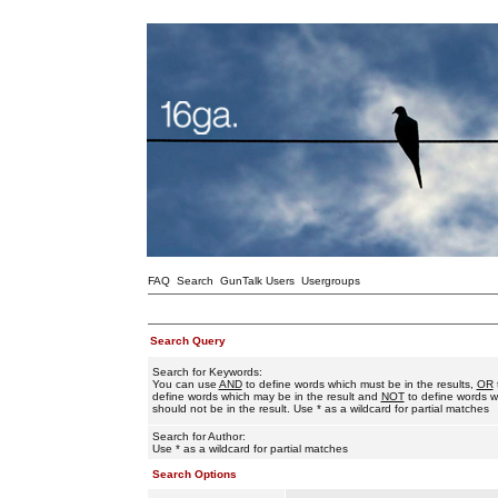
FAQ
Search
GunTalk Users
Usergroups
Search Query
Search for Keywords:
You can use
AND
to define words which must be in the results,
OR
define words which may be in the result and
NOT
to define words w
should not be in the result. Use * as a wildcard for partial matches
Search for Author:
Use * as a wildcard for partial matches
Search Options