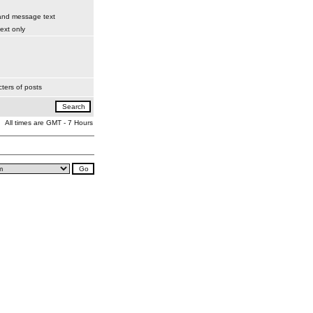
 and message text
xt only
ters of posts
All times are GMT - 7 Hours