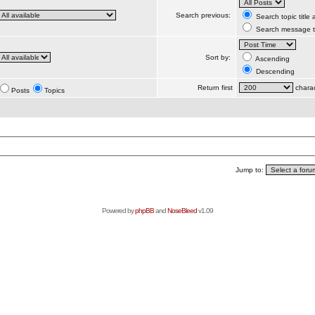
Search previous:
Search topic title
Search message te
Sort by:
Ascending
Descending
Return first
charac
Posts
Topics
Jump to:
Powered by
phpBB
and
NoseBleed
v1.09