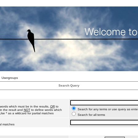
Usergroups
Search Query
words which must be in the results,
OR
to
Search for any terms or use query as ente
n the result and
NOT
to define words which
Use * as a wildcard for partial matches
Search for all terms
ial matches