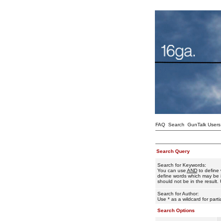
FAQ
Search
GunTalk Users
Search Query
Search for Keywords:
You can use
AND
to define 
define words which may be i
should not be in the result. 
Search for Author:
Use * as a wildcard for part
Search Options