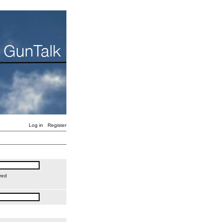
Log in
Register
red