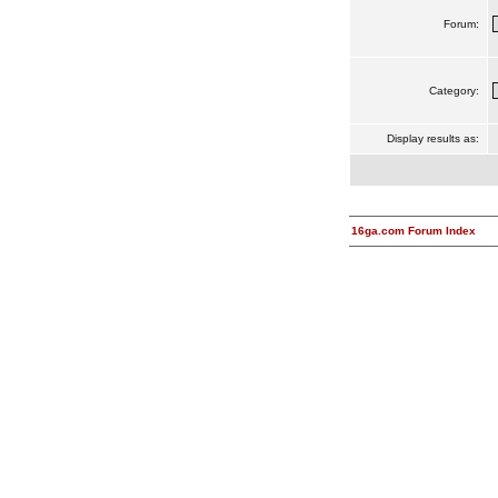
Forum:
Category:
Display results as:
16ga.com Forum Index