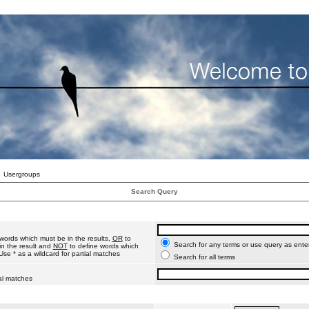
Usergroups
Search Query
words which must be in the results,
OR
to
Search for any terms or use query as ente
n the result and
NOT
to define words which
Use * as a wildcard for partial matches
Search for all terms
ial matches