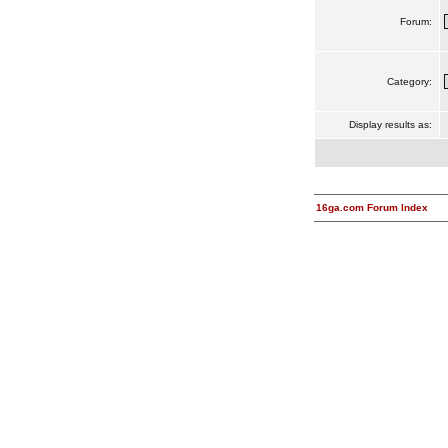
Forum:
Category:
Display results as:
16ga.com Forum Index