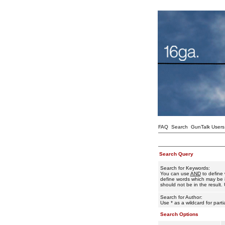
FAQ
Search
GunTalk Users
Search Query
Search for Keywords:
You can use
AND
to define 
define words which may be i
should not be in the result. 
Search for Author:
Use * as a wildcard for part
Search Options