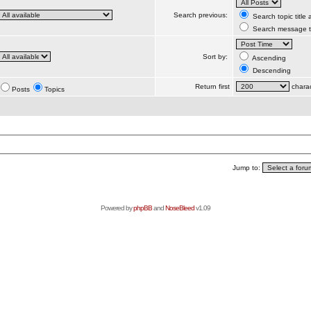
Search previous:
Search topic title
Search message te
Sort by:
Ascending
Descending
Return first
charac
Posts
Topics
Jump to:
Powered by
phpBB
and
NoseBleed
v1.09