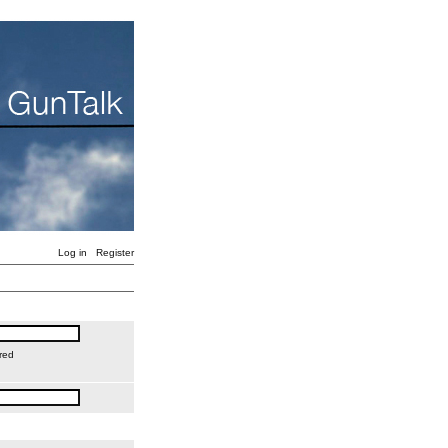
Log in
Register
red