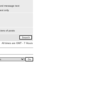
 and message text
xt only
ters of posts
All times are GMT - 7 Hours