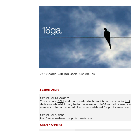
FAQ
Search
GunTalk Users
Usergroups
Search Query
Search for Keywords:
You can use
AND
to define words which must be in the results,
OR
define words which may be in the result and
NOT
to define words w
should not be in the result. Use * as a wildcard for partial matches
Search for Author:
Use * as a wildcard for partial matches
Search Options