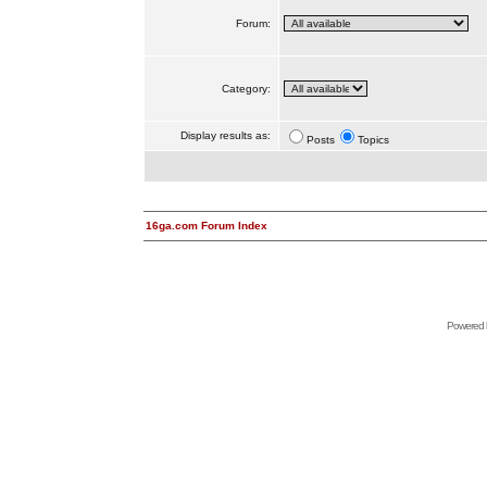
Forum:
Category:
Display results as:
Posts
Topics
16ga.com Forum Index
Powered