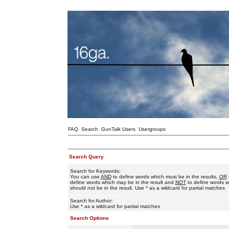
FAQ
Search
GunTalk Users
Usergroups
Search Query
Search for Keywords:
You can use
AND
to define words which must be in the results,
OR
define words which may be in the result and
NOT
to define words w
should not be in the result. Use * as a wildcard for partial matches
Search for Author:
Use * as a wildcard for partial matches
Search Options