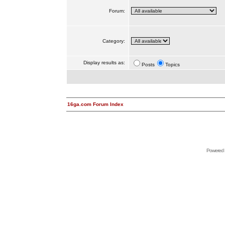
Forum:
Category:
Display results as:
Posts
Topics
16ga.com Forum Index
Powered