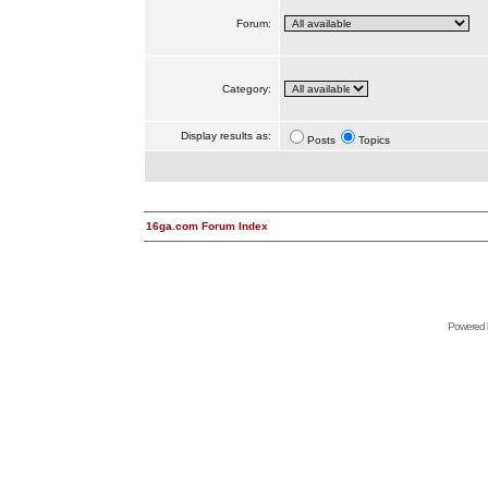
Forum:
Category:
Display results as:
Posts
Topics
16ga.com Forum Index
Powered