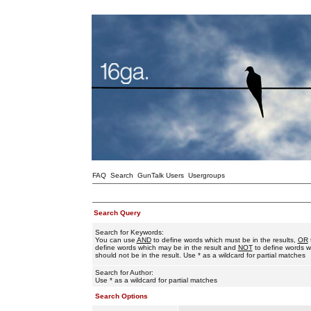
FAQ
Search
GunTalk Users
Usergroups
Search Query
Search for Keywords:
You can use
AND
to define words which must be in the results,
OR
define words which may be in the result and
NOT
to define words w
should not be in the result. Use * as a wildcard for partial matches
Search for Author:
Use * as a wildcard for partial matches
Search Options