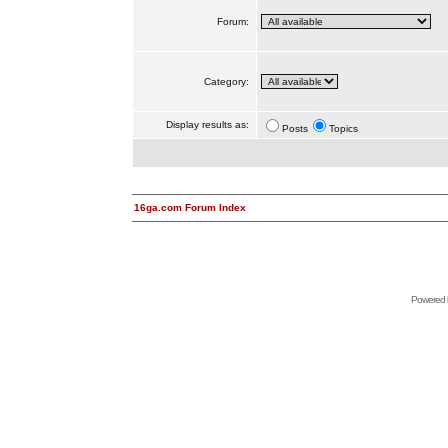
Forum:
Category:
Display results as:
Posts
Topics
16ga.com Forum Index
Powered