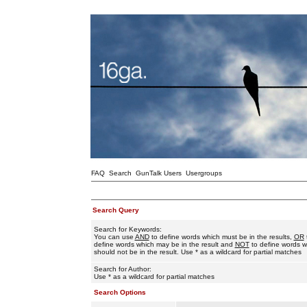
FAQ
Search
GunTalk Users
Usergroups
Search Query
Search for Keywords:
You can use
AND
to define words which must be in the results,
OR
define words which may be in the result and
NOT
to define words w
should not be in the result. Use * as a wildcard for partial matches
Search for Author:
Use * as a wildcard for partial matches
Search Options