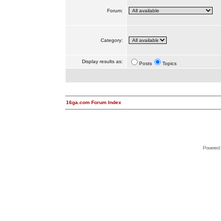
Forum:
Category:
Display results as:
Posts
Topics
16ga.com Forum Index
Powered