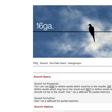
FAQ
Search
GunTalk Users
Usergroups
Search Query
Search for Keywords:
You can use
AND
to define words which must be in the results,
OR
define words which may be in the result and
NOT
to define words w
should not be in the result. Use * as a wildcard for partial matches
Search for Author:
Use * as a wildcard for partial matches
Search Options