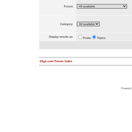
Forum:
Category:
Display results as:
Posts
Topics
16ga.com Forum Index
Powered