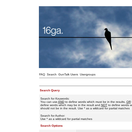
FAQ
Search
GunTalk Users
Usergroups
Search Query
Search for Keywords:
You can use
AND
to define words which must be in the results,
OR
define words which may be in the result and
NOT
to define words w
should not be in the result. Use * as a wildcard for partial matches
Search for Author:
Use * as a wildcard for partial matches
Search Options