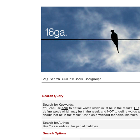
FAQ
Search
GunTalk Users
Usergroups
Search Query
Search for Keywords:
You can use
AND
to define words which must be in the results,
OR
define words which may be in the result and
NOT
to define words w
should not be in the result. Use * as a wildcard for partial matches
Search for Author:
Use * as a wildcard for partial matches
Search Options