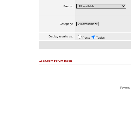
Forum:
Category:
Display results as:
Posts
Topics
16ga.com Forum Index
Powered