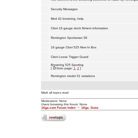
Security Messages
Mod 42 browning, help.
Citori 16 gauge stock fitment information
Remington Sportsman 58
16 gauge Citori 525 New In Box
Citori Loose Trigger Guard
Browning 525 Sporting
[
Goto page:
1
,
2
]
Remington model 31 variations
Mark all topics read
Moderators: None
Users browsing this forum: None
16ga.com Forum Index
~
16ga. Guns