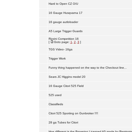
Hard to Open CZ O/U
16 Gauge Husqvarna 17
16 gauge autloloader
A5 Large Trigger Guards
Rizzini Competition 16
[
Goto page:
1
,
2
,
3
]
TGS Video- 16ga
Trigger Work
Funny thing happened on the way to the Checkout line...
Sears JC Higgins model 20
16 Gauge Citori 525 Field
525 used
Classifieds
Citori 525 Sporting on Gunbroker !!!!
28 ga Tubes for Citori
Hoe different is the Browning Licesned A5 made by Remingt