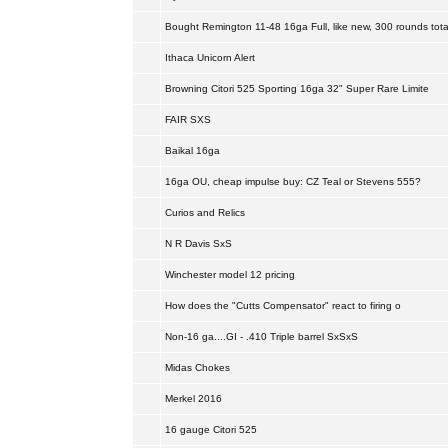
Bought Remington 11-48 16ga Full, like new, 300 rounds tota
Ithaca Unicorn Alert
Browning Citori 525 Sporting 16ga 32" Super Rare Limite
FAIR SXS
Baikal 16ga
16ga OU, cheap impulse buy: CZ Teal or Stevens 555?
Curios and Relics
N R Davis SxS
Winchester model 12 pricing
How does the "Cutts Compensator" react to firing o
Non-16 ga....GI - .410 Triple barrel SxSxS
Midas Chokes
Merkel 2016
16 gauge Citori 525