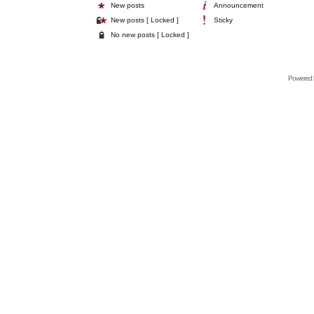
New posts
Announcement
New posts [ Locked ]
Sticky
No new posts [ Locked ]
Powered