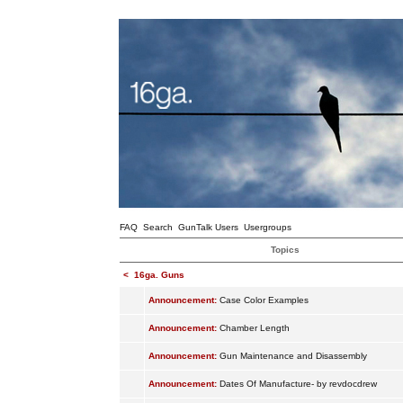
FAQ
Search
GunTalk Users
Usergroups
Topics
<
16ga. Guns
Announcement:
Case Color Examples
Announcement:
Chamber Length
Announcement:
Gun Maintenance and Disassembly
Announcement:
Dates Of Manufacture- by revdocdrew