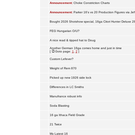
Announcement:
Choke Constriction Charts
Announcement:
Parker 16's vs 20 Production Figures via Jef
Bought 2026 Shotshow special, 16ga Citori Hunter Deluxe 2
FEG Hungarian O/U?
A nice read & tipped hat to Doug
Another German 16ga comes home and just in time
[
Goto page:
1
,
2
]
Custom Lefever?
Weight of Rem 870
Picked up new 1926 side lock
Differences in LC Smiths
Manufrance robust info
Soda Blasting
16 ga Ithaca Field Grade
21 Twice
My Latest 16