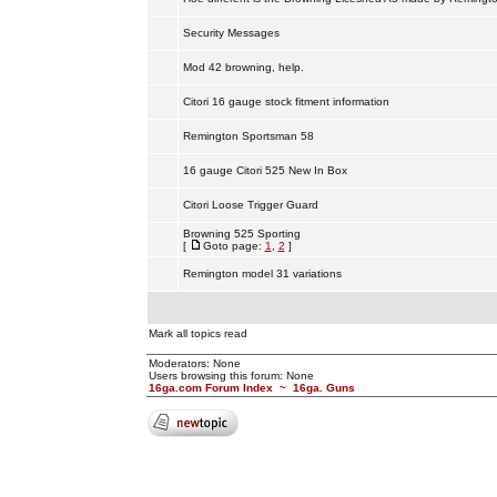
Security Messages
Mod 42 browning, help.
Citori 16 gauge stock fitment information
Remington Sportsman 58
16 gauge Citori 525 New In Box
Citori Loose Trigger Guard
Browning 525 Sporting
[
Goto page:
1
,
2
]
Remington model 31 variations
Mark all topics read
Moderators: None
Users browsing this forum: None
16ga.com Forum Index
~
16ga. Guns