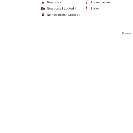
New posts
Announcement
New posts [ Locked ]
Sticky
No new posts [ Locked ]
Powered