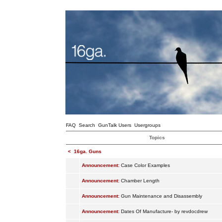
FAQ
Search
GunTalk Users
Usergroups
Topics
<
16ga. Guns
Announcement:
Case Color Examples
Announcement:
Chamber Length
Announcement:
Gun Maintenance and Disassembly
Announcement:
Dates Of Manufacture- by revdocdrew