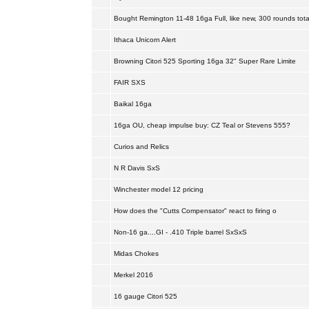
Bought Remington 11-48 16ga Full, like new, 300 rounds tota
Ithaca Unicorn Alert
Browning Citori 525 Sporting 16ga 32" Super Rare Limite
FAIR SXS
Baikal 16ga
16ga OU, cheap impulse buy: CZ Teal or Stevens 555?
Curios and Relics
N R Davis SxS
Winchester model 12 pricing
How does the "Cutts Compensator" react to firing o
Non-16 ga....GI - .410 Triple barrel SxSxS
Midas Chokes
Merkel 2016
16 gauge Citori 525