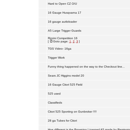
Hard to Open CZ O/U
16 Gauge Husqvarna 17
16 gauge autloloader
A5 Large Trigger Guards
Rizzini Competition 16
[
Goto page:
1
,
2
,
3
]
TGS Video- 16ga
Trigger Work
Funny thing happened on the way to the Checkout line...
Sears JC Higgins model 20
16 Gauge Citori 525 Field
525 used
Classifieds
Citori 525 Sporting on Gunbroker !!!!
28 ga Tubes for Citori
Hoe different is the Browning Licesned A5 made by Remingt