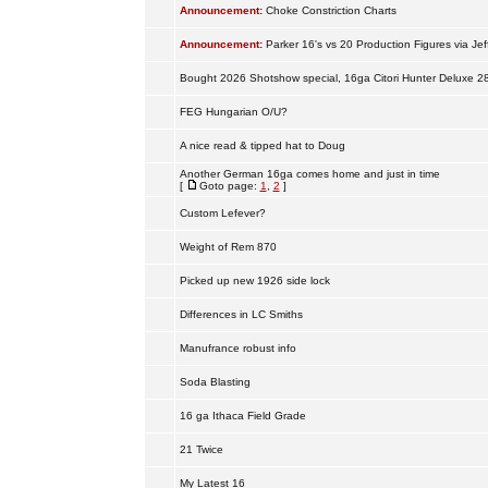
Announcement:
Choke Constriction Charts
Announcement:
Parker 16's vs 20 Production Figures via Jef
Bought 2026 Shotshow special, 16ga Citori Hunter Deluxe 2
FEG Hungarian O/U?
A nice read & tipped hat to Doug
Another German 16ga comes home and just in time
[
Goto page:
1
,
2
]
Custom Lefever?
Weight of Rem 870
Picked up new 1926 side lock
Differences in LC Smiths
Manufrance robust info
Soda Blasting
16 ga Ithaca Field Grade
21 Twice
My Latest 16