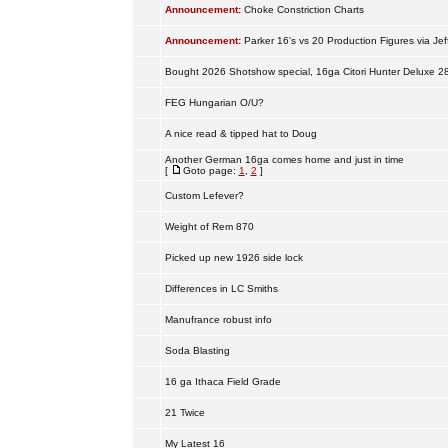
Announcement:
Choke Constriction Charts
Announcement:
Parker 16's vs 20 Production Figures via Jef
Bought 2026 Shotshow special, 16ga Citori Hunter Deluxe 2
FEG Hungarian O/U?
A nice read & tipped hat to Doug
Another German 16ga comes home and just in time
[
Goto page:
1
,
2
]
Custom Lefever?
Weight of Rem 870
Picked up new 1926 side lock
Differences in LC Smiths
Manufrance robust info
Soda Blasting
16 ga Ithaca Field Grade
21 Twice
My Latest 16