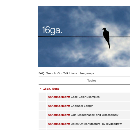
FAQ
Search
GunTalk Users
Usergroups
Topics
<
16ga. Guns
Announcement:
Case Color Examples
Announcement:
Chamber Length
Announcement:
Gun Maintenance and Disassembly
Announcement:
Dates Of Manufacture- by revdocdrew