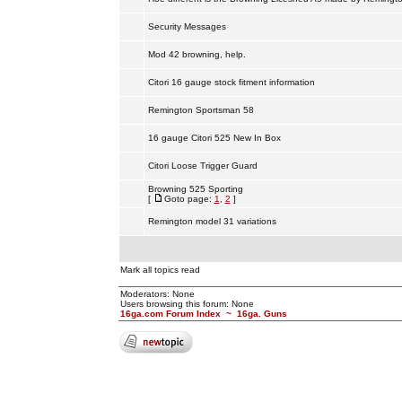
Security Messages
Mod 42 browning, help.
Citori 16 gauge stock fitment information
Remington Sportsman 58
16 gauge Citori 525 New In Box
Citori Loose Trigger Guard
Browning 525 Sporting
[
Goto page:
1
,
2
]
Remington model 31 variations
Mark all topics read
Moderators: None
Users browsing this forum: None
16ga.com Forum Index
~
16ga. Guns