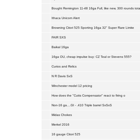
Bought Remington 11-48 16ga Full, like new, 300 rounds tota
Ithaca Unicorn Alert
Browning Citori 525 Sporting 16ga 32" Super Rare Limite
FAIR SXS
Baikal 16ga
16ga OU, cheap impulse buy: CZ Teal or Stevens 555?
Curios and Relics
N R Davis SxS
Winchester model 12 pricing
How does the "Cutts Compensator" react to firing o
Non-16 ga....GI - .410 Triple barrel SxSxS
Midas Chokes
Merkel 2016
16 gauge Citori 525