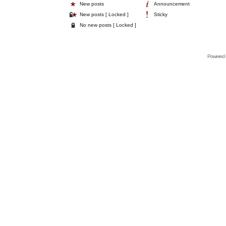
New posts
Announcement
New posts [ Locked ]
Sticky
No new posts [ Locked ]
Powered