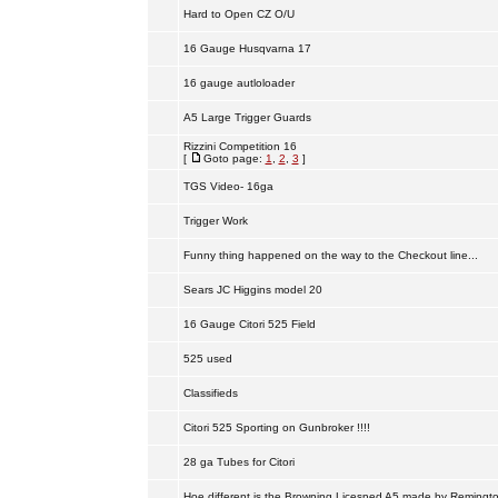
Hard to Open CZ O/U
16 Gauge Husqvarna 17
16 gauge autloloader
A5 Large Trigger Guards
Rizzini Competition 16
[
Goto page:
1
,
2
,
3
]
TGS Video- 16ga
Trigger Work
Funny thing happened on the way to the Checkout line...
Sears JC Higgins model 20
16 Gauge Citori 525 Field
525 used
Classifieds
Citori 525 Sporting on Gunbroker !!!!
28 ga Tubes for Citori
Hoe different is the Browning Licesned A5 made by Remingt