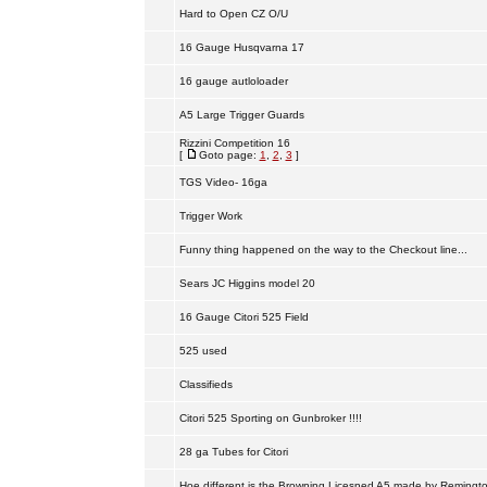
Hard to Open CZ O/U
16 Gauge Husqvarna 17
16 gauge autloloader
A5 Large Trigger Guards
Rizzini Competition 16
[
Goto page:
1
,
2
,
3
]
TGS Video- 16ga
Trigger Work
Funny thing happened on the way to the Checkout line...
Sears JC Higgins model 20
16 Gauge Citori 525 Field
525 used
Classifieds
Citori 525 Sporting on Gunbroker !!!!
28 ga Tubes for Citori
Hoe different is the Browning Licesned A5 made by Remingt