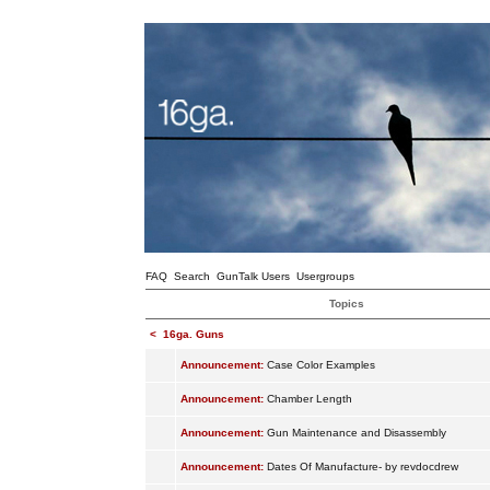
FAQ
Search
GunTalk Users
Usergroups
Topics
<
16ga. Guns
Announcement:
Case Color Examples
Announcement:
Chamber Length
Announcement:
Gun Maintenance and Disassembly
Announcement:
Dates Of Manufacture- by revdocdrew