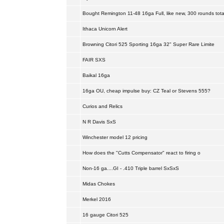
Bought Remington 11-48 16ga Full, like new, 300 rounds tota
Ithaca Unicorn Alert
Browning Citori 525 Sporting 16ga 32" Super Rare Limite
FAIR SXS
Baikal 16ga
16ga OU, cheap impulse buy: CZ Teal or Stevens 555?
Curios and Relics
N R Davis SxS
Winchester model 12 pricing
How does the "Cutts Compensator" react to firing o
Non-16 ga....GI - .410 Triple barrel SxSxS
Midas Chokes
Merkel 2016
16 gauge Citori 525