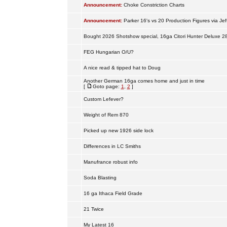
Announcement:
Choke Constriction Charts
Announcement:
Parker 16's vs 20 Production Figures via Jef
Bought 2026 Shotshow special, 16ga Citori Hunter Deluxe 2
FEG Hungarian O/U?
A nice read & tipped hat to Doug
Another German 16ga comes home and just in time
[
Goto page:
1
,
2
]
Custom Lefever?
Weight of Rem 870
Picked up new 1926 side lock
Differences in LC Smiths
Manufrance robust info
Soda Blasting
16 ga Ithaca Field Grade
21 Twice
My Latest 16