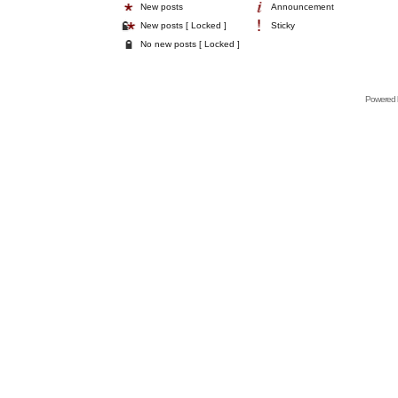
New posts
Announcement
New posts [ Locked ]
Sticky
No new posts [ Locked ]
Powered