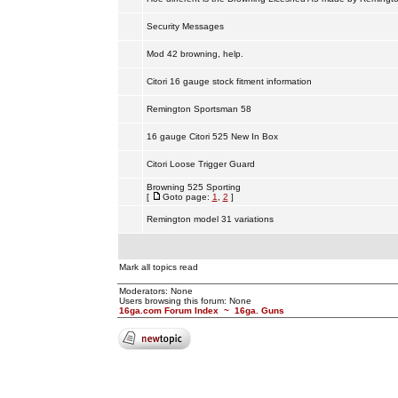
Security Messages
Mod 42 browning, help.
Citori 16 gauge stock fitment information
Remington Sportsman 58
16 gauge Citori 525 New In Box
Citori Loose Trigger Guard
Browning 525 Sporting
[
Goto page:
1
,
2
]
Remington model 31 variations
Mark all topics read
Moderators: None
Users browsing this forum: None
16ga.com Forum Index
~
16ga. Guns