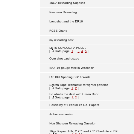
16GA Reloading Supplies
Precision Reloading
Longshot and the DR16
RCBS Grand
my reloading cost
LETS CONDUCT A POLL .
[
Goto page:
1
...
3
,
4
,
5
]
Over shot card usage
ISO: 16 gauge Mec in Wisconsin
FS: BPI Sporting SG16 Wads
Scotch Tape Technique for tighter patterns
[
Goto page:
1
,
2
]
So what's the deal with Green Dot?
[
Goto page:
1
,
2
]
Possibility of Federal 16 Ga. Papers
Active ammunition
Non Shotgun Reloading Question
16ga Paper Hulls, 2.75" and 2.5" Cheddite at BPI