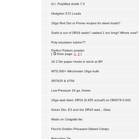
G.I. PolyWad shells 7.5
Hodgdon 572 Loads
16ga Red Dot or Promo recipes for skeet loads?
Grafs is out of DR16 wads! I waited 1 too long!! Where now?
Poly insulation tubine??
Perfect Pattern powder
[
Goto page:
1
,
2
]
16 2.5in paper cheds in stock at BP
WTS:300+ Winchester 16ga hulls
SR7625 & 4756
Low Pressure 16 ga. Ammo
16ga wad diam: DR16 (0.655 actual!) vs CB0078 0.642
Green Dot, E3 and the DR16 wad....Data
Wads on Craigslist list
Fiocchi Golden Pheasant Dished Crimps
Reloading Tip