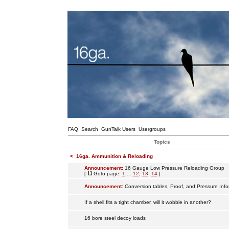
FAQ
Search
GunTalk Users
Usergroups
Topics
<
16ga. Ammunition & Reloading
Announcement:
16 Gauge Low Pressure Reloading Group
[
Goto page:
1
...
12
,
13
,
14
]
Announcement:
Conversion tables, Proof, and Pressure Info
If a shell fits a tight chamber, will it wobble in another?
16 bore steel decoy loads