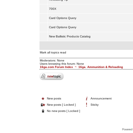
700X
Card Options Query
Card Options Query
New Ballistic Products Catalog
Mark all topics read
Moderators: None
Users browsing this forum: None
16ga.com Forum Index
~
16ga. Ammunition & Reloading
New posts
Announcement
New posts [ Locked ]
Sticky
No new posts [ Locked ]
Powered