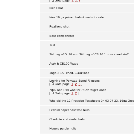
[
Goto page:
1
,
2
,
3
]
Nice Shot
New 16 ga primed hulls & wads for sale
Real long shot
Boss components
Test
3/4 bag of Dr 16 and 3/4 bag of CB 16 1 ounce and stuff
Activ & CB100 Wads
16ga 2 1/2' ched. 3/4oz load
Looking for Polywad Spred-R inserts
[
Goto page:
1
,
2
,
3
]
700x and R16 wad for 7/8oz target loads
[
Goto page:
1
,
2
]
Who did the 12 Precision Testsheets 0n 03-07-23, 16ga Gre
Federal paper basewad hulls
Cheddite and similar hulls
Herters purple hulls