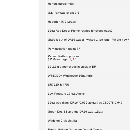
Herters purple hulls
G.I. PolyWad shells 7.5
Hodgdon 572 Loads
16ga Red Dot or Promo recipes for skeet loads?
Grafs is out of DR16 wads! I waited 1 too long!! Where now?
Poly insulation tubine??
Perfect Pattern powder
[
Goto page:
1
,
2
]
16 2.5in paper cheds in stock at BP
WTS:300+ Winchester 16ga hulls
SR7625 & 4756
Low Pressure 16 ga. Ammo
16ga wad diam: DR16 (0.655 actual!) vs CB0078 0.642
Green Dot, E3 and the DR16 wad....Data
Wads on Craigslist list
Fiocchi Golden Pheasant Dished Crimps