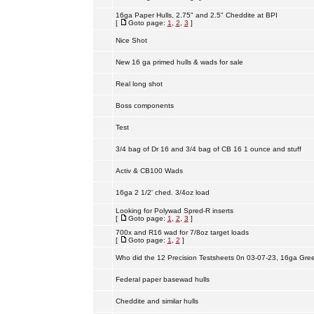
16ga Paper Hulls, 2.75" and 2.5" Cheddite at BPI
[
Goto page:
1
,
2
,
3
]
Nice Shot
New 16 ga primed hulls & wads for sale
Real long shot
Boss components
Test
3/4 bag of Dr 16 and 3/4 bag of CB 16 1 ounce and stuff
Activ & CB100 Wads
16ga 2 1/2' ched. 3/4oz load
Looking for Polywad Spred-R inserts
[
Goto page:
1
,
2
,
3
]
700x and R16 wad for 7/8oz target loads
[
Goto page:
1
,
2
]
Who did the 12 Precision Testsheets 0n 03-07-23, 16ga Gre
Federal paper basewad hulls
Cheddite and similar hulls