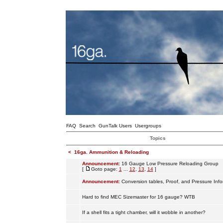
FAQ
Search
GunTalk Users
Usergroups
Topics
<
16ga. Ammunition & Reloading
Announcement:
16 Gauge Low Pressure Reloading Group
[
Goto page:
1
...
12
,
13
,
14
]
Announcement:
Conversion tables, Proof, and Pressure Info
Hard to find MEC Sizemaster for 16 gauge? WTB
If a shell fits a tight chamber, will it wobble in another?