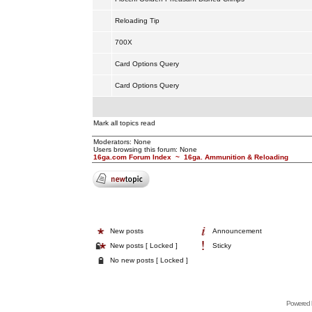
Reloading Tip
700X
Card Options Query
Card Options Query
Mark all topics read
Moderators: None
Users browsing this forum: None
16ga.com Forum Index
~
16ga. Ammunition & Reloading
New posts
Announcement
New posts [ Locked ]
Sticky
No new posts [ Locked ]
Powered