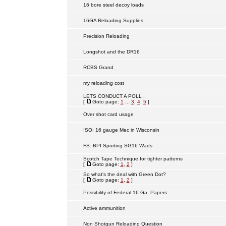
16 bore steel decoy loads
16GA Reloading Supplies
Precision Reloading
Longshot and the DR16
RCBS Grand
my reloading cost
LETS CONDUCT A POLL .
[
Goto page:
1
...
3
,
4
,
5
]
Over shot card usage
ISO: 16 gauge Mec in Wisconsin
FS: BPI Sporting SG16 Wads
Scotch Tape Technique for tighter patterns
[
Goto page:
1
,
2
]
So what's the deal with Green Dot?
[
Goto page:
1
,
2
]
Possibility of Federal 16 Ga. Papers
Active ammunition
Non Shotgun Reloading Question