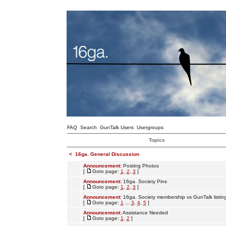
FAQ
Search
GunTalk Users
Usergroups
Topics
<
16ga. General Discussion
Announcement:
Posting Photos
[
Goto page:
1
,
2
,
3
]
Announcement:
16ga. Society Pins
[
Goto page:
1
,
2
,
3
]
Announcement:
16ga. Society membership vs GunTalk listin
[
Goto page:
1
...
3
,
4
,
5
]
Announcement:
Assistance Needed
[
Goto page:
1
,
2
]