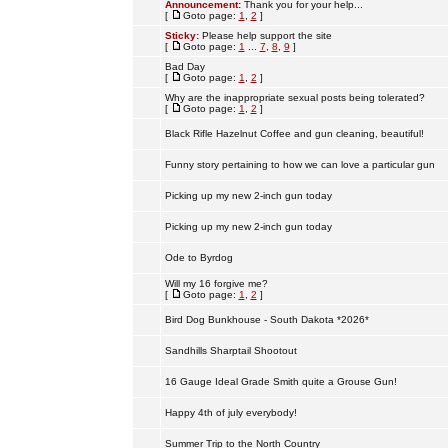
Announcement:
Thank you for your help...
[
Goto page:
1
,
2
]
Sticky:
Please help support the site
[
Goto page:
1
...
7
,
8
,
9
]
Bad Day
[
Goto page:
1
,
2
]
Why are the inappropriate sexual posts being tolerated?
[
Goto page:
1
,
2
]
Black Rifle Hazelnut Coffee and gun cleaning, beautiful!
Funny story pertaining to how we can love a particular gun
Picking up my new 2-inch gun today
Picking up my new 2-inch gun today
Ode to Byrdog
Will my 16 forgive me?
[
Goto page:
1
,
2
]
Bird Dog Bunkhouse - South Dakota *2026*
Sandhills Sharptail Shootout
16 Gauge Ideal Grade Smith quite a Grouse Gun!
Happy 4th of july everybody!
Summer Trip to the North Country