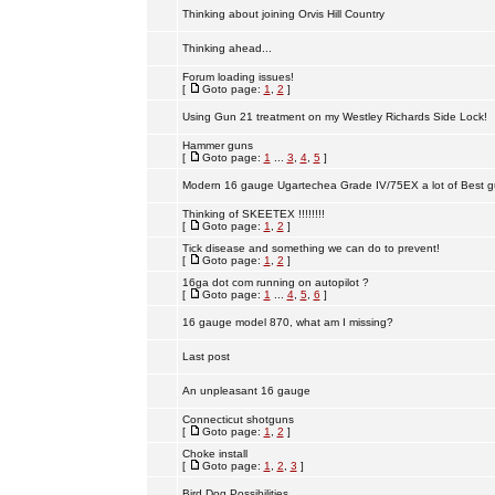
Thinking about joining Orvis Hill Country
Thinking ahead...
Forum loading issues!
[
Goto page:
1
,
2
]
Using Gun 21 treatment on my Westley Richards Side Lock!
Hammer guns
[
Goto page:
1
...
3
,
4
,
5
]
Modern 16 gauge Ugartechea Grade IV/75EX a lot of Best g
Thinking of SKEETEX !!!!!!!!
[
Goto page:
1
,
2
]
Tick disease and something we can do to prevent!
[
Goto page:
1
,
2
]
16ga dot com running on autopilot ?
[
Goto page:
1
...
4
,
5
,
6
]
16 gauge model 870, what am I missing?
Last post
An unpleasant 16 gauge
Connecticut shotguns
[
Goto page:
1
,
2
]
Choke install
[
Goto page:
1
,
2
,
3
]
Bird Dog Possibilities.