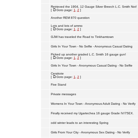
Retrieved the 1904, 12 Gauge Silver Breech L.C. Smith Not!
[
Goto page:
1
,
2
]
Another REM 870 question
Lots and lots of ammo
[
Goto page:
1
,
2
]
GJW has traveled the Road to Tinkhamtown
Girls In Your Town - No Selfie - Anonymous Casual Dating
Picked up another graded L.C. Smith 16 gauge gun!
[
Goto page:
1
,
2
]
Girls In Your Town - Anonymous Casual Dating - No Selfie
Cerakote
[
Goto page:
1
,
2
]
Five Stand
Private messages
Womens In Your Town - Anonymous Adult Dating - No Verify
Finally received my Ugartechea 16 gauge Grade IV/75EX.
odd winter leads to an interesting Spring
Girls From Your City - Anonymous Sex Dating - No Verify