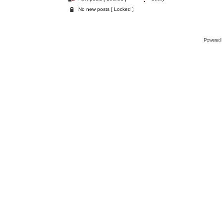
No new posts [ Locked ]
Powered