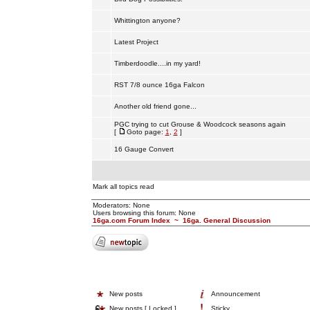
Whittington anyone?
Latest Project
Timberdoodle....in my yard!
RST 7/8 ounce 16ga Falcon
Another old friend gone...
PGC trying to cut Grouse & Woodcock seasons again
[
Goto page:
1
,
2
]
16 Gauge Convert
Mark all topics read
Moderators: None
Users browsing this forum: None
16ga.com Forum Index
~
16ga. General Discussion
New posts
Announcement
New posts [ Locked ]
Sticky