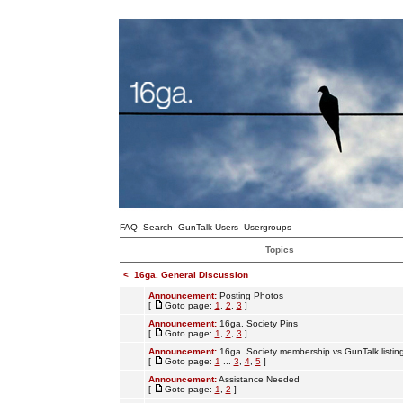
FAQ
Search
GunTalk Users
Usergroups
Topics
<
16ga. General Discussion
Announcement:
Posting Photos
[
Goto page:
1
,
2
,
3
]
Announcement:
16ga. Society Pins
[
Goto page:
1
,
2
,
3
]
Announcement:
16ga. Society membership vs GunTalk listin
[
Goto page:
1
...
3
,
4
,
5
]
Announcement:
Assistance Needed
[
Goto page:
1
,
2
]