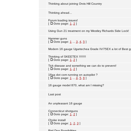
Thinking about joining Orvis Hill Country
Thinking ahead...
Forum loading issues!
[
Goto page:
1
,
2
]
Using Gun 21 treatment on my Westley Richards Side Lock!
Hammer guns
[
Goto page:
1
...
3
,
4
,
5
]
Modern 16 gauge Ugartechea Grade IV/75EX a lot of Best g
Thinking of SKEETEX !!!!!!!!
[
Goto page:
1
,
2
]
Tick disease and something we can do to prevent!
[
Goto page:
1
,
2
]
16ga dot com running on autopilot ?
[
Goto page:
1
...
4
,
5
,
6
]
16 gauge model 870, what am I missing?
Last post
An unpleasant 16 gauge
Connecticut shotguns
[
Goto page:
1
,
2
]
Choke install
[
Goto page:
1
,
2
,
3
]
Bird Dog Possibilities.