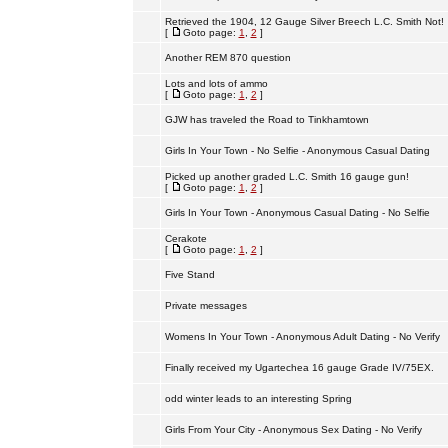
Retrieved the 1904, 12 Gauge Silver Breech L.C. Smith Not!
[
Goto page:
1
,
2
]
Another REM 870 question
Lots and lots of ammo
[
Goto page:
1
,
2
]
GJW has traveled the Road to Tinkhamtown
Girls In Your Town - No Selfie - Anonymous Casual Dating
Picked up another graded L.C. Smith 16 gauge gun!
[
Goto page:
1
,
2
]
Girls In Your Town - Anonymous Casual Dating - No Selfie
Cerakote
[
Goto page:
1
,
2
]
Five Stand
Private messages
Womens In Your Town - Anonymous Adult Dating - No Verify
Finally received my Ugartechea 16 gauge Grade IV/75EX.
odd winter leads to an interesting Spring
Girls From Your City - Anonymous Sex Dating - No Verify