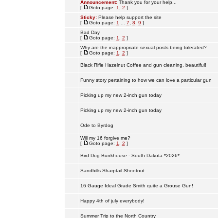
Announcement:
Thank you for your help...
[
Goto page:
1
,
2
]
Sticky:
Please help support the site
[
Goto page:
1
...
7
,
8
,
9
]
Bad Day
[
Goto page:
1
,
2
]
Why are the inappropriate sexual posts being tolerated?
[
Goto page:
1
,
2
]
Black Rifle Hazelnut Coffee and gun cleaning, beautiful!
Funny story pertaining to how we can love a particular gun
Picking up my new 2-inch gun today
Picking up my new 2-inch gun today
Ode to Byrdog
Will my 16 forgive me?
[
Goto page:
1
,
2
]
Bird Dog Bunkhouse - South Dakota *2026*
Sandhills Sharptail Shootout
16 Gauge Ideal Grade Smith quite a Grouse Gun!
Happy 4th of july everybody!
Summer Trip to the North Country