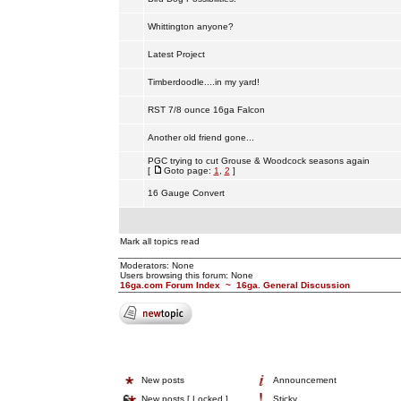
Whittington anyone?
Latest Project
Timberdoodle....in my yard!
RST 7/8 ounce 16ga Falcon
Another old friend gone...
PGC trying to cut Grouse & Woodcock seasons again
[
Goto page:
1
,
2
]
16 Gauge Convert
Mark all topics read
Moderators: None
Users browsing this forum: None
16ga.com Forum Index
~
16ga. General Discussion
New posts
Announcement
New posts [ Locked ]
Sticky