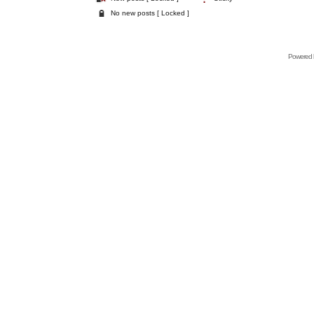
No new posts [ Locked ]
Powered