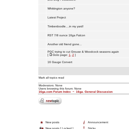
Whittington anyone?
Latest Project
Timberdoodle....in my yard!
RST 7/8 ounce 16ga Falcon
Another old friend gone...
PGC trying to cut Grouse & Woodcock seasons again
[
Goto page:
1
,
2
]
16 Gauge Convert
Mark all topics read
Moderators: None
Users browsing this forum: None
16ga.com Forum Index
~
16ga. General Discussion
New posts
Announcement
New posts [ Locked ]
Sticky