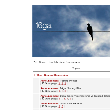
FAQ
Search
GunTalk Users
Usergroups
Topics
<
16ga. General Discussion
Announcement:
Posting Photos
[
Goto page:
1
,
2
,
3
]
Announcement:
16ga. Society Pins
[
Goto page:
1
,
2
,
3
]
Announcement:
16ga. Society membership vs GunTalk listin
[
Goto page:
1
...
3
,
4
,
5
]
Announcement:
Assistance Needed
[
Goto page:
1
,
2
]