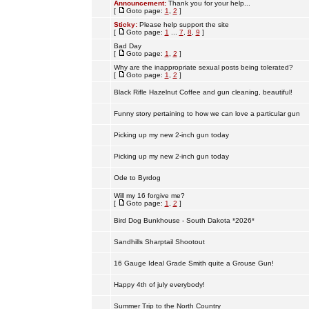
Announcement:
Thank you for your help...
[
Goto page:
1
,
2
]
Sticky:
Please help support the site
[
Goto page:
1
...
7
,
8
,
9
]
Bad Day
[
Goto page:
1
,
2
]
Why are the inappropriate sexual posts being tolerated?
[
Goto page:
1
,
2
]
Black Rifle Hazelnut Coffee and gun cleaning, beautiful!
Funny story pertaining to how we can love a particular gun
Picking up my new 2-inch gun today
Picking up my new 2-inch gun today
Ode to Byrdog
Will my 16 forgive me?
[
Goto page:
1
,
2
]
Bird Dog Bunkhouse - South Dakota *2026*
Sandhills Sharptail Shootout
16 Gauge Ideal Grade Smith quite a Grouse Gun!
Happy 4th of july everybody!
Summer Trip to the North Country