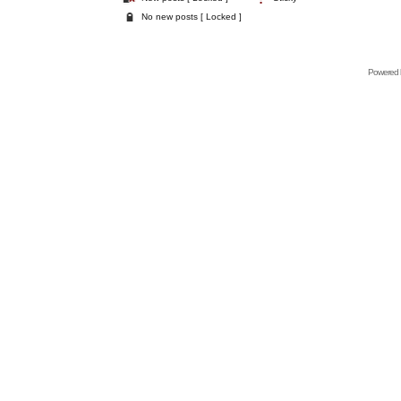
No new posts [ Locked ]
Powered