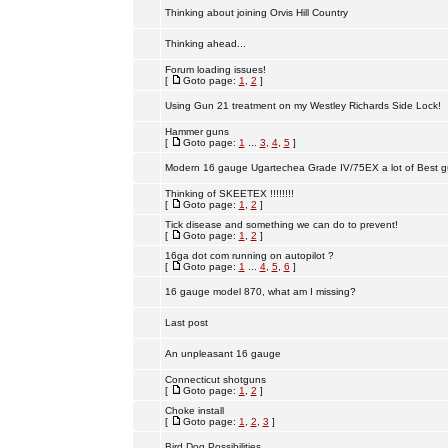
Thinking about joining Orvis Hill Country
Thinking ahead...
Forum loading issues!
[
Goto page:
1
,
2
]
Using Gun 21 treatment on my Westley Richards Side Lock!
Hammer guns
[
Goto page:
1
...
3
,
4
,
5
]
Modern 16 gauge Ugartechea Grade IV/75EX a lot of Best g
Thinking of SKEETEX !!!!!!!!
[
Goto page:
1
,
2
]
Tick disease and something we can do to prevent!
[
Goto page:
1
,
2
]
16ga dot com running on autopilot ?
[
Goto page:
1
...
4
,
5
,
6
]
16 gauge model 870, what am I missing?
Last post
An unpleasant 16 gauge
Connecticut shotguns
[
Goto page:
1
,
2
]
Choke install
[
Goto page:
1
,
2
,
3
]
Bird Dog Possibilities.