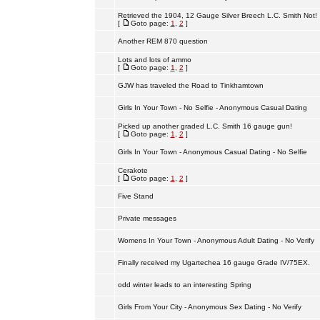
Retrieved the 1904, 12 Gauge Silver Breech L.C. Smith Not!
[
Goto page:
1
,
2
]
Another REM 870 question
Lots and lots of ammo
[
Goto page:
1
,
2
]
GJW has traveled the Road to Tinkhamtown
Girls In Your Town - No Selfie - Anonymous Casual Dating
Picked up another graded L.C. Smith 16 gauge gun!
[
Goto page:
1
,
2
]
Girls In Your Town - Anonymous Casual Dating - No Selfie
Cerakote
[
Goto page:
1
,
2
]
Five Stand
Private messages
Womens In Your Town - Anonymous Adult Dating - No Verify
Finally received my Ugartechea 16 gauge Grade IV/75EX.
odd winter leads to an interesting Spring
Girls From Your City - Anonymous Sex Dating - No Verify