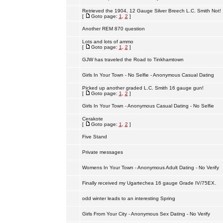
Retrieved the 1904, 12 Gauge Silver Breech L.C. Smith Not!
[
Goto page:
1
,
2
]
Another REM 870 question
Lots and lots of ammo
[
Goto page:
1
,
2
]
GJW has traveled the Road to Tinkhamtown
Girls In Your Town - No Selfie - Anonymous Casual Dating
Picked up another graded L.C. Smith 16 gauge gun!
[
Goto page:
1
,
2
]
Girls In Your Town - Anonymous Casual Dating - No Selfie
Cerakote
[
Goto page:
1
,
2
]
Five Stand
Private messages
Womens In Your Town - Anonymous Adult Dating - No Verify
Finally received my Ugartechea 16 gauge Grade IV/75EX.
odd winter leads to an interesting Spring
Girls From Your City - Anonymous Sex Dating - No Verify