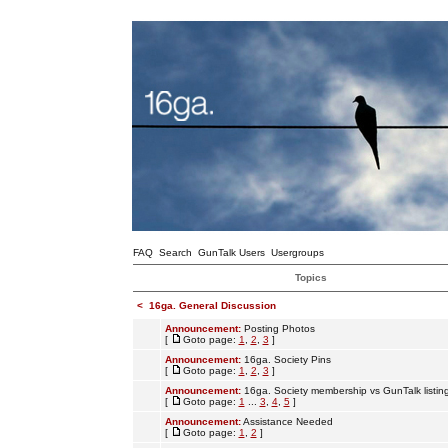
FAQ
Search
GunTalk Users
Usergroups
Topics
<
16ga. General Discussion
Announcement:
Posting Photos
[
Goto page:
1
,
2
,
3
]
Announcement:
16ga. Society Pins
[
Goto page:
1
,
2
,
3
]
Announcement:
16ga. Society membership vs GunTalk listin
[
Goto page:
1
...
3
,
4
,
5
]
Announcement:
Assistance Needed
[
Goto page:
1
,
2
]