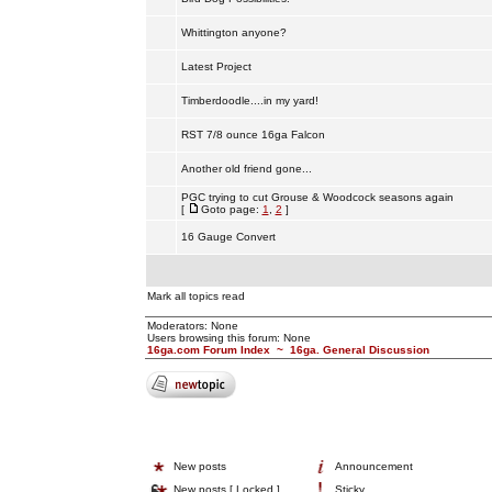
Whittington anyone?
Latest Project
Timberdoodle....in my yard!
RST 7/8 ounce 16ga Falcon
Another old friend gone...
PGC trying to cut Grouse & Woodcock seasons again
[
Goto page:
1
,
2
]
16 Gauge Convert
Mark all topics read
Moderators: None
Users browsing this forum: None
16ga.com Forum Index
~
16ga. General Discussion
New posts
Announcement
New posts [ Locked ]
Sticky