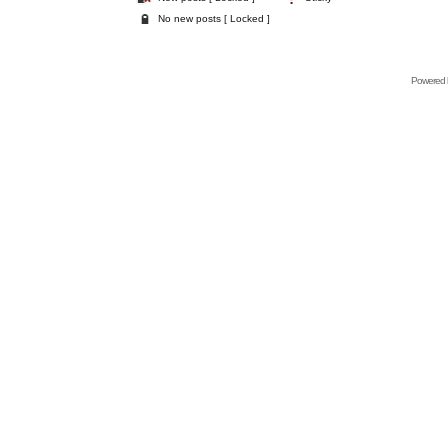
No new posts [ Locked ]
Powered