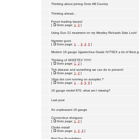
Thinking about joining Orvis Hill Country
Thinking ahead...
Forum loading issues!
[
Goto page:
1
,
2
]
Using Gun 21 treatment on my Westley Richards Side Lock!
Hammer guns
[
Goto page:
1
...
3
,
4
,
5
]
Modern 16 gauge Ugartechea Grade IV/75EX a lot of Best g
Thinking of SKEETEX !!!!!!!!
[
Goto page:
1
,
2
]
Tick disease and something we can do to prevent!
[
Goto page:
1
,
2
]
16ga dot com running on autopilot ?
[
Goto page:
1
...
4
,
5
,
6
]
16 gauge model 870, what am I missing?
Last post
An unpleasant 16 gauge
Connecticut shotguns
[
Goto page:
1
,
2
]
Choke install
[
Goto page:
1
,
2
,
3
]
Bird Dog Possibilities.