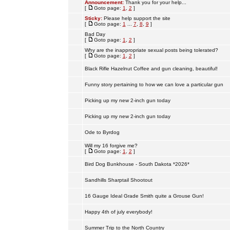
Announcement:
Thank you for your help...
[
Goto page:
1
,
2
]
Sticky:
Please help support the site
[
Goto page:
1
...
7
,
8
,
9
]
Bad Day
[
Goto page:
1
,
2
]
Why are the inappropriate sexual posts being tolerated?
[
Goto page:
1
,
2
]
Black Rifle Hazelnut Coffee and gun cleaning, beautiful!
Funny story pertaining to how we can love a particular gun
Picking up my new 2-inch gun today
Picking up my new 2-inch gun today
Ode to Byrdog
Will my 16 forgive me?
[
Goto page:
1
,
2
]
Bird Dog Bunkhouse - South Dakota *2026*
Sandhills Sharptail Shootout
16 Gauge Ideal Grade Smith quite a Grouse Gun!
Happy 4th of july everybody!
Summer Trip to the North Country