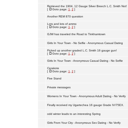
Retrieved the 1904, 12 Gauge Silver Breech L.C. Smith Not!
[
Goto page:
1
,
2
]
Another REM 870 question
Lots and lots of ammo
[
Goto page:
1
,
2
]
GJW has traveled the Road to Tinkhamtown
Girls In Your Town - No Selfie - Anonymous Casual Dating
Picked up another graded L.C. Smith 16 gauge gun!
[
Goto page:
1
,
2
]
Girls In Your Town - Anonymous Casual Dating - No Selfie
Cerakote
[
Goto page:
1
,
2
]
Five Stand
Private messages
Womens In Your Town - Anonymous Adult Dating - No Verify
Finally received my Ugartechea 16 gauge Grade IV/75EX.
odd winter leads to an interesting Spring
Girls From Your City - Anonymous Sex Dating - No Verify