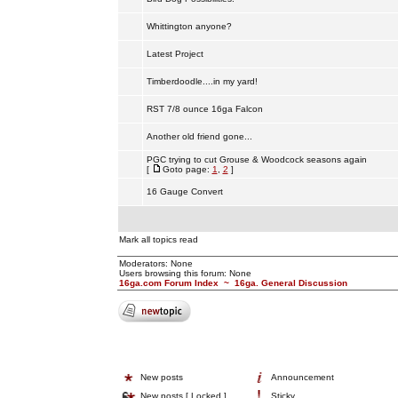
Whittington anyone?
Latest Project
Timberdoodle....in my yard!
RST 7/8 ounce 16ga Falcon
Another old friend gone...
PGC trying to cut Grouse & Woodcock seasons again
[
Goto page:
1
,
2
]
16 Gauge Convert
Mark all topics read
Moderators: None
Users browsing this forum: None
16ga.com Forum Index
~
16ga. General Discussion
New posts
Announcement
New posts [ Locked ]
Sticky