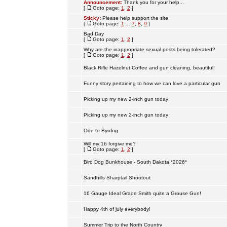
Announcement:
Thank you for your help...
[
Goto page:
1
,
2
]
Sticky:
Please help support the site
[
Goto page:
1
...
7
,
8
,
9
]
Bad Day
[
Goto page:
1
,
2
]
Why are the inappropriate sexual posts being tolerated?
[
Goto page:
1
,
2
]
Black Rifle Hazelnut Coffee and gun cleaning, beautiful!
Funny story pertaining to how we can love a particular gun
Picking up my new 2-inch gun today
Picking up my new 2-inch gun today
Ode to Byrdog
Will my 16 forgive me?
[
Goto page:
1
,
2
]
Bird Dog Bunkhouse - South Dakota *2026*
Sandhills Sharptail Shootout
16 Gauge Ideal Grade Smith quite a Grouse Gun!
Happy 4th of july everybody!
Summer Trip to the North Country