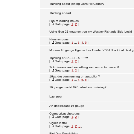
Thinking about joining Orvis Hill Country
Thinking ahead...
Forum loading issues!
[
Goto page:
1
,
2
]
Using Gun 21 treatment on my Westley Richards Side Lock!
Hammer guns
[
Goto page:
1
...
3
,
4
,
5
]
Modern 16 gauge Ugartechea Grade IV/75EX a lot of Best g
Thinking of SKEETEX !!!!!!!!
[
Goto page:
1
,
2
]
Tick disease and something we can do to prevent!
[
Goto page:
1
,
2
]
16ga dot com running on autopilot ?
[
Goto page:
1
...
4
,
5
,
6
]
16 gauge model 870, what am I missing?
Last post
An unpleasant 16 gauge
Connecticut shotguns
[
Goto page:
1
,
2
]
Choke install
[
Goto page:
1
,
2
,
3
]
Bird Dog Possibilities.