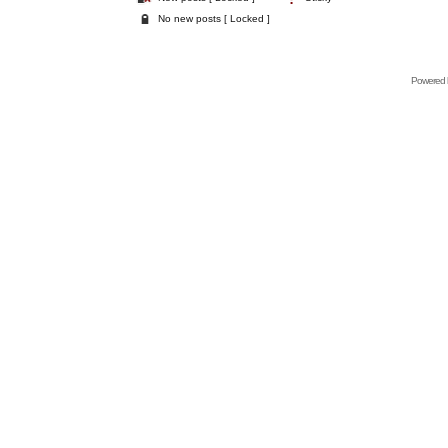
No new posts [ Locked ]
Powered