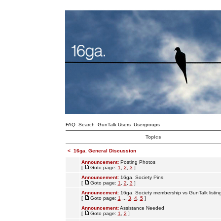
FAQ
Search
GunTalk Users
Usergroups
Topics
<
16ga. General Discussion
Announcement:
Posting Photos
[
Goto page:
1
,
2
,
3
]
Announcement:
16ga. Society Pins
[
Goto page:
1
,
2
,
3
]
Announcement:
16ga. Society membership vs GunTalk listin
[
Goto page:
1
...
3
,
4
,
5
]
Announcement:
Assistance Needed
[
Goto page:
1
,
2
]