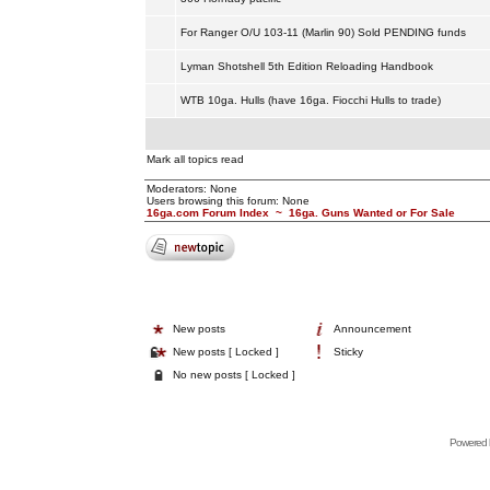
For Ranger O/U 103-11 (Marlin 90) Sold PENDING funds
Lyman Shotshell 5th Edition Reloading Handbook
WTB 10ga. Hulls (have 16ga. Fiocchi Hulls to trade)
Mark all topics read
Moderators: None
Users browsing this forum: None
16ga.com Forum Index
~
16ga. Guns Wanted or For Sale
New posts
Announcement
New posts [ Locked ]
Sticky
No new posts [ Locked ]
Powered