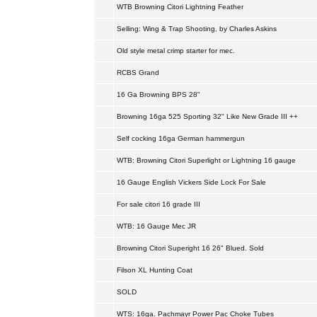
WTB Browning Citori Lightning Feather
Selling: Wing & Trap Shooting, by Charles Askins
Old style metal crimp starter for mec.
RCBS Grand
16 Ga Browning BPS 28"
Browning 16ga 525 Sporting 32" Like New Grade III ++
Self cocking 16ga German hammergun
WTB: Browning Citori Superlight or Lightning 16 gauge
16 Gauge English Vickers Side Lock For Sale
For sale citori 16 grade III
WTB: 16 Gauge Mec JR
Browning Citori Superight 16 26" Blued. Sold
Filson XL Hunting Coat
SOLD
WTS: 16ga. Pachmayr Power Pac Choke Tubes