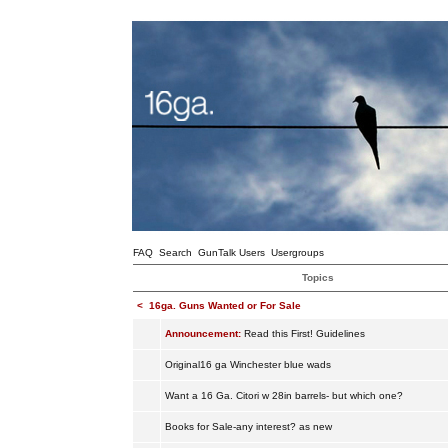
FAQ
Search
GunTalk Users
Usergroups
Topics
<
16ga. Guns Wanted or For Sale
Announcement:
Read this First! Guidelines
Original16 ga Winchester blue wads
Want a 16 Ga. Citori w 28in barrels- but which one?
Books for Sale-any interest? as new