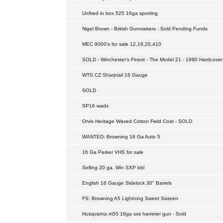
Unfired in box 525 16ga sporting
Nigel Brown - British Gunmakers - Sold Pending Funds
MEC 9000's for sale 12,16,20,410
SOLD - Winchester's Finest - The Model 21 - 1990 Hardcover
WTS CZ Sharptail 16 Gauge
SOLD
SP16 wads
Orvis Heritage Waxed Cotton Field Coat - SOLD
WANTED: Browning 16 Ga Auto 5
16 Ga Parker VHS for sale
Selling 20 ga. Win SXP bbl
English 16 Gauge Sidelock 30" Barrels
FS: Browning A5 Lightning Sweet Sixteen
Husqvarna m50 16ga sxs hammer gun - Sold