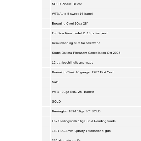
SOLD Please Delete
WTB Auto 5 sweet 16 barrel
Browning Citori 16ga 28"
For Sale Rem model 11 16ga first year
Rem relaoding stuff for sale/trade
South Dakota Pheasant Cancellation Oct 2025
12 ga fiocchi hulls and wads
Browning Citori, 16 gauge, 1987 First Year.
Sold
WTB - 20ga SxS, 25" Barrels
SOLD
Remington 1894 16ga 30" SOLD
Fox Sterlingworth 16ga Sold Pending funds
1891 LC Smith Quality 1 transitional gun
366 Hornady pacific