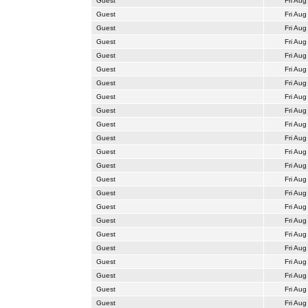
Guest
Fri Aug
Guest
Fri Aug
Guest
Fri Aug
Guest
Fri Aug
Guest
Fri Aug
Guest
Fri Aug
Guest
Fri Aug
Guest
Fri Aug
Guest
Fri Aug
Guest
Fri Aug
Guest
Fri Aug
Guest
Fri Aug
Guest
Fri Aug
Guest
Fri Aug
Guest
Fri Aug
Guest
Fri Aug
Guest
Fri Aug
Guest
Fri Aug
Guest
Fri Aug
Guest
Fri Aug
Guest
Fri Aug
Guest
Fri Aug
Guest
Fri Aug