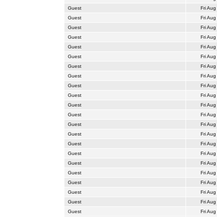
Guest
Fri Aug
Guest
Fri Aug
Guest
Fri Aug
Guest
Fri Aug
Guest
Fri Aug
Guest
Fri Aug
Guest
Fri Aug
Guest
Fri Aug
Guest
Fri Aug
Guest
Fri Aug
Guest
Fri Aug
Guest
Fri Aug
Guest
Fri Aug
Guest
Fri Aug
Guest
Fri Aug
Guest
Fri Aug
Guest
Fri Aug
Guest
Fri Aug
Guest
Fri Aug
Guest
Fri Aug
Guest
Fri Aug
Guest
Fri Aug