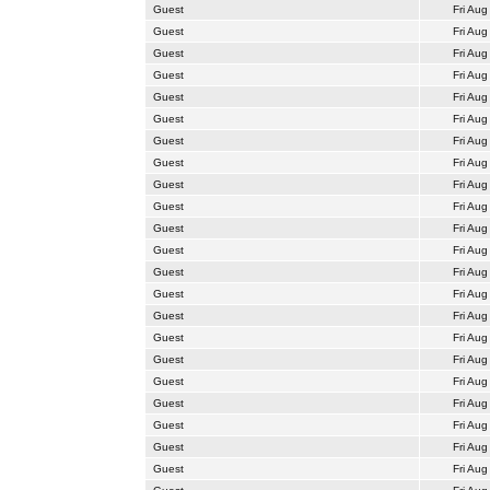
Guest
Fri Aug
Guest
Fri Aug
Guest
Fri Aug
Guest
Fri Aug
Guest
Fri Aug
Guest
Fri Aug
Guest
Fri Aug
Guest
Fri Aug
Guest
Fri Aug
Guest
Fri Aug
Guest
Fri Aug
Guest
Fri Aug
Guest
Fri Aug
Guest
Fri Aug
Guest
Fri Aug
Guest
Fri Aug
Guest
Fri Aug
Guest
Fri Aug
Guest
Fri Aug
Guest
Fri Aug
Guest
Fri Aug
Guest
Fri Aug