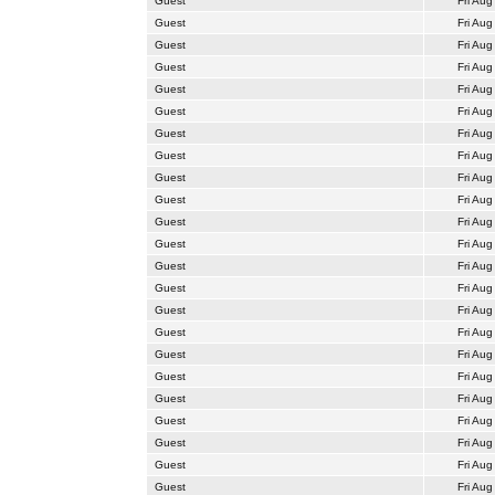
Guest
Fri Aug
Guest
Fri Aug
Guest
Fri Aug
Guest
Fri Aug
Guest
Fri Aug
Guest
Fri Aug
Guest
Fri Aug
Guest
Fri Aug
Guest
Fri Aug
Guest
Fri Aug
Guest
Fri Aug
Guest
Fri Aug
Guest
Fri Aug
Guest
Fri Aug
Guest
Fri Aug
Guest
Fri Aug
Guest
Fri Aug
Guest
Fri Aug
Guest
Fri Aug
Guest
Fri Aug
Guest
Fri Aug
Guest
Fri Aug
Guest
Fri Aug