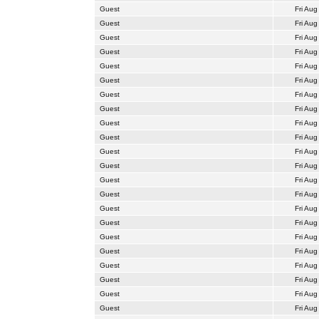
Guest
Fri Aug
Guest
Fri Aug
Guest
Fri Aug
Guest
Fri Aug
Guest
Fri Aug
Guest
Fri Aug
Guest
Fri Aug
Guest
Fri Aug
Guest
Fri Aug
Guest
Fri Aug
Guest
Fri Aug
Guest
Fri Aug
Guest
Fri Aug
Guest
Fri Aug
Guest
Fri Aug
Guest
Fri Aug
Guest
Fri Aug
Guest
Fri Aug
Guest
Fri Aug
Guest
Fri Aug
Guest
Fri Aug
Guest
Fri Aug