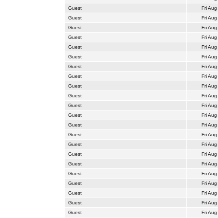
Guest
Fri Aug
Guest
Fri Aug
Guest
Fri Aug
Guest
Fri Aug
Guest
Fri Aug
Guest
Fri Aug
Guest
Fri Aug
Guest
Fri Aug
Guest
Fri Aug
Guest
Fri Aug
Guest
Fri Aug
Guest
Fri Aug
Guest
Fri Aug
Guest
Fri Aug
Guest
Fri Aug
Guest
Fri Aug
Guest
Fri Aug
Guest
Fri Aug
Guest
Fri Aug
Guest
Fri Aug
Guest
Fri Aug
Guest
Fri Aug