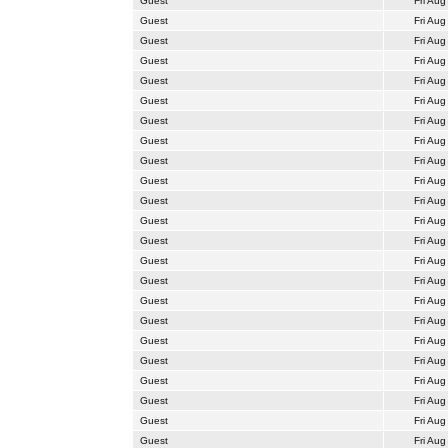
Guest
Fri Aug
Guest
Fri Aug
Guest
Fri Aug
Guest
Fri Aug
Guest
Fri Aug
Guest
Fri Aug
Guest
Fri Aug
Guest
Fri Aug
Guest
Fri Aug
Guest
Fri Aug
Guest
Fri Aug
Guest
Fri Aug
Guest
Fri Aug
Guest
Fri Aug
Guest
Fri Aug
Guest
Fri Aug
Guest
Fri Aug
Guest
Fri Aug
Guest
Fri Aug
Guest
Fri Aug
Guest
Fri Aug
Guest
Fri Aug
Guest
Fri Aug