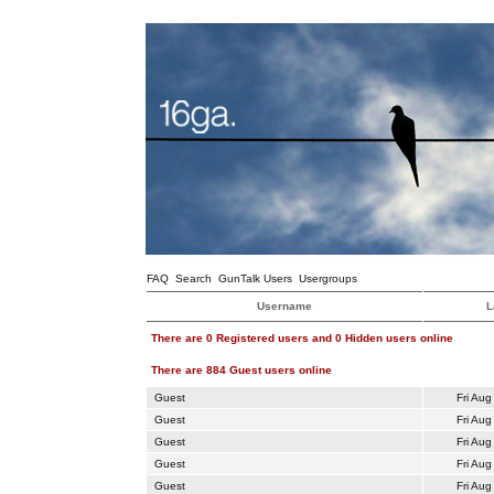
FAQ
Search
GunTalk Users
Usergroups
Username
L
There are 0 Registered users and 0 Hidden users online
There are 884 Guest users online
Guest
Fri Aug
Guest
Fri Aug
Guest
Fri Aug
Guest
Fri Aug
Guest
Fri Aug