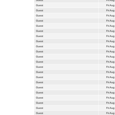
Guest
Fri Aug
Guest
Fri Aug
Guest
Fri Aug
Guest
Fri Aug
Guest
Fri Aug
Guest
Fri Aug
Guest
Fri Aug
Guest
Fri Aug
Guest
Fri Aug
Guest
Fri Aug
Guest
Fri Aug
Guest
Fri Aug
Guest
Fri Aug
Guest
Fri Aug
Guest
Fri Aug
Guest
Fri Aug
Guest
Fri Aug
Guest
Fri Aug
Guest
Fri Aug
Guest
Fri Aug
Guest
Fri Aug
Guest
Fri Aug
Guest
Fri Aug