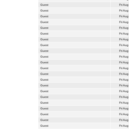
Guest
Fri Aug
Guest
Fri Aug
Guest
Fri Aug
Guest
Fri Aug
Guest
Fri Aug
Guest
Fri Aug
Guest
Fri Aug
Guest
Fri Aug
Guest
Fri Aug
Guest
Fri Aug
Guest
Fri Aug
Guest
Fri Aug
Guest
Fri Aug
Guest
Fri Aug
Guest
Fri Aug
Guest
Fri Aug
Guest
Fri Aug
Guest
Fri Aug
Guest
Fri Aug
Guest
Fri Aug
Guest
Fri Aug
Guest
Fri Aug