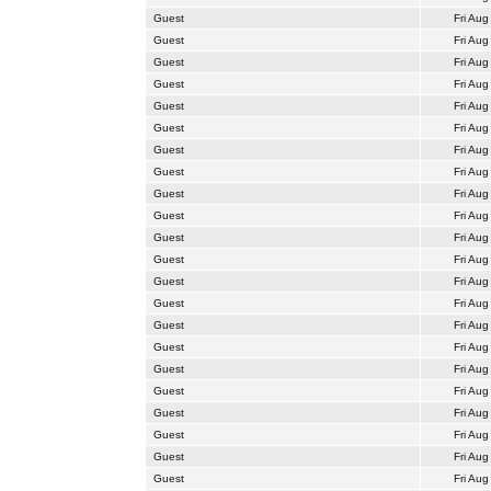
Guest
Fri Aug
Guest
Fri Aug
Guest
Fri Aug
Guest
Fri Aug
Guest
Fri Aug
Guest
Fri Aug
Guest
Fri Aug
Guest
Fri Aug
Guest
Fri Aug
Guest
Fri Aug
Guest
Fri Aug
Guest
Fri Aug
Guest
Fri Aug
Guest
Fri Aug
Guest
Fri Aug
Guest
Fri Aug
Guest
Fri Aug
Guest
Fri Aug
Guest
Fri Aug
Guest
Fri Aug
Guest
Fri Aug
Guest
Fri Aug