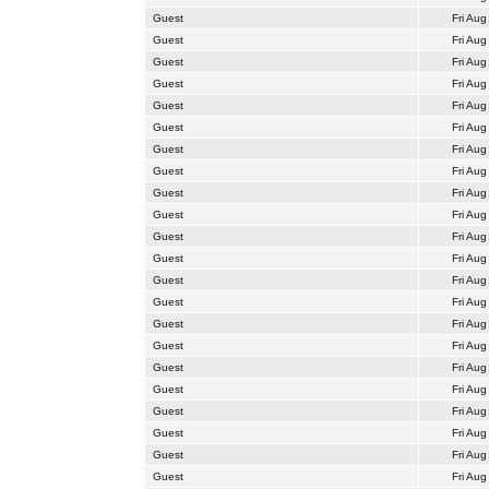
Guest
Fri Aug
Guest
Fri Aug
Guest
Fri Aug
Guest
Fri Aug
Guest
Fri Aug
Guest
Fri Aug
Guest
Fri Aug
Guest
Fri Aug
Guest
Fri Aug
Guest
Fri Aug
Guest
Fri Aug
Guest
Fri Aug
Guest
Fri Aug
Guest
Fri Aug
Guest
Fri Aug
Guest
Fri Aug
Guest
Fri Aug
Guest
Fri Aug
Guest
Fri Aug
Guest
Fri Aug
Guest
Fri Aug
Guest
Fri Aug