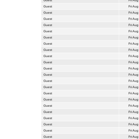
Guest
Fri Aug
Guest
Fri Aug
Guest
Fri Aug
Guest
Fri Aug
Guest
Fri Aug
Guest
Fri Aug
Guest
Fri Aug
Guest
Fri Aug
Guest
Fri Aug
Guest
Fri Aug
Guest
Fri Aug
Guest
Fri Aug
Guest
Fri Aug
Guest
Fri Aug
Guest
Fri Aug
Guest
Fri Aug
Guest
Fri Aug
Guest
Fri Aug
Guest
Fri Aug
Guest
Fri Aug
Guest
Fri Aug
Guest
Fri Aug
Guest
Fri Aug