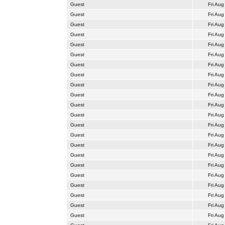
Guest
Fri Aug
Guest
Fri Aug
Guest
Fri Aug
Guest
Fri Aug
Guest
Fri Aug
Guest
Fri Aug
Guest
Fri Aug
Guest
Fri Aug
Guest
Fri Aug
Guest
Fri Aug
Guest
Fri Aug
Guest
Fri Aug
Guest
Fri Aug
Guest
Fri Aug
Guest
Fri Aug
Guest
Fri Aug
Guest
Fri Aug
Guest
Fri Aug
Guest
Fri Aug
Guest
Fri Aug
Guest
Fri Aug
Guest
Fri Aug