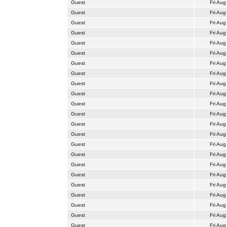
Guest
Fri Aug
Guest
Fri Aug
Guest
Fri Aug
Guest
Fri Aug
Guest
Fri Aug
Guest
Fri Aug
Guest
Fri Aug
Guest
Fri Aug
Guest
Fri Aug
Guest
Fri Aug
Guest
Fri Aug
Guest
Fri Aug
Guest
Fri Aug
Guest
Fri Aug
Guest
Fri Aug
Guest
Fri Aug
Guest
Fri Aug
Guest
Fri Aug
Guest
Fri Aug
Guest
Fri Aug
Guest
Fri Aug
Guest
Fri Aug
Guest
Fri Aug