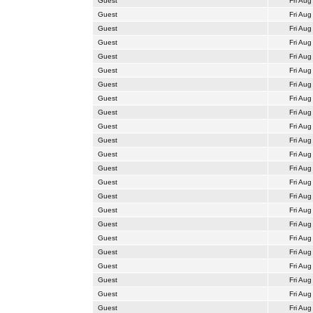
Guest
Fri Aug
Guest
Fri Aug
Guest
Fri Aug
Guest
Fri Aug
Guest
Fri Aug
Guest
Fri Aug
Guest
Fri Aug
Guest
Fri Aug
Guest
Fri Aug
Guest
Fri Aug
Guest
Fri Aug
Guest
Fri Aug
Guest
Fri Aug
Guest
Fri Aug
Guest
Fri Aug
Guest
Fri Aug
Guest
Fri Aug
Guest
Fri Aug
Guest
Fri Aug
Guest
Fri Aug
Guest
Fri Aug
Guest
Fri Aug
Guest
Fri Aug