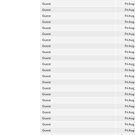
Guest
Fri Aug
Guest
Fri Aug
Guest
Fri Aug
Guest
Fri Aug
Guest
Fri Aug
Guest
Fri Aug
Guest
Fri Aug
Guest
Fri Aug
Guest
Fri Aug
Guest
Fri Aug
Guest
Fri Aug
Guest
Fri Aug
Guest
Fri Aug
Guest
Fri Aug
Guest
Fri Aug
Guest
Fri Aug
Guest
Fri Aug
Guest
Fri Aug
Guest
Fri Aug
Guest
Fri Aug
Guest
Fri Aug
Guest
Fri Aug