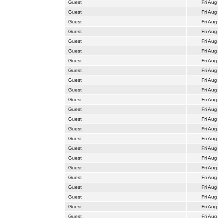
Guest
Fri Aug
Guest
Fri Aug
Guest
Fri Aug
Guest
Fri Aug
Guest
Fri Aug
Guest
Fri Aug
Guest
Fri Aug
Guest
Fri Aug
Guest
Fri Aug
Guest
Fri Aug
Guest
Fri Aug
Guest
Fri Aug
Guest
Fri Aug
Guest
Fri Aug
Guest
Fri Aug
Guest
Fri Aug
Guest
Fri Aug
Guest
Fri Aug
Guest
Fri Aug
Guest
Fri Aug
Guest
Fri Aug
Guest
Fri Aug
Guest
Fri Aug