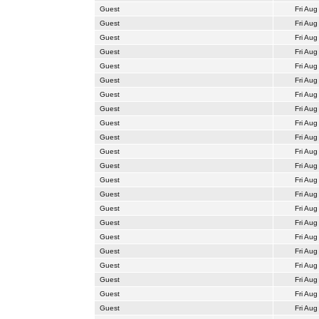
Guest
Fri Aug
Guest
Fri Aug
Guest
Fri Aug
Guest
Fri Aug
Guest
Fri Aug
Guest
Fri Aug
Guest
Fri Aug
Guest
Fri Aug
Guest
Fri Aug
Guest
Fri Aug
Guest
Fri Aug
Guest
Fri Aug
Guest
Fri Aug
Guest
Fri Aug
Guest
Fri Aug
Guest
Fri Aug
Guest
Fri Aug
Guest
Fri Aug
Guest
Fri Aug
Guest
Fri Aug
Guest
Fri Aug
Guest
Fri Aug