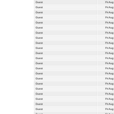
Guest
Fri Aug
Guest
Fri Aug
Guest
Fri Aug
Guest
Fri Aug
Guest
Fri Aug
Guest
Fri Aug
Guest
Fri Aug
Guest
Fri Aug
Guest
Fri Aug
Guest
Fri Aug
Guest
Fri Aug
Guest
Fri Aug
Guest
Fri Aug
Guest
Fri Aug
Guest
Fri Aug
Guest
Fri Aug
Guest
Fri Aug
Guest
Fri Aug
Guest
Fri Aug
Guest
Fri Aug
Guest
Fri Aug
Guest
Fri Aug