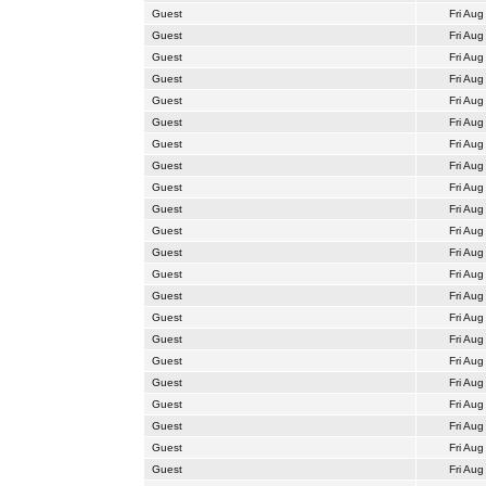
Guest
Fri Aug
Guest
Fri Aug
Guest
Fri Aug
Guest
Fri Aug
Guest
Fri Aug
Guest
Fri Aug
Guest
Fri Aug
Guest
Fri Aug
Guest
Fri Aug
Guest
Fri Aug
Guest
Fri Aug
Guest
Fri Aug
Guest
Fri Aug
Guest
Fri Aug
Guest
Fri Aug
Guest
Fri Aug
Guest
Fri Aug
Guest
Fri Aug
Guest
Fri Aug
Guest
Fri Aug
Guest
Fri Aug
Guest
Fri Aug