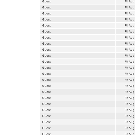
Guest
Fri Aug
Guest
Fri Aug
Guest
Fri Aug
Guest
Fri Aug
Guest
Fri Aug
Guest
Fri Aug
Guest
Fri Aug
Guest
Fri Aug
Guest
Fri Aug
Guest
Fri Aug
Guest
Fri Aug
Guest
Fri Aug
Guest
Fri Aug
Guest
Fri Aug
Guest
Fri Aug
Guest
Fri Aug
Guest
Fri Aug
Guest
Fri Aug
Guest
Fri Aug
Guest
Fri Aug
Guest
Fri Aug
Guest
Fri Aug
Guest
Fri Aug