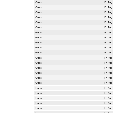
Guest
Fri Aug
Guest
Fri Aug
Guest
Fri Aug
Guest
Fri Aug
Guest
Fri Aug
Guest
Fri Aug
Guest
Fri Aug
Guest
Fri Aug
Guest
Fri Aug
Guest
Fri Aug
Guest
Fri Aug
Guest
Fri Aug
Guest
Fri Aug
Guest
Fri Aug
Guest
Fri Aug
Guest
Fri Aug
Guest
Fri Aug
Guest
Fri Aug
Guest
Fri Aug
Guest
Fri Aug
Guest
Fri Aug
Guest
Fri Aug