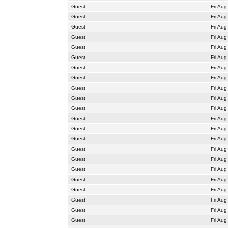
Guest
Fri Aug
Guest
Fri Aug
Guest
Fri Aug
Guest
Fri Aug
Guest
Fri Aug
Guest
Fri Aug
Guest
Fri Aug
Guest
Fri Aug
Guest
Fri Aug
Guest
Fri Aug
Guest
Fri Aug
Guest
Fri Aug
Guest
Fri Aug
Guest
Fri Aug
Guest
Fri Aug
Guest
Fri Aug
Guest
Fri Aug
Guest
Fri Aug
Guest
Fri Aug
Guest
Fri Aug
Guest
Fri Aug
Guest
Fri Aug