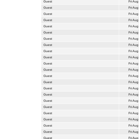
Guest
Fri Aug
Guest
Fri Aug
Guest
Fri Aug
Guest
Fri Aug
Guest
Fri Aug
Guest
Fri Aug
Guest
Fri Aug
Guest
Fri Aug
Guest
Fri Aug
Guest
Fri Aug
Guest
Fri Aug
Guest
Fri Aug
Guest
Fri Aug
Guest
Fri Aug
Guest
Fri Aug
Guest
Fri Aug
Guest
Fri Aug
Guest
Fri Aug
Guest
Fri Aug
Guest
Fri Aug
Guest
Fri Aug
Guest
Fri Aug
Guest
Fri Aug