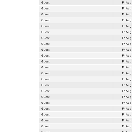
Guest
Fri Aug
Guest
Fri Aug
Guest
Fri Aug
Guest
Fri Aug
Guest
Fri Aug
Guest
Fri Aug
Guest
Fri Aug
Guest
Fri Aug
Guest
Fri Aug
Guest
Fri Aug
Guest
Fri Aug
Guest
Fri Aug
Guest
Fri Aug
Guest
Fri Aug
Guest
Fri Aug
Guest
Fri Aug
Guest
Fri Aug
Guest
Fri Aug
Guest
Fri Aug
Guest
Fri Aug
Guest
Fri Aug
Guest
Fri Aug