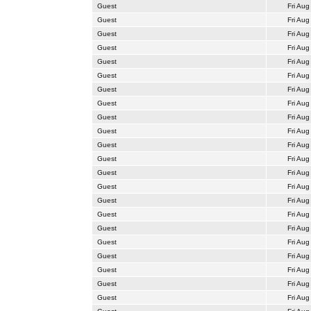
Guest
Fri Aug
Guest
Fri Aug
Guest
Fri Aug
Guest
Fri Aug
Guest
Fri Aug
Guest
Fri Aug
Guest
Fri Aug
Guest
Fri Aug
Guest
Fri Aug
Guest
Fri Aug
Guest
Fri Aug
Guest
Fri Aug
Guest
Fri Aug
Guest
Fri Aug
Guest
Fri Aug
Guest
Fri Aug
Guest
Fri Aug
Guest
Fri Aug
Guest
Fri Aug
Guest
Fri Aug
Guest
Fri Aug
Guest
Fri Aug