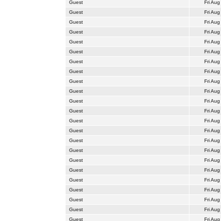
Guest
Fri Aug
Guest
Fri Aug
Guest
Fri Aug
Guest
Fri Aug
Guest
Fri Aug
Guest
Fri Aug
Guest
Fri Aug
Guest
Fri Aug
Guest
Fri Aug
Guest
Fri Aug
Guest
Fri Aug
Guest
Fri Aug
Guest
Fri Aug
Guest
Fri Aug
Guest
Fri Aug
Guest
Fri Aug
Guest
Fri Aug
Guest
Fri Aug
Guest
Fri Aug
Guest
Fri Aug
Guest
Fri Aug
Guest
Fri Aug
Guest
Fri Aug