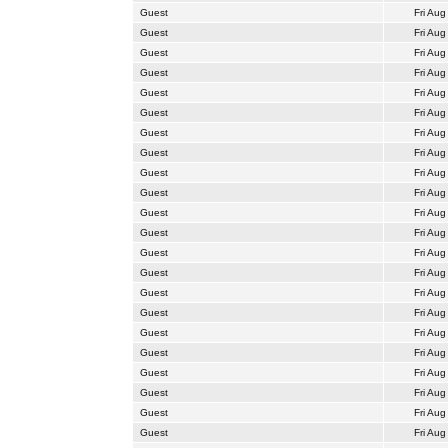
Guest
Fri Aug
Guest
Fri Aug
Guest
Fri Aug
Guest
Fri Aug
Guest
Fri Aug
Guest
Fri Aug
Guest
Fri Aug
Guest
Fri Aug
Guest
Fri Aug
Guest
Fri Aug
Guest
Fri Aug
Guest
Fri Aug
Guest
Fri Aug
Guest
Fri Aug
Guest
Fri Aug
Guest
Fri Aug
Guest
Fri Aug
Guest
Fri Aug
Guest
Fri Aug
Guest
Fri Aug
Guest
Fri Aug
Guest
Fri Aug