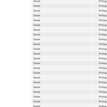
Guest
Fri Aug
Guest
Fri Aug
Guest
Fri Aug
Guest
Fri Aug
Guest
Fri Aug
Guest
Fri Aug
Guest
Fri Aug
Guest
Fri Aug
Guest
Fri Aug
Guest
Fri Aug
Guest
Fri Aug
Guest
Fri Aug
Guest
Fri Aug
Guest
Fri Aug
Guest
Fri Aug
Guest
Fri Aug
Guest
Fri Aug
Guest
Fri Aug
Guest
Fri Aug
Guest
Fri Aug
Guest
Fri Aug
Guest
Fri Aug
Guest
Fri Aug