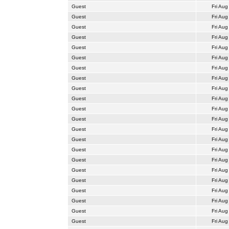
Guest
Fri Aug
Guest
Fri Aug
Guest
Fri Aug
Guest
Fri Aug
Guest
Fri Aug
Guest
Fri Aug
Guest
Fri Aug
Guest
Fri Aug
Guest
Fri Aug
Guest
Fri Aug
Guest
Fri Aug
Guest
Fri Aug
Guest
Fri Aug
Guest
Fri Aug
Guest
Fri Aug
Guest
Fri Aug
Guest
Fri Aug
Guest
Fri Aug
Guest
Fri Aug
Guest
Fri Aug
Guest
Fri Aug
Guest
Fri Aug