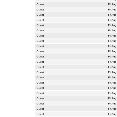
Guest
Fri Aug
Guest
Fri Aug
Guest
Fri Aug
Guest
Fri Aug
Guest
Fri Aug
Guest
Fri Aug
Guest
Fri Aug
Guest
Fri Aug
Guest
Fri Aug
Guest
Fri Aug
Guest
Fri Aug
Guest
Fri Aug
Guest
Fri Aug
Guest
Fri Aug
Guest
Fri Aug
Guest
Fri Aug
Guest
Fri Aug
Guest
Fri Aug
Guest
Fri Aug
Guest
Fri Aug
Guest
Fri Aug
Guest
Fri Aug