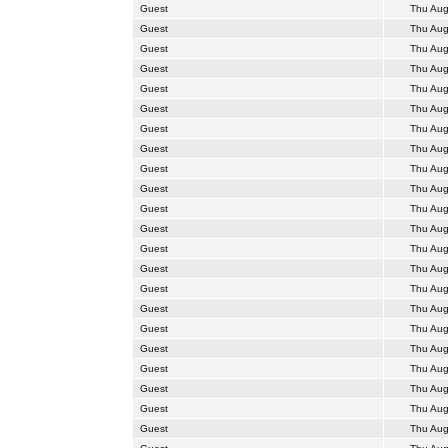
Guest
Thu Aug
Guest
Thu Aug
Guest
Thu Aug
Guest
Thu Aug
Guest
Thu Aug
Guest
Thu Aug
Guest
Thu Aug
Guest
Thu Aug
Guest
Thu Aug
Guest
Thu Aug
Guest
Thu Aug
Guest
Thu Aug
Guest
Thu Aug
Guest
Thu Aug
Guest
Thu Aug
Guest
Thu Aug
Guest
Thu Aug
Guest
Thu Aug
Guest
Thu Aug
Guest
Thu Aug
Guest
Thu Aug
Guest
Thu Aug