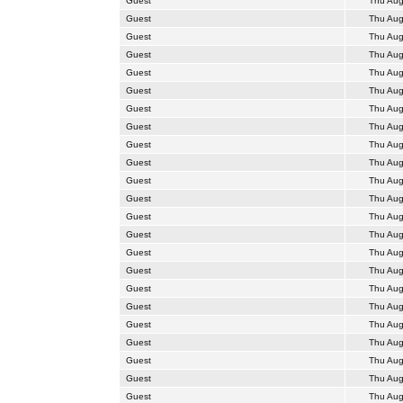
Guest
Thu Aug
Guest
Thu Aug
Guest
Thu Aug
Guest
Thu Aug
Guest
Thu Aug
Guest
Thu Aug
Guest
Thu Aug
Guest
Thu Aug
Guest
Thu Aug
Guest
Thu Aug
Guest
Thu Aug
Guest
Thu Aug
Guest
Thu Aug
Guest
Thu Aug
Guest
Thu Aug
Guest
Thu Aug
Guest
Thu Aug
Guest
Thu Aug
Guest
Thu Aug
Guest
Thu Aug
Guest
Thu Aug
Guest
Thu Aug
Guest
Thu Aug