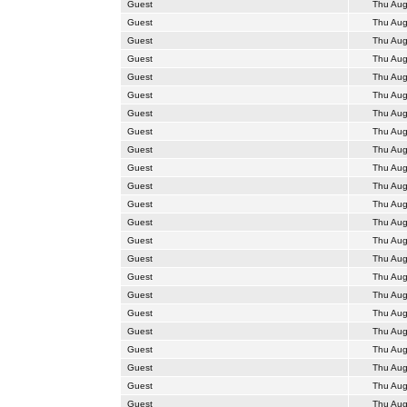
Guest
Thu Aug
Guest
Thu Aug
Guest
Thu Aug
Guest
Thu Aug
Guest
Thu Aug
Guest
Thu Aug
Guest
Thu Aug
Guest
Thu Aug
Guest
Thu Aug
Guest
Thu Aug
Guest
Thu Aug
Guest
Thu Aug
Guest
Thu Aug
Guest
Thu Aug
Guest
Thu Aug
Guest
Thu Aug
Guest
Thu Aug
Guest
Thu Aug
Guest
Thu Aug
Guest
Thu Aug
Guest
Thu Aug
Guest
Thu Aug
Guest
Thu Aug