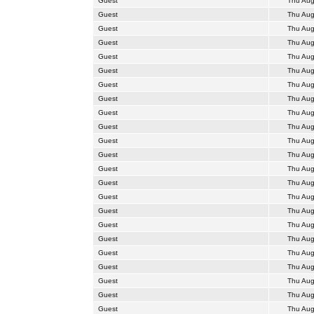
Guest
Thu Aug
Guest
Thu Aug
Guest
Thu Aug
Guest
Thu Aug
Guest
Thu Aug
Guest
Thu Aug
Guest
Thu Aug
Guest
Thu Aug
Guest
Thu Aug
Guest
Thu Aug
Guest
Thu Aug
Guest
Thu Aug
Guest
Thu Aug
Guest
Thu Aug
Guest
Thu Aug
Guest
Thu Aug
Guest
Thu Aug
Guest
Thu Aug
Guest
Thu Aug
Guest
Thu Aug
Guest
Thu Aug
Guest
Thu Aug
Guest
Thu Aug