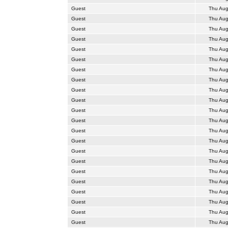
Guest
Thu Aug
Guest
Thu Aug
Guest
Thu Aug
Guest
Thu Aug
Guest
Thu Aug
Guest
Thu Aug
Guest
Thu Aug
Guest
Thu Aug
Guest
Thu Aug
Guest
Thu Aug
Guest
Thu Aug
Guest
Thu Aug
Guest
Thu Aug
Guest
Thu Aug
Guest
Thu Aug
Guest
Thu Aug
Guest
Thu Aug
Guest
Thu Aug
Guest
Thu Aug
Guest
Thu Aug
Guest
Thu Aug
Guest
Thu Aug