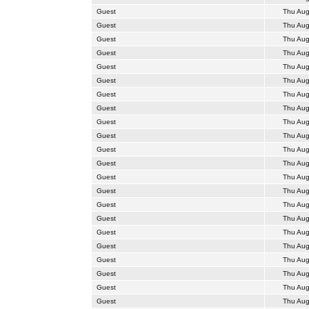
Guest
Thu Aug
Guest
Thu Aug
Guest
Thu Aug
Guest
Thu Aug
Guest
Thu Aug
Guest
Thu Aug
Guest
Thu Aug
Guest
Thu Aug
Guest
Thu Aug
Guest
Thu Aug
Guest
Thu Aug
Guest
Thu Aug
Guest
Thu Aug
Guest
Thu Aug
Guest
Thu Aug
Guest
Thu Aug
Guest
Thu Aug
Guest
Thu Aug
Guest
Thu Aug
Guest
Thu Aug
Guest
Thu Aug
Guest
Thu Aug