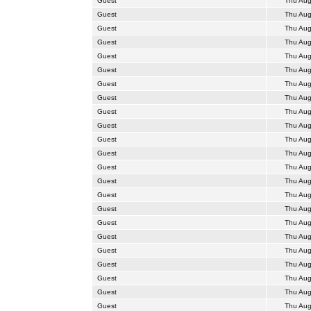
Guest
Thu Aug
Guest
Thu Aug
Guest
Thu Aug
Guest
Thu Aug
Guest
Thu Aug
Guest
Thu Aug
Guest
Thu Aug
Guest
Thu Aug
Guest
Thu Aug
Guest
Thu Aug
Guest
Thu Aug
Guest
Thu Aug
Guest
Thu Aug
Guest
Thu Aug
Guest
Thu Aug
Guest
Thu Aug
Guest
Thu Aug
Guest
Thu Aug
Guest
Thu Aug
Guest
Thu Aug
Guest
Thu Aug
Guest
Thu Aug
Guest
Thu Aug