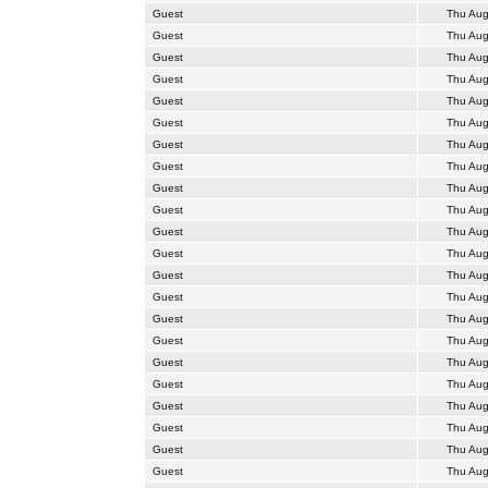
Guest
Thu Aug
Guest
Thu Aug
Guest
Thu Aug
Guest
Thu Aug
Guest
Thu Aug
Guest
Thu Aug
Guest
Thu Aug
Guest
Thu Aug
Guest
Thu Aug
Guest
Thu Aug
Guest
Thu Aug
Guest
Thu Aug
Guest
Thu Aug
Guest
Thu Aug
Guest
Thu Aug
Guest
Thu Aug
Guest
Thu Aug
Guest
Thu Aug
Guest
Thu Aug
Guest
Thu Aug
Guest
Thu Aug
Guest
Thu Aug