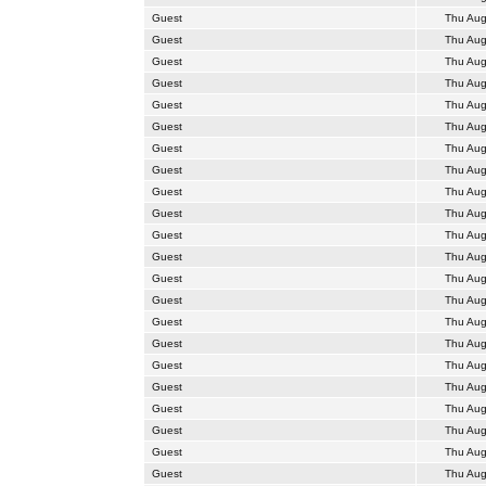
Guest
Thu Aug
Guest
Thu Aug
Guest
Thu Aug
Guest
Thu Aug
Guest
Thu Aug
Guest
Thu Aug
Guest
Thu Aug
Guest
Thu Aug
Guest
Thu Aug
Guest
Thu Aug
Guest
Thu Aug
Guest
Thu Aug
Guest
Thu Aug
Guest
Thu Aug
Guest
Thu Aug
Guest
Thu Aug
Guest
Thu Aug
Guest
Thu Aug
Guest
Thu Aug
Guest
Thu Aug
Guest
Thu Aug
Guest
Thu Aug