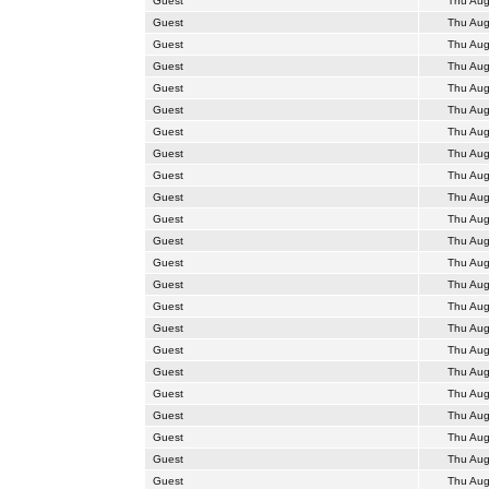
Guest
Thu Aug
Guest
Thu Aug
Guest
Thu Aug
Guest
Thu Aug
Guest
Thu Aug
Guest
Thu Aug
Guest
Thu Aug
Guest
Thu Aug
Guest
Thu Aug
Guest
Thu Aug
Guest
Thu Aug
Guest
Thu Aug
Guest
Thu Aug
Guest
Thu Aug
Guest
Thu Aug
Guest
Thu Aug
Guest
Thu Aug
Guest
Thu Aug
Guest
Thu Aug
Guest
Thu Aug
Guest
Thu Aug
Guest
Thu Aug
Guest
Thu Aug