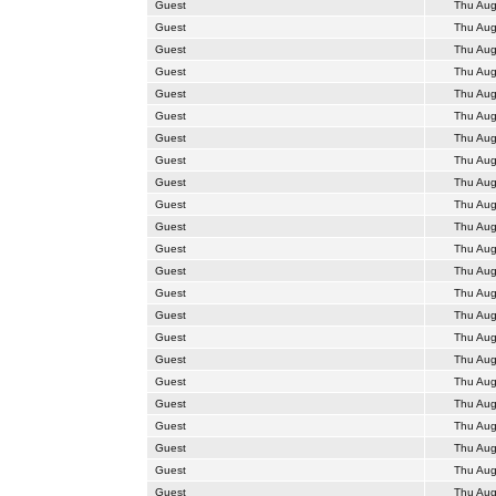
Guest
Thu Aug
Guest
Thu Aug
Guest
Thu Aug
Guest
Thu Aug
Guest
Thu Aug
Guest
Thu Aug
Guest
Thu Aug
Guest
Thu Aug
Guest
Thu Aug
Guest
Thu Aug
Guest
Thu Aug
Guest
Thu Aug
Guest
Thu Aug
Guest
Thu Aug
Guest
Thu Aug
Guest
Thu Aug
Guest
Thu Aug
Guest
Thu Aug
Guest
Thu Aug
Guest
Thu Aug
Guest
Thu Aug
Guest
Thu Aug
Guest
Thu Aug