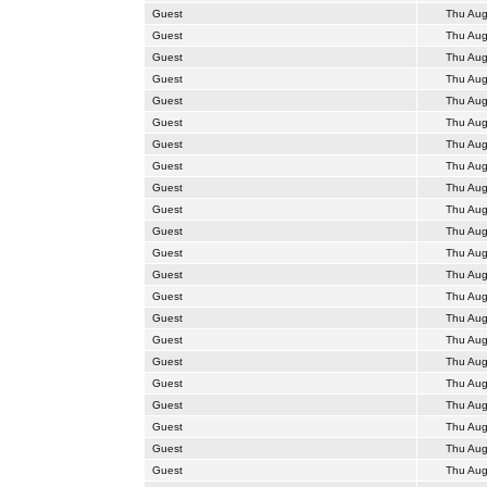
Guest
Thu Aug
Guest
Thu Aug
Guest
Thu Aug
Guest
Thu Aug
Guest
Thu Aug
Guest
Thu Aug
Guest
Thu Aug
Guest
Thu Aug
Guest
Thu Aug
Guest
Thu Aug
Guest
Thu Aug
Guest
Thu Aug
Guest
Thu Aug
Guest
Thu Aug
Guest
Thu Aug
Guest
Thu Aug
Guest
Thu Aug
Guest
Thu Aug
Guest
Thu Aug
Guest
Thu Aug
Guest
Thu Aug
Guest
Thu Aug