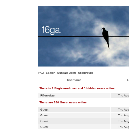
FAQ
Search
GunTalk Users
Usergroups
Username
L
There is 1 Registered user and 0 Hidden users online
Riflemeister
Thu Aug
There are 996 Guest users online
Guest
Thu Aug
Guest
Thu Aug
Guest
Thu Aug
Guest
Thu Aug