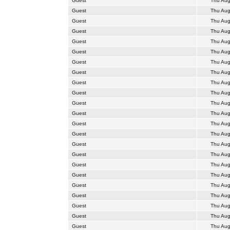
Guest
Thu Aug
Guest
Thu Aug
Guest
Thu Aug
Guest
Thu Aug
Guest
Thu Aug
Guest
Thu Aug
Guest
Thu Aug
Guest
Thu Aug
Guest
Thu Aug
Guest
Thu Aug
Guest
Thu Aug
Guest
Thu Aug
Guest
Thu Aug
Guest
Thu Aug
Guest
Thu Aug
Guest
Thu Aug
Guest
Thu Aug
Guest
Thu Aug
Guest
Thu Aug
Guest
Thu Aug
Guest
Thu Aug
Guest
Thu Aug
Guest
Thu Aug