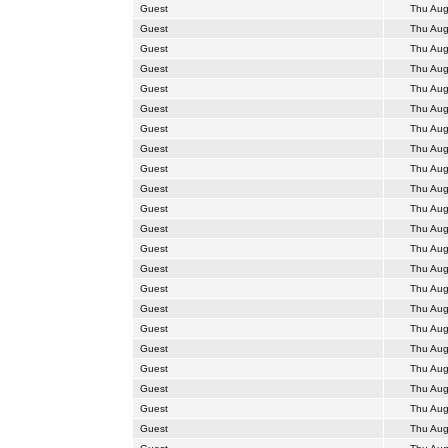
Guest
Thu Aug
Guest
Thu Aug
Guest
Thu Aug
Guest
Thu Aug
Guest
Thu Aug
Guest
Thu Aug
Guest
Thu Aug
Guest
Thu Aug
Guest
Thu Aug
Guest
Thu Aug
Guest
Thu Aug
Guest
Thu Aug
Guest
Thu Aug
Guest
Thu Aug
Guest
Thu Aug
Guest
Thu Aug
Guest
Thu Aug
Guest
Thu Aug
Guest
Thu Aug
Guest
Thu Aug
Guest
Thu Aug
Guest
Thu Aug