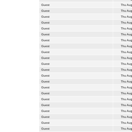
Guest
Thu Aug
Guest
Thu Aug
Guest
Thu Aug
Guest
Thu Aug
Guest
Thu Aug
Guest
Thu Aug
Guest
Thu Aug
Guest
Thu Aug
Guest
Thu Aug
Guest
Thu Aug
Guest
Thu Aug
Guest
Thu Aug
Guest
Thu Aug
Guest
Thu Aug
Guest
Thu Aug
Guest
Thu Aug
Guest
Thu Aug
Guest
Thu Aug
Guest
Thu Aug
Guest
Thu Aug
Guest
Thu Aug
Guest
Thu Aug