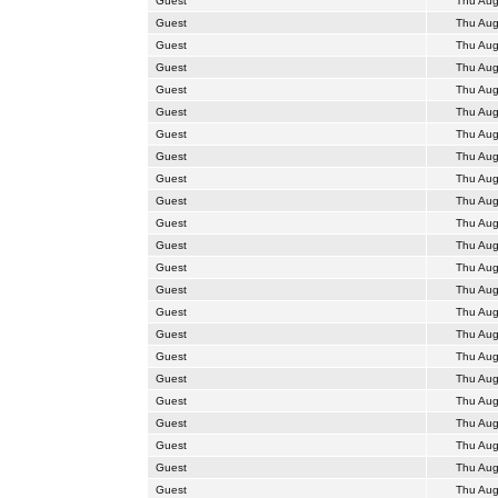
Guest
Thu Aug
Guest
Thu Aug
Guest
Thu Aug
Guest
Thu Aug
Guest
Thu Aug
Guest
Thu Aug
Guest
Thu Aug
Guest
Thu Aug
Guest
Thu Aug
Guest
Thu Aug
Guest
Thu Aug
Guest
Thu Aug
Guest
Thu Aug
Guest
Thu Aug
Guest
Thu Aug
Guest
Thu Aug
Guest
Thu Aug
Guest
Thu Aug
Guest
Thu Aug
Guest
Thu Aug
Guest
Thu Aug
Guest
Thu Aug
Guest
Thu Aug