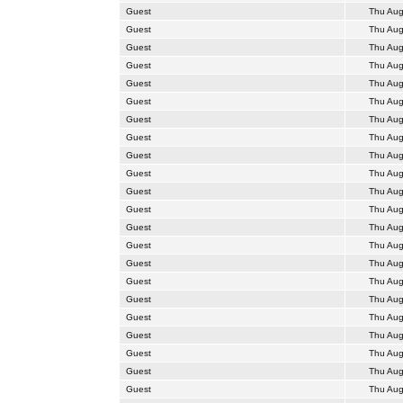
Guest
Thu Aug
Guest
Thu Aug
Guest
Thu Aug
Guest
Thu Aug
Guest
Thu Aug
Guest
Thu Aug
Guest
Thu Aug
Guest
Thu Aug
Guest
Thu Aug
Guest
Thu Aug
Guest
Thu Aug
Guest
Thu Aug
Guest
Thu Aug
Guest
Thu Aug
Guest
Thu Aug
Guest
Thu Aug
Guest
Thu Aug
Guest
Thu Aug
Guest
Thu Aug
Guest
Thu Aug
Guest
Thu Aug
Guest
Thu Aug