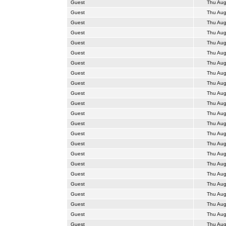
Guest
Thu Aug
Guest
Thu Aug
Guest
Thu Aug
Guest
Thu Aug
Guest
Thu Aug
Guest
Thu Aug
Guest
Thu Aug
Guest
Thu Aug
Guest
Thu Aug
Guest
Thu Aug
Guest
Thu Aug
Guest
Thu Aug
Guest
Thu Aug
Guest
Thu Aug
Guest
Thu Aug
Guest
Thu Aug
Guest
Thu Aug
Guest
Thu Aug
Guest
Thu Aug
Guest
Thu Aug
Guest
Thu Aug
Guest
Thu Aug
Guest
Thu Aug