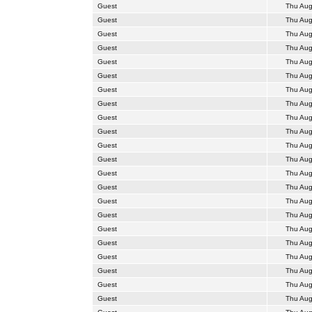
Guest
Thu Aug
Guest
Thu Aug
Guest
Thu Aug
Guest
Thu Aug
Guest
Thu Aug
Guest
Thu Aug
Guest
Thu Aug
Guest
Thu Aug
Guest
Thu Aug
Guest
Thu Aug
Guest
Thu Aug
Guest
Thu Aug
Guest
Thu Aug
Guest
Thu Aug
Guest
Thu Aug
Guest
Thu Aug
Guest
Thu Aug
Guest
Thu Aug
Guest
Thu Aug
Guest
Thu Aug
Guest
Thu Aug
Guest
Thu Aug