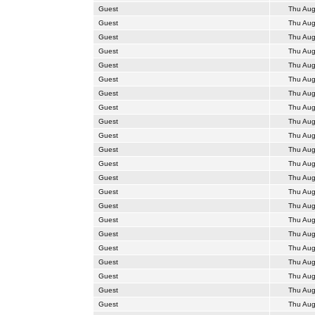
Guest
Thu Aug
Guest
Thu Aug
Guest
Thu Aug
Guest
Thu Aug
Guest
Thu Aug
Guest
Thu Aug
Guest
Thu Aug
Guest
Thu Aug
Guest
Thu Aug
Guest
Thu Aug
Guest
Thu Aug
Guest
Thu Aug
Guest
Thu Aug
Guest
Thu Aug
Guest
Thu Aug
Guest
Thu Aug
Guest
Thu Aug
Guest
Thu Aug
Guest
Thu Aug
Guest
Thu Aug
Guest
Thu Aug
Guest
Thu Aug