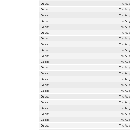
Guest
Thu Aug
Guest
Thu Aug
Guest
Thu Aug
Guest
Thu Aug
Guest
Thu Aug
Guest
Thu Aug
Guest
Thu Aug
Guest
Thu Aug
Guest
Thu Aug
Guest
Thu Aug
Guest
Thu Aug
Guest
Thu Aug
Guest
Thu Aug
Guest
Thu Aug
Guest
Thu Aug
Guest
Thu Aug
Guest
Thu Aug
Guest
Thu Aug
Guest
Thu Aug
Guest
Thu Aug
Guest
Thu Aug
Guest
Thu Aug