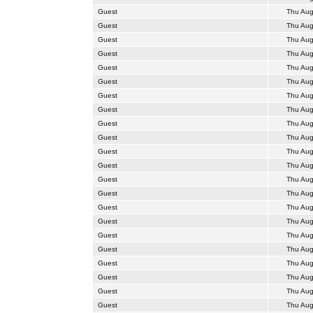
Guest
Thu Aug
Guest
Thu Aug
Guest
Thu Aug
Guest
Thu Aug
Guest
Thu Aug
Guest
Thu Aug
Guest
Thu Aug
Guest
Thu Aug
Guest
Thu Aug
Guest
Thu Aug
Guest
Thu Aug
Guest
Thu Aug
Guest
Thu Aug
Guest
Thu Aug
Guest
Thu Aug
Guest
Thu Aug
Guest
Thu Aug
Guest
Thu Aug
Guest
Thu Aug
Guest
Thu Aug
Guest
Thu Aug
Guest
Thu Aug