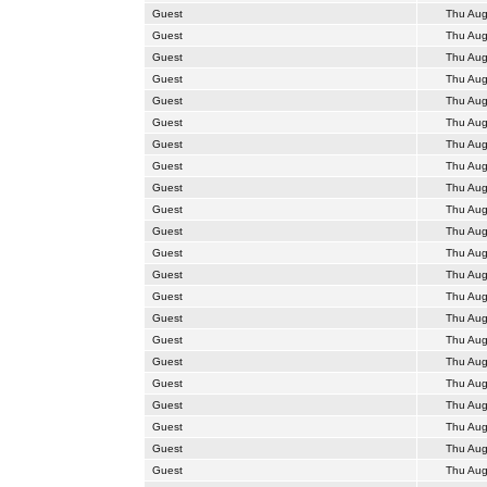
Guest
Thu Aug
Guest
Thu Aug
Guest
Thu Aug
Guest
Thu Aug
Guest
Thu Aug
Guest
Thu Aug
Guest
Thu Aug
Guest
Thu Aug
Guest
Thu Aug
Guest
Thu Aug
Guest
Thu Aug
Guest
Thu Aug
Guest
Thu Aug
Guest
Thu Aug
Guest
Thu Aug
Guest
Thu Aug
Guest
Thu Aug
Guest
Thu Aug
Guest
Thu Aug
Guest
Thu Aug
Guest
Thu Aug
Guest
Thu Aug