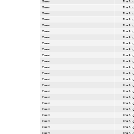
Guest
Thu Aug
Guest
Thu Aug
Guest
Thu Aug
Guest
Thu Aug
Guest
Thu Aug
Guest
Thu Aug
Guest
Thu Aug
Guest
Thu Aug
Guest
Thu Aug
Guest
Thu Aug
Guest
Thu Aug
Guest
Thu Aug
Guest
Thu Aug
Guest
Thu Aug
Guest
Thu Aug
Guest
Thu Aug
Guest
Thu Aug
Guest
Thu Aug
Guest
Thu Aug
Guest
Thu Aug
Guest
Thu Aug
Guest
Thu Aug
Guest
Thu Aug