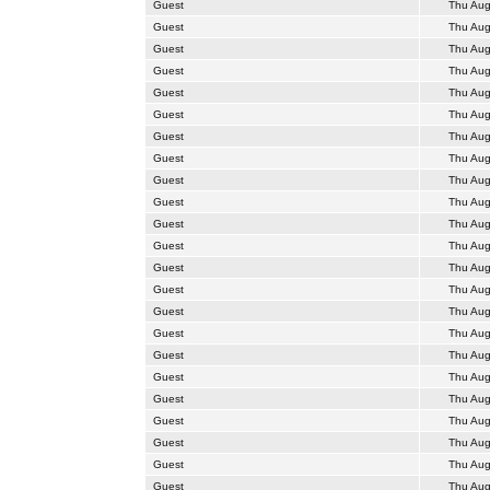
Guest
Thu Aug
Guest
Thu Aug
Guest
Thu Aug
Guest
Thu Aug
Guest
Thu Aug
Guest
Thu Aug
Guest
Thu Aug
Guest
Thu Aug
Guest
Thu Aug
Guest
Thu Aug
Guest
Thu Aug
Guest
Thu Aug
Guest
Thu Aug
Guest
Thu Aug
Guest
Thu Aug
Guest
Thu Aug
Guest
Thu Aug
Guest
Thu Aug
Guest
Thu Aug
Guest
Thu Aug
Guest
Thu Aug
Guest
Thu Aug
Guest
Thu Aug