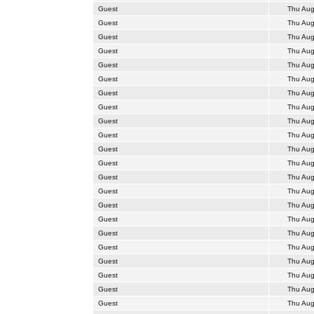
Guest
Thu Aug
Guest
Thu Aug
Guest
Thu Aug
Guest
Thu Aug
Guest
Thu Aug
Guest
Thu Aug
Guest
Thu Aug
Guest
Thu Aug
Guest
Thu Aug
Guest
Thu Aug
Guest
Thu Aug
Guest
Thu Aug
Guest
Thu Aug
Guest
Thu Aug
Guest
Thu Aug
Guest
Thu Aug
Guest
Thu Aug
Guest
Thu Aug
Guest
Thu Aug
Guest
Thu Aug
Guest
Thu Aug
Guest
Thu Aug