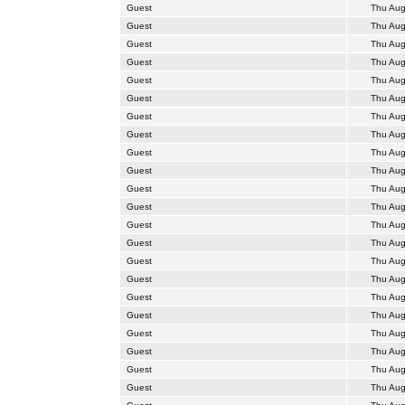
Guest
Thu Aug
Guest
Thu Aug
Guest
Thu Aug
Guest
Thu Aug
Guest
Thu Aug
Guest
Thu Aug
Guest
Thu Aug
Guest
Thu Aug
Guest
Thu Aug
Guest
Thu Aug
Guest
Thu Aug
Guest
Thu Aug
Guest
Thu Aug
Guest
Thu Aug
Guest
Thu Aug
Guest
Thu Aug
Guest
Thu Aug
Guest
Thu Aug
Guest
Thu Aug
Guest
Thu Aug
Guest
Thu Aug
Guest
Thu Aug