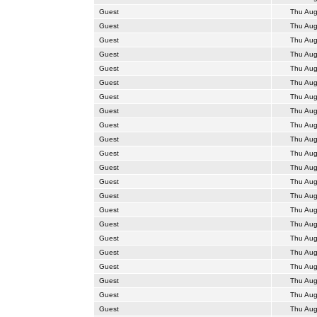
Guest
Thu Aug
Guest
Thu Aug
Guest
Thu Aug
Guest
Thu Aug
Guest
Thu Aug
Guest
Thu Aug
Guest
Thu Aug
Guest
Thu Aug
Guest
Thu Aug
Guest
Thu Aug
Guest
Thu Aug
Guest
Thu Aug
Guest
Thu Aug
Guest
Thu Aug
Guest
Thu Aug
Guest
Thu Aug
Guest
Thu Aug
Guest
Thu Aug
Guest
Thu Aug
Guest
Thu Aug
Guest
Thu Aug
Guest
Thu Aug