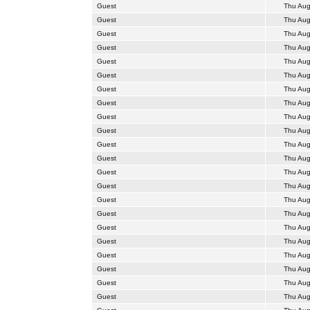
Guest
Thu Aug
Guest
Thu Aug
Guest
Thu Aug
Guest
Thu Aug
Guest
Thu Aug
Guest
Thu Aug
Guest
Thu Aug
Guest
Thu Aug
Guest
Thu Aug
Guest
Thu Aug
Guest
Thu Aug
Guest
Thu Aug
Guest
Thu Aug
Guest
Thu Aug
Guest
Thu Aug
Guest
Thu Aug
Guest
Thu Aug
Guest
Thu Aug
Guest
Thu Aug
Guest
Thu Aug
Guest
Thu Aug
Guest
Thu Aug