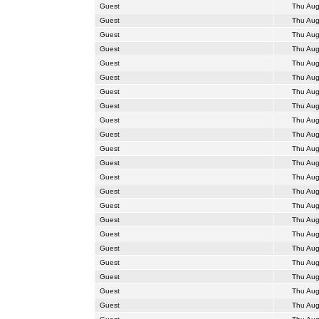
Guest
Thu Aug
Guest
Thu Aug
Guest
Thu Aug
Guest
Thu Aug
Guest
Thu Aug
Guest
Thu Aug
Guest
Thu Aug
Guest
Thu Aug
Guest
Thu Aug
Guest
Thu Aug
Guest
Thu Aug
Guest
Thu Aug
Guest
Thu Aug
Guest
Thu Aug
Guest
Thu Aug
Guest
Thu Aug
Guest
Thu Aug
Guest
Thu Aug
Guest
Thu Aug
Guest
Thu Aug
Guest
Thu Aug
Guest
Thu Aug