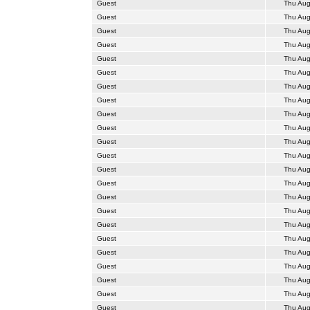
Guest
Thu Aug
Guest
Thu Aug
Guest
Thu Aug
Guest
Thu Aug
Guest
Thu Aug
Guest
Thu Aug
Guest
Thu Aug
Guest
Thu Aug
Guest
Thu Aug
Guest
Thu Aug
Guest
Thu Aug
Guest
Thu Aug
Guest
Thu Aug
Guest
Thu Aug
Guest
Thu Aug
Guest
Thu Aug
Guest
Thu Aug
Guest
Thu Aug
Guest
Thu Aug
Guest
Thu Aug
Guest
Thu Aug
Guest
Thu Aug
Guest
Thu Aug