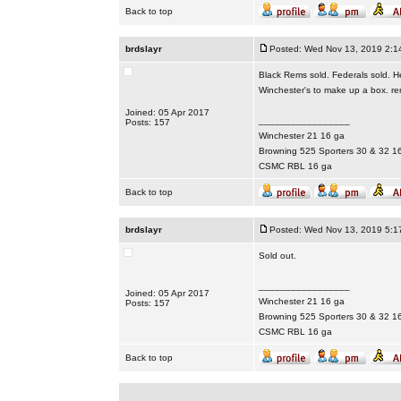
Back to top
brdslayr
Posted: Wed Nov 13, 2019 2:1
Black Rems sold. Federals sold. H
Winchester's to make up a box. re
Joined: 05 Apr 2017
_________________
Posts: 157
Winchester 21 16 ga
Browning 525 Sporters 30 & 32 1
CSMC RBL 16 ga
Back to top
brdslayr
Posted: Wed Nov 13, 2019 5:1
Sold out.
_________________
Joined: 05 Apr 2017
Winchester 21 16 ga
Posts: 157
Browning 525 Sporters 30 & 32 1
CSMC RBL 16 ga
Back to top