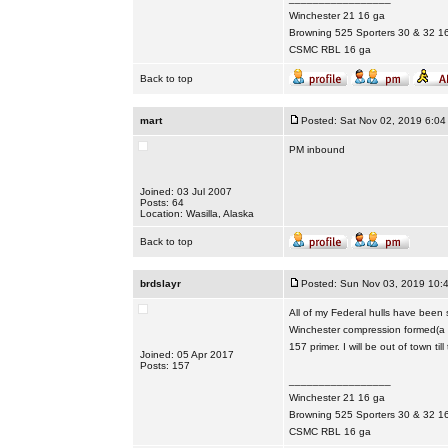
Winchester 21 16 ga
Browning 525 Sporters 30 & 32 1
CSMC RBL 16 ga
Back to top
mart
Posted: Sat Nov 02, 2019 6:04
PM inbound
Joined: 03 Jul 2007
Posts: 64
Location: Wasilla, Alaska
Back to top
brdslayr
Posted: Sun Nov 03, 2019 10:
All of my Federal hulls have been 
Winchester compression formed(a 
157 primer. I will be out of town til
Joined: 05 Apr 2017
Posts: 157
_________________
Winchester 21 16 ga
Browning 525 Sporters 30 & 32 1
CSMC RBL 16 ga