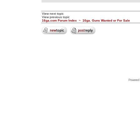
View next topic
View previous topic
16ga.com Forum Index
~
16ga. Guns Wanted or For Sale
Powered