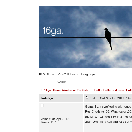
FAQ
Search
GunTalk Users
Usergroups
Author
<
16ga. Guns Wanted or For Sale
~
Hulls, Hulls and more Hull
brdslayr
Posted: Sat Nov 02, 2019 7:42
Gents, I am overflowing with once 
Red Cheddite .05. Winchester .05,
the bins. I can get 330 in a mediu
Joined: 05 Apr 2017
also. Give me a call and let's get
Posts: 157
_________________