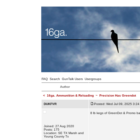
FAQ
Search
GunTalk Users
Usergroups
Author
<
16ga. Ammunition & Reloading
~
Precision Has Greendot
DUKFVR
Posted: Wed Jul 09, 2025 3:24
8 lb kegs of GreenDot & Promo bac
Joined: 27 Aug 2020
Posts: 175
Location: SE TX Marsh and
Young County Tx