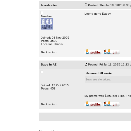
hoashooter
Posted: Thu Jul 10, 2025 8:38
Loong gone Daddy-------
Member
Joined: 08 Nov 2005
Posts: 3530
Location: Illinois
Back to top
Dave In AZ
Posted: Fri Jul 11, 2025 12:23 
Hammer bill wrote:
Let's see the prices.
Joined: 13 Oct 2015
Posts: 453
My promo was $291 per 8 lbs. Thi
Back to top