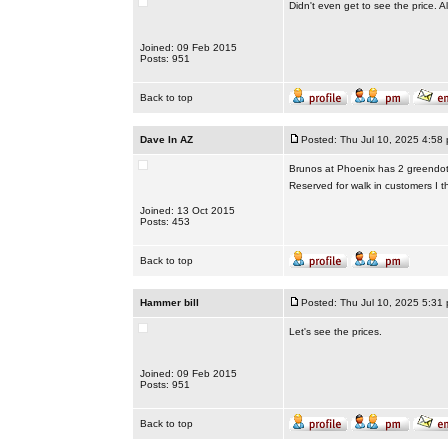
Didn't even get to see the price. All
Joined: 09 Feb 2015
Posts: 951
Back to top
Dave In AZ
Posted: Thu Jul 10, 2025 4:58
Brunos at Phoenix has 2 greendot 
Reserved for walk in customers I th
Joined: 13 Oct 2015
Posts: 453
Back to top
Hammer bill
Posted: Thu Jul 10, 2025 5:31
Let's see the prices.
Joined: 09 Feb 2015
Posts: 951
Back to top