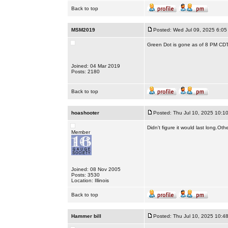
Back to top
MSM2019
Posted: Wed Jul 09, 2025 6:05
Green Dot is gone as of 8 PM CDT
Joined: 04 Mar 2019
Posts: 2180
Back to top
hoashooter
Posted: Thu Jul 10, 2025 10:1
Didn't figure it would last long.Oth
Member
Joined: 08 Nov 2005
Posts: 3530
Location: Illinois
Back to top
Hammer bill
Posted: Thu Jul 10, 2025 10:4