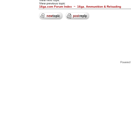
View next topic
View previous topic
16ga.com Forum Index
~
16ga. Ammunition & Reloading
Powered