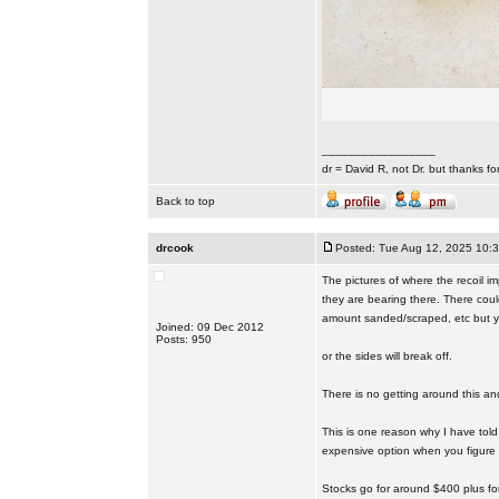
_________________
dr = David R, not Dr. but thanks fo
Back to top
drcook
Posted: Tue Aug 12, 2025 10:
The pictures of where the recoil i
they are bearing there. There could
amount sanded/scraped, etc but y
Joined: 09 Dec 2012
Posts: 950
or the sides will break off.
There is no getting around this and
This is one reason why I have told
expensive option when you figure in
Stocks go for around $400 plus for