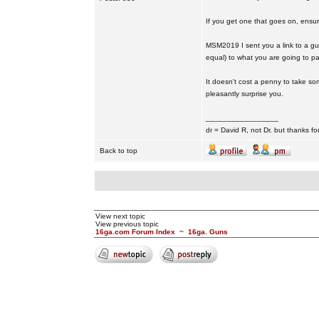
If you get one that goes on, ensuri
MSM2019 I sent you a link to a guy o
equal) to what you are going to pa
It doesn't cost a penny to take so
pleasantly surprise you.
_________________
dr = David R, not Dr. but thanks fo
Back to top
View next topic
View previous topic
16ga.com Forum Index
~
16ga. Guns