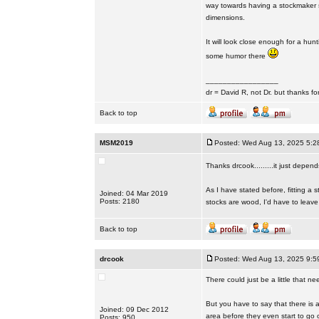
way towards having a stockmaker si
dimensions.
It will look close enough for a hun
some humor there
_________________
dr = David R, not Dr. but thanks fo
Back to top
MSM2019
Posted: Wed Aug 13, 2025 5:2
Thanks drcook.........it just depen
As I have stated before, fitting a
Joined: 04 Mar 2019
Posts: 2180
stocks are wood, I'd have to leave i
Back to top
drcook
Posted: Wed Aug 13, 2025 9:5
There could just be a little that n
But you have to say that there is a
Joined: 09 Dec 2012
area before they even start to go 
Posts: 950