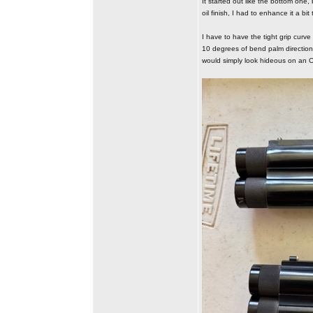
It started out like the bottom one
oil finish, I had to enhance it a bi
I have to have the tight grip curve
10 degrees of bend palm direction a
would simply look hideous on an O/U.