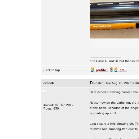
_________________
dr = David R, not Dr. but thanks fo
Back to top
drcook
Posted: Tue Aug 12, 2025 9:3
Here is how Browning created the 6
Notice how on the Lightning, the fro
Joined: 09 Dec 2012
at the back. Because of the angle
Posts: 950
is pointing up a bit.
Last picture a little showing off. Th
for birds and shooting trap due to