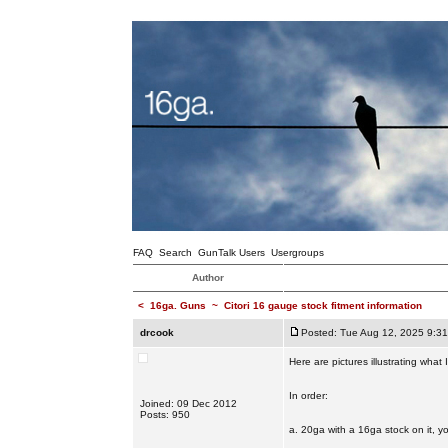
FAQ
Search
GunTalk Users
Usergroups
Author
<
16ga. Guns
~
Citori 16 gauge stock fitment information
drcook
Posted: Tue Aug 12, 2025 9:3
Here are pictures illustrating what
In order:
Joined: 09 Dec 2012
Posts: 950
a. 20ga with a 16ga stock on it, y