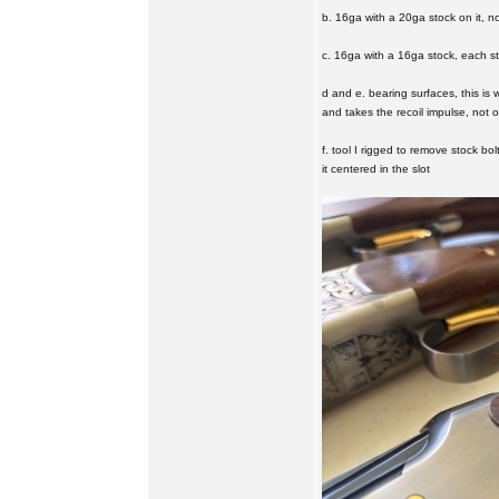
b. 16ga with a 20ga stock on it, no 
c. 16ga with a 16ga stock, each s
d and e. bearing surfaces, this is 
and takes the recoil impulse, not 
f. tool I rigged to remove stock bol
it centered in the slot