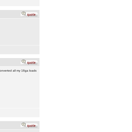
converted all my 16ga loads