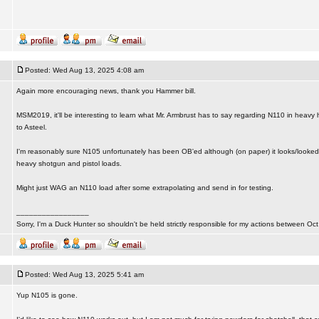
Posted: Wed Aug 13, 2025 4:08 am
Again more encouraging news, thank you Hammer bill.
MSM2019, it'll be interesting to learn what Mr. Armbrust has to say regarding N110 in heavy
to Asteel.
I'm reasonably sure N105 unfortunately has been OB'ed although (on paper) it looks/looked 
heavy shotgun and pistol loads.
Might just WAG an N110 load after some extrapolating and send in for testing.
_________________
Sorry, I'm a Duck Hunter so shouldn't be held strictly responsible for my actions between Oct
Posted: Wed Aug 13, 2025 5:41 am
Yup N105 is gone.