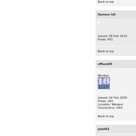
Back to top
Hammer bill
Joined: 09 Feb 2015
Posts: 951
Back to top
offhand35
Member
Joined: 04 Feb 2005
Posts: 193
Location: Western
Connecticut, USA
Back to top
putz463