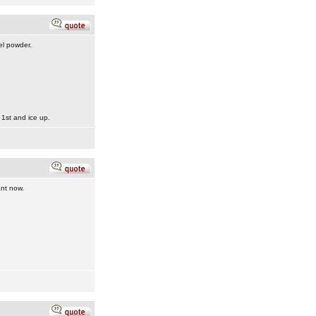
el powder.
 1st and ice up.
ant now.