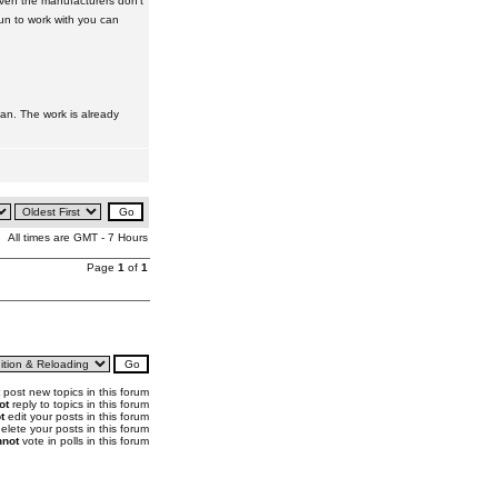
 even the manufacturers don't
gun to work with you can
 can. The work is already
All times are GMT - 7 Hours
Page
1
of
1
post new topics in this forum
ot
reply to topics in this forum
t
edit your posts in this forum
elete your posts in this forum
not
vote in polls in this forum