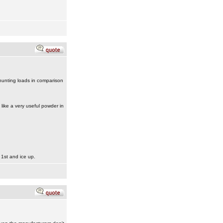
 hunting loads in comparison
like a very useful powder in
 1st and ice up.