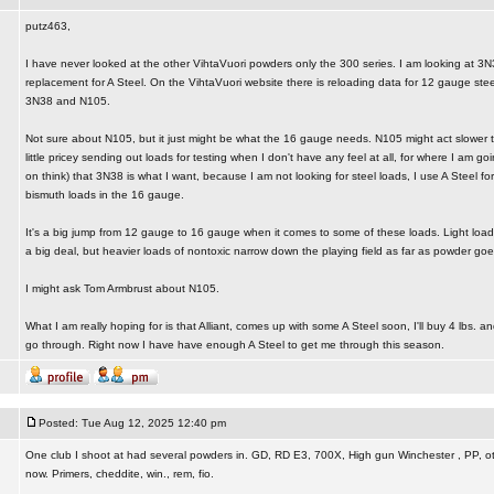
putz463,
I have never looked at the other VihtaVuori powders only the 300 series. I am looking at 3N
replacement for A Steel. On the VihtaVuori website there is reloading data for 12 gauge ste
3N38 and N105.
Not sure about N105, but it just might be what the 16 gauge needs. N105 might act slower th
little pricey sending out loads for testing when I don't have any feel at all, for where I am goi
on think) that 3N38 is what I want, because I am not looking for steel loads, I use A Steel f
bismuth loads in the 16 gauge.
It's a big jump from 12 gauge to 16 gauge when it comes to some of these loads. Light loads
a big deal, but heavier loads of nontoxic narrow down the playing field as far as powder goe
I might ask Tom Armbrust about N105.
What I am really hoping for is that Alliant, comes up with some A Steel soon, I'll buy 4 lbs. an
go through. Right now I have have enough A Steel to get me through this season.
Posted: Tue Aug 12, 2025 12:40 pm
One club I shoot at had several powders in. GD, RD E3, 700X, High gun Winchester , PP, othe
now. Primers, cheddite, win., rem, fio.