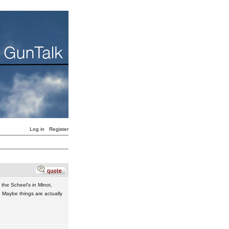
Log in
Register
 the Scheel's in Minot,
 Maybe things are actually