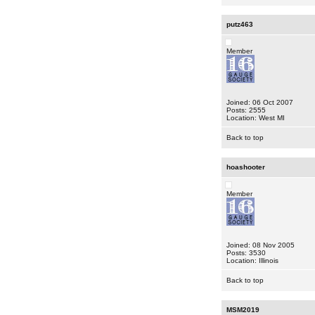
putz463
Member
Joined: 06 Oct 2007
Posts: 2555
Location: West MI
Back to top
hoashooter
Member
Joined: 08 Nov 2005
Posts: 3530
Location: Illinois
Back to top
MSM2019