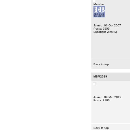
Member
Joined: 06 Oct 2007
Posts: 2555
Location: West MI
Back to top
MSM2019
Joined: 04 Mar 2019
Posts: 2180
Back to top