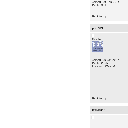
Joined: 09 Feb 2015
Posts: 951
Back to top
putz463
Member
Joined: 06 Oct 2007
Posts: 2555
Location: West MI
Back to top
MSM2019