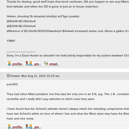
Thanks for sharing, good stuff hope that trend continues. Did you happen to see any Allia
their website and either the GD is gone or just an in house retail item.
Hmmm, shooting 5k reloaded shells/yr w/15grn powder,
@$44/#=$0.094/shell
@$25/#=$0.054/shell
difference of $0.04x5k=$200/50weeks/yr=$4/week increased ammo cost. About a gallon of 
YMMV
_________________
Sorry, I'm a Duck Hunter so shouldn't be held strictly responsible for my actions between Oct
Posted: Mon Aug 11, 2025 10:15 am
putz463,
They had other Alliant powders, but that was the only one in an 8 lb. jug. The 1 lb. containe
centerfire and I really didn't pay attention to which ones they were.
I have found that the Scheel's website doesn't always match the reloading components that a
have two Scheel's within an hour of where I live and what the Minot store may have the Bis
have and vice versa.