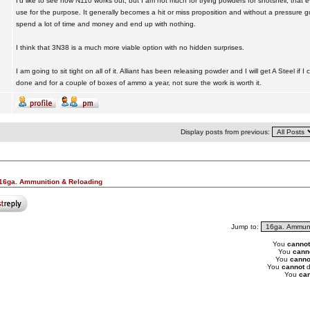
I'd like to see how N110 works out, but I am not much for trying powders for shotshell, that
use for the purpose. It generally becomes a hit or miss proposition and without a pressure 
spend a lot of time and money and end up with nothing.
I think that 3N38 is a much more viable option with no hidden surprises.
I am going to sit tight on all of it. Alliant has been releasing powder and I will get A Steel if I
done and for a couple of boxes of ammo a year, not sure the work is worth it.
Display posts from previous:
16ga. Ammunition & Reloading
Jump to:
You
cannot
You
cann
You
canno
You
cannot
d
You
can