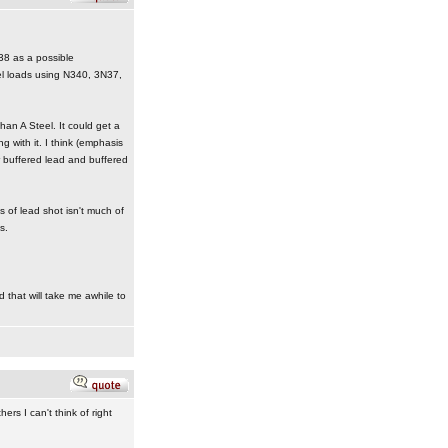
38 as a possible
el loads using N340, 3N37,
an A Steel. It could get a
ng with it. I think (emphasis
or buffered lead and buffered
 of lead shot isn't much of
s.
d that will take me awhile to
rs I can't think of right