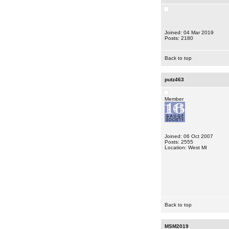
Joined: 04 Mar 2019
Posts: 2180
Back to top
putz463
Member
Joined: 06 Oct 2007
Posts: 2555
Location: West MI
Back to top
MSM2019