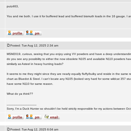
putz463,
You and me both. I use it for buffered lead and buffered bismuth loads in the 16 gauge. I a
Posted: Tue Aug 12, 2025 2:34 am
MSM2019, curious, seeing that you enjoy using VV powders and have a deep understanding o
do you see any possibility to either the now obsolete N105 and available N110 powders havi
similarly as Asteel in heavy hunting loads?
It seems to me they might since they are nearly equally fluffy/bulky and reside in the same r
chart as Bluedot & Steel. I can't locate any N105 (looked very hard for some wildcat 357 stu
have some N110 for same reason.
What do ya think??
_________________
Sorry, I'm a Duck Hunter so shouldn't be held strictly responsible for my actions between Oct
Posted: Tue Aug 12, 2025 6:04 am