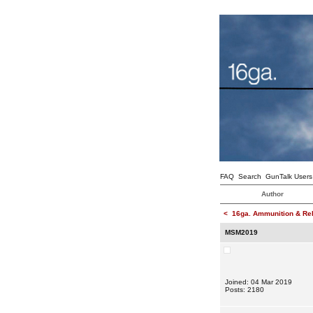
FAQ
Search
GunTalk Users
Author
<
16ga. Ammunition & Re
MSM2019
Joined: 04 Mar 2019
Posts: 2180