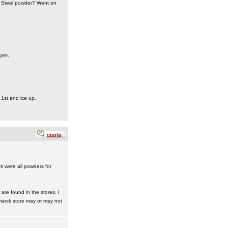
nt Steel powder? Went on
gas.
 1st and ice up.
rs were all powders for
re found in the stores. I
marck store may or may not