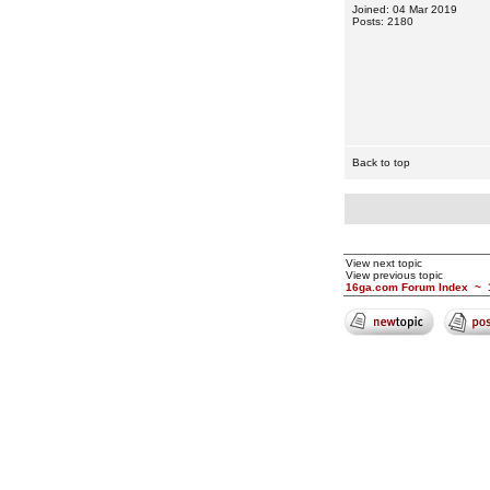
Joined: 04 Mar 2019
Posts: 2180
Back to top
View next topic
View previous topic
16ga.com Forum Index
~