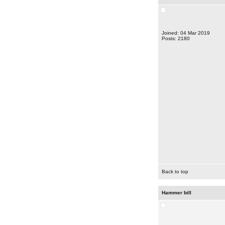
Joined: 04 Mar 2019
Posts: 2180
Back to top
Hammer bill