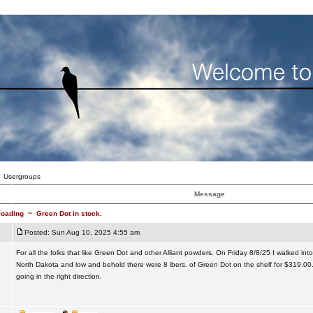
Usergroups
Message
loading
~
Green Dot in stock.
Posted: Sun Aug 10, 2025 4:55 am
For all the folks that like Green Dot and other Alliant powders. On Friday 8/8/25 I walked into
North Dakota and low and behold there were 8 lbers. of Green Dot on the shelf for $319.00.
going in the right direction.