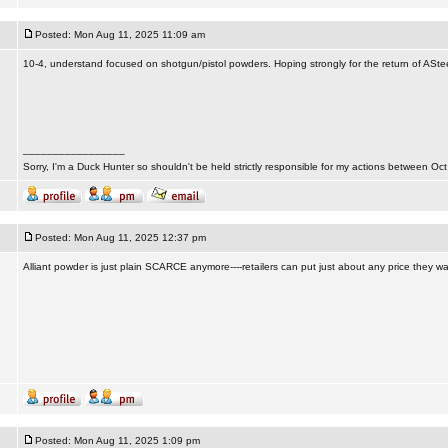
Posted: Mon Aug 11, 2025 11:09 am
10-4, understand focused on shotgun/pistol powders. Hoping strongly for the return of ASte
_________________
Sorry, I'm a Duck Hunter so shouldn't be held strictly responsible for my actions between Oct
Posted: Mon Aug 11, 2025 12:37 pm
Alliant powder is just plain SCARCE anymore----retailers can put just about any price they w
Posted: Mon Aug 11, 2025 1:09 pm