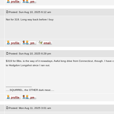
Posted: Sun Aug 10, 2025 6:12 am
Not for 319. Long way back before I buy
Posted: Sun Aug 10, 2025 6:29 pm
$319 for 8lbs. is the way of it nowadays. Awful long drive from Connecticut, though. I have 
to Hodgdon Longshot since I ran out.
_________________
.....SQUIRREL, the OTHER dark meat.....
Posted: Mon Aug 11, 2025 3:01 am