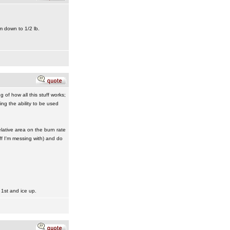
m down to 1/2 lb.
f how all this stuff works;
ng the ability to be used
elative area on the burn rate
ff I'm messing with) and do
 1st and ice up.