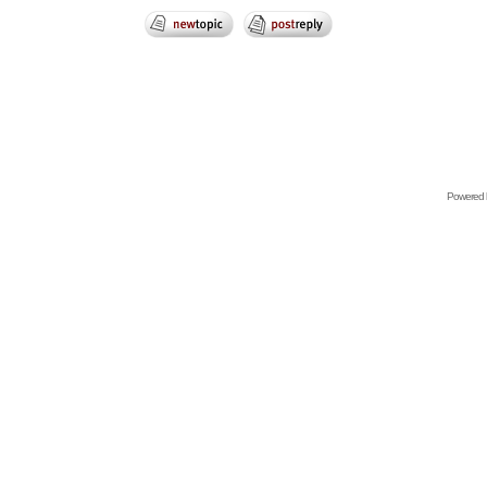
Powered