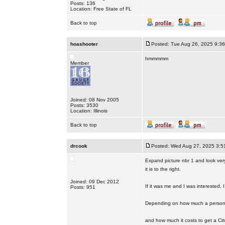
Posts: 136
Location: Free State of FL
Back to top
hoashooter
Posted: Tue Aug 26, 2025 9:3
hmmmmm
Member
Joined: 08 Nov 2005
Posts: 3530
Location: Illinois
Back to top
drcook
Posted: Wed Aug 27, 2025 3:5
Expand picture nbr 1 and look very 
it is to the right.
Joined: 09 Dec 2012
If it was me and I was interested,
Posts: 951
Depending on how much a person i
and how much it costs to get a Citor