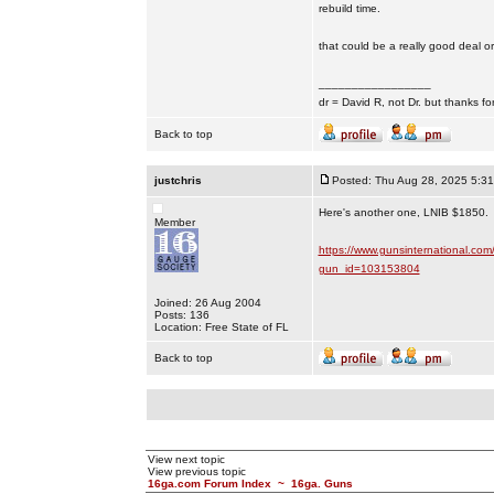
rebuild time.
that could be a really good deal or
_________________
dr = David R, not Dr. but thanks fo
Back to top
justchris
Posted: Thu Aug 28, 2025 5:3
Here's another one, LNIB $1850.
Member
https://www.gunsinternational.com
gun_id=103153804
Joined: 26 Aug 2004
Posts: 136
Location: Free State of FL
Back to top
View next topic
View previous topic
16ga.com Forum Index
~
16ga. Guns