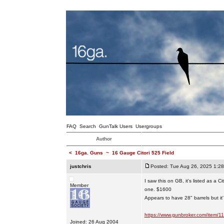
FAQ
Search
GunTalk Users
Usergroups
Author
<
16ga. Guns
~
16 Gauge Citori 525 Field
justchris
Posted: Tue Aug 26, 2025 1:2
I saw this on GB, it's listed as a Ci
Member
one. $1600
Appears to have 28" barrels but it'
https://www.gunbroker.com/item/
Joined: 26 Aug 2004